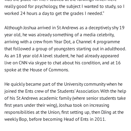
really good for psychology, the subject I wanted to study, so I
worked 24 hours a day to get the grades I needed.”
Although Joshua arrived in St Andrews as a deceptively shy 19
year old, he was already something of a media celebrity,
arriving with a crew from Year Dot, a Channel 4 programme
that followed a group of youngsters starting out in adulthood.
As an 18 year old A level student, he had already appeared
live on CNN via skype to chat about his condition, and at 16
spoke at the House of Commons.
He quickly became part of the University community when he
joined the Ents crew of the Students’ Association. With the help
of his St Andrews academic family (where senior students take
first years under their wing), Joshua took on increasing
responsibilities at the Union, first setting up, then DJing at the
weekly Bop, before becoming Head of Ents in 2011.