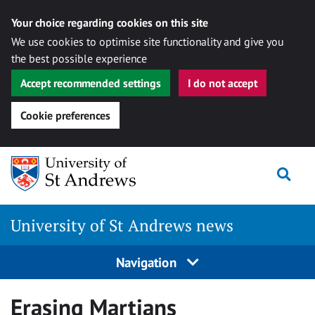
Your choice regarding cookies on this site
We use cookies to optimise site functionality and give you
the best possible experience
Accept recommended settings
I do not accept
Cookie preferences
Skip
Togg
to
content
University of St Andrews news
Navigation
Erasing Martians