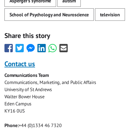
Asperger's syndrome
autism
School of Psychology and Neuroscience
television
Share this story
Share
Share
Share
Share
Share
Share
this
this
this
this
this
this
with
with
with
with
with
with
Contact us
Facebook
Twitter
Facebook
LinkedIn
WhatsApp
Email
Communications Team
Messenger
Communications, Marketing, and Public Affairs
University of St Andrews
Walter Bower House
Eden Campus
KY16 0US
Phone:
+44 (0)1334 46 7320