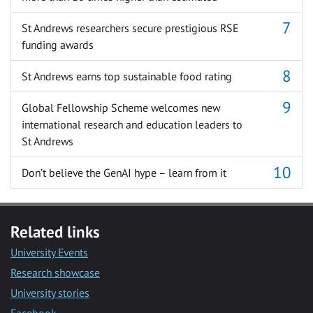
St Andrews researchers secure prestigious RSE
funding awards
St Andrews earns top sustainable food rating
Global Fellowship Scheme welcomes new
international research and education leaders to
St Andrews
Don’t believe the GenAI hype – learn from it
Related links
University Events
Research showcase
University stories