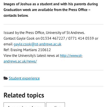
Images of Joshua as a student and with his parents during
Graduation week are available from the Press Office –
contacts below.
Issued by the Press Office, University of St Andrews.
Contact Gayle Cook on 01334 467227 / 0771 414 0559 or
email
gayle.cook@st-andrews.ac.uk
Ref: Erasing Martians 210612
View the University’s latest news at
http://www.st-
andrews.ac.uk/news/
Category
Student experience
Related topics