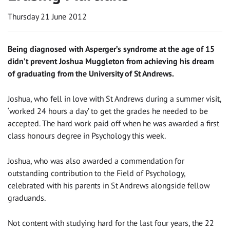
Thursday 21 June 2012
Being diagnosed with Asperger’s syndrome at the age of 15
didn’t prevent Joshua Muggleton from achieving his dream
of graduating from the University of St Andrews.
Joshua, who fell in love with St Andrews during a summer visit,
‘worked 24 hours a day’ to get the grades he needed to be
accepted. The hard work paid off when he was awarded a first
class honours degree in Psychology this week.
Joshua, who was also awarded a commendation for
outstanding contribution to the Field of Psychology,
celebrated with his parents in St Andrews alongside fellow
graduands.
Not content with studying hard for the last four years, the 22