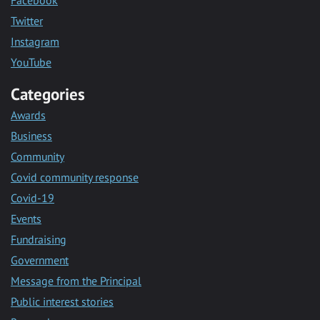
Facebook
Twitter
Instagram
YouTube
Categories
Awards
Business
Community
Covid community response
Covid-19
Events
Fundraising
Government
Message from the Principal
Public interest stories