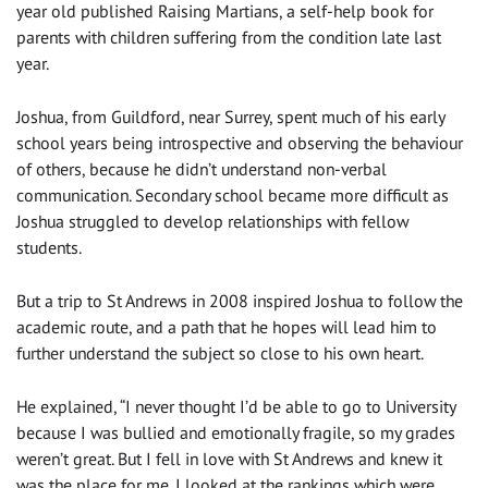
year old published Raising Martians, a self-help book for
parents with children suffering from the condition late last
year.
Joshua, from Guildford, near Surrey, spent much of his early
school years being introspective and observing the behaviour
of others, because he didn’t understand non-verbal
communication. Secondary school became more difficult as
Joshua struggled to develop relationships with fellow
students.
But a trip to St Andrews in 2008 inspired Joshua to follow the
academic route, and a path that he hopes will lead him to
further understand the subject so close to his own heart.
He explained, “I never thought I’d be able to go to University
because I was bullied and emotionally fragile, so my grades
weren’t great. But I fell in love with St Andrews and knew it
was the place for me. I looked at the rankings which were