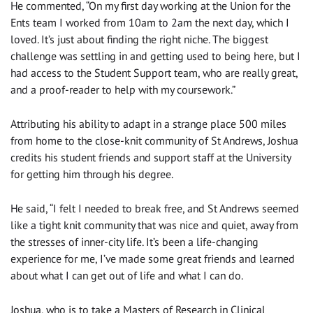
He commented, “On my first day working at the Union for the
Ents team I worked from 10am to 2am the next day, which I
loved. It’s just about finding the right niche. The biggest
challenge was settling in and getting used to being here, but I
had access to the Student Support team, who are really great,
and a proof-reader to help with my coursework.”
Attributing his ability to adapt in a strange place 500 miles
from home to the close-knit community of St Andrews, Joshua
credits his student friends and support staff at the University
for getting him through his degree.
He said, “I felt I needed to break free, and St Andrews seemed
like a tight knit community that was nice and quiet, away from
the stresses of inner-city life. It’s been a life-changing
experience for me, I’ve made some great friends and learned
about what I can get out of life and what I can do.
Joshua, who is to take a Masters of Research in Clinical