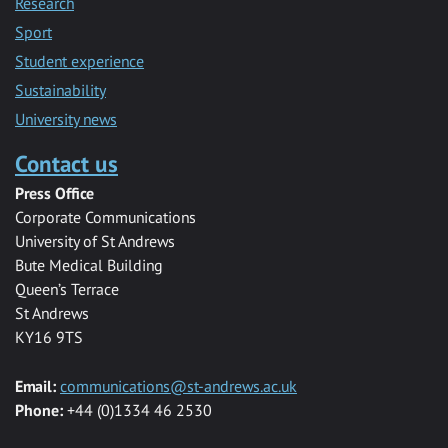
Research
Sport
Student experience
Sustainability
University news
Contact us
Press Office
Corporate Communications
University of St Andrews
Bute Medical Building
Queen’s Terrace
St Andrews
KY16 9TS
Email:
communications@st-andrews.ac.uk
Phone:
+44 (0)1334 46 2530