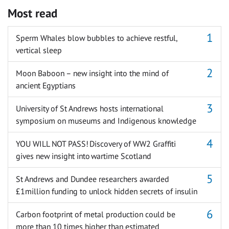
Most read
Sperm Whales blow bubbles to achieve restful,
vertical sleep
Moon Baboon – new insight into the mind of
ancient Egyptians
University of St Andrews hosts international
symposium on museums and Indigenous knowledge
YOU WILL NOT PASS! Discovery of WW2 Graffiti
gives new insight into wartime Scotland
St Andrews and Dundee researchers awarded
£1million funding to unlock hidden secrets of insulin
Carbon footprint of metal production could be
more than 10 times higher than estimated