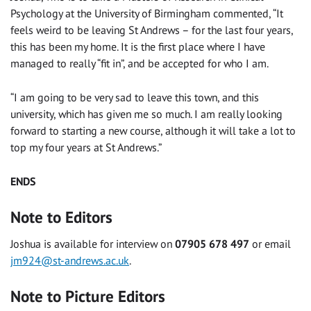
Psychology at the University of Birmingham commented, “It
feels weird to be leaving St Andrews – for the last four years,
this has been my home. It is the first place where I have
managed to really “fit in”, and be accepted for who I am.
“I am going to be very sad to leave this town, and this
university, which has given me so much. I am really looking
forward to starting a new course, although it will take a lot to
top my four years at St Andrews.”
ENDS
Note to Editors
Joshua is available for interview on
07905 678 497
or email
jm924@st-andrews.ac.uk
.
Note to Picture Editors