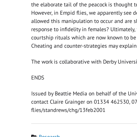
the elaborate tail of the peacock is thought 
However, in Empid flies, we apparently see 
allowed this manipulation to occur and are s
response to infidelity in females? Ultimately, 
courtship rituals which are now known to be 
Cheating and counter-strategies may explain 
The work is collaborative with Derby Univers
ENDS
Issued by Beattie Media on behalf of the Uni
contact Claire Grainger on 01334 462530, 
flies/standrews/chg/13feb2001
Category
Research