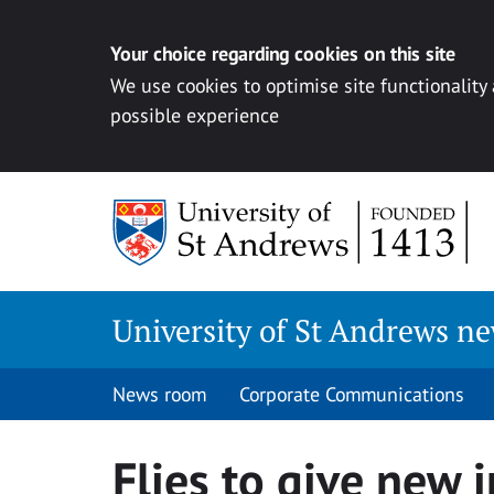
Your choice regarding cookies on this site
We use cookies to optimise site functionality
possible experience
Skip
to
content
University of St Andrews n
News room
Corporate Communications
Flies to give new 