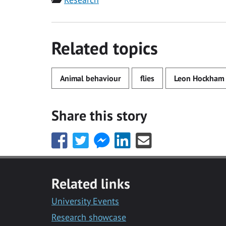
Related topics
Animal behaviour
flies
Leon Hockham
Share this story
Share
Share
Share
Share
Share
this
this
this
this
this
with
with
with
with
with
Facebook
Twitter
Facebook
LinkedIn
Email
Related links
Messenger
University Events
Research showcase