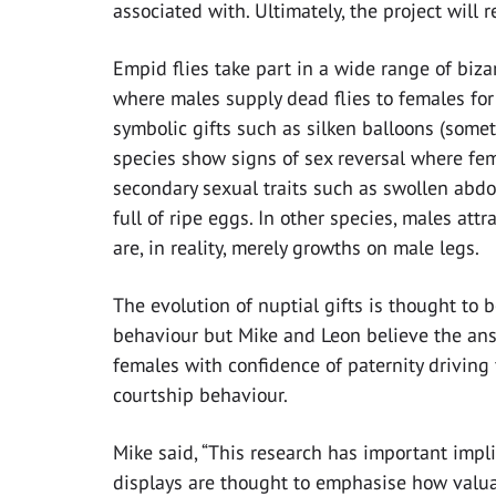
associated with. Ultimately, the project will re
Empid flies take part in a wide range of biz
where males supply dead flies to females for
symbolic gifts such as silken balloons (som
species show signs of sex reversal where fe
secondary sexual traits such as swollen abdo
full of ripe eggs. In other species, males at
are, in reality, merely growths on male legs.
The evolution of nuptial gifts is thought to b
behaviour but Mike and Leon believe the ans
females with confidence of paternity driving 
courtship behaviour.
Mike said, “This research has important impli
displays are thought to emphasise how valuab