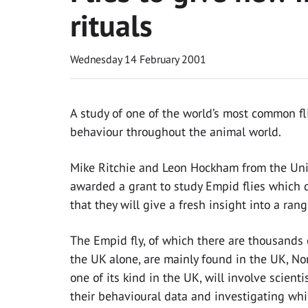
rituals
Wednesday 14 February 2001
A study of one of the world’s most common f
behaviour throughout the animal world.
Mike Ritchie and Leon Hockham from the Univ
awarded a grant to study Empid flies which 
that they will give a fresh insight into a rang
The Empid fly, of which there are thousands
the UK alone, are mainly found in the UK, No
one of its kind in the UK, will involve scien
their behavioural data and investigating whi