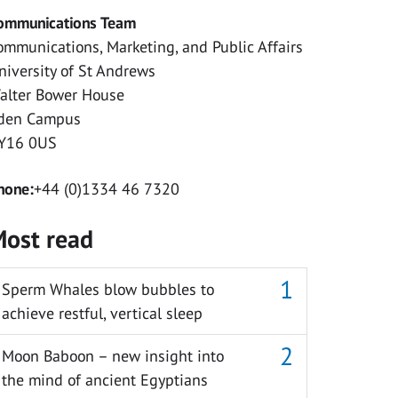
ommunications Team
ommunications, Marketing, and Public Affairs
niversity of St Andrews
alter Bower House
den Campus
Y16 0US
hone:
+44 (0)1334 46 7320
ost read
Sperm Whales blow bubbles to
achieve restful, vertical sleep
Moon Baboon – new insight into
the mind of ancient Egyptians