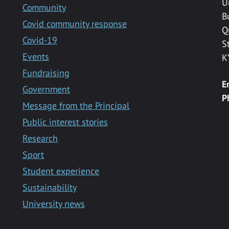
U
Community
B
Covid community response
Q
Covid-19
S
Events
K
Fundraising
E
Government
P
Message from the Principal
Public interest stories
Research
Sport
Student experience
Sustainability
University news