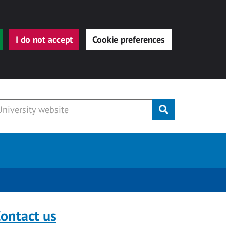
I do not accept
Cookie preferences
Submit
ontact us