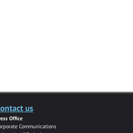
ontact us
ress Office
orporate Communications