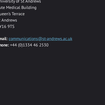
niversity of St Andrews
ute Medical Building
ueen’s Terrace
t Andrews
Y16 9TS
mail:
communications@st-andrews.ac.uk
hone:
+44 (0)1334 46 2530