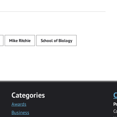
Mike Ritchie
School of Biology
Categories
C
Awards
P
C
Business