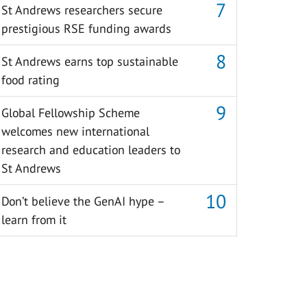
St Andrews researchers secure
prestigious RSE funding awards
St Andrews earns top sustainable
food rating
Global Fellowship Scheme
welcomes new international
research and education leaders to
St Andrews
Don’t believe the GenAI hype –
learn from it