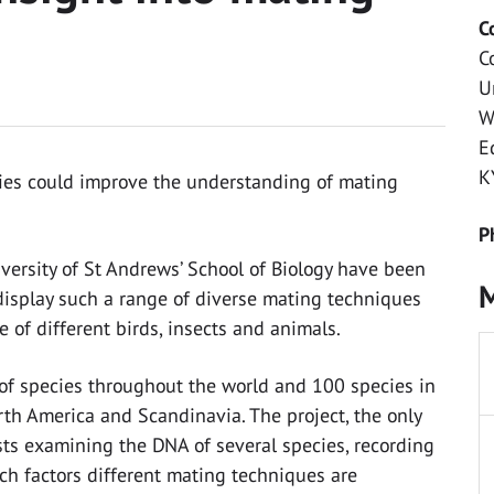
C
C
U
W
E
K
lies could improve the understanding of mating
P
ersity of St Andrews’ School of Biology have been
M
display such a range of diverse mating techniques
e of different birds, insects and animals.
 of species throughout the world and 100 species in
rth America and Scandinavia. The project, the only
tists examining the DNA of several species, recording
ch factors different mating techniques are