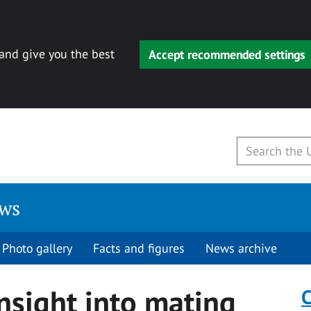
 and give you the best
Accept recommended settings
ews
Photo gallery
Facts and figures
News archive
insight into mating
C