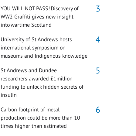
YOU WILL NOT PASS! Discovery of
WW2 Graffiti gives new insight
into wartime Scotland
University of St Andrews hosts
international symposium on
museums and Indigenous knowledge
St Andrews and Dundee
researchers awarded £1million
funding to unlock hidden secrets of
insulin
Carbon footprint of metal
production could be more than 10
times higher than estimated