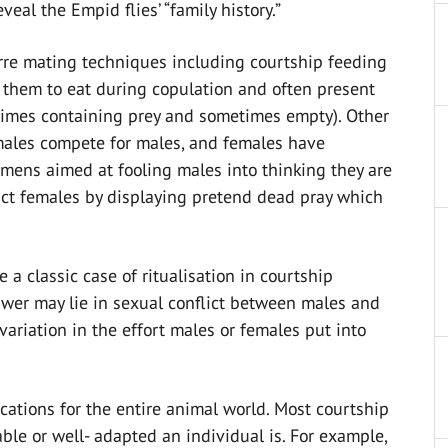
veal the Empid flies’ “family history.”
arre mating techniques including courtship feeding
 them to eat during copulation and often present
etimes containing prey and sometimes empty). Other
males compete for males, and females have
mens aimed at fooling males into thinking they are
tract females by displaying pretend dead pray which
e a classic case of ritualisation in courtship
wer may lie in sexual conflict between males and
variation in the effort males or females put into
cations for the entire animal world. Most courtship
le or well- adapted an individual is. For example,