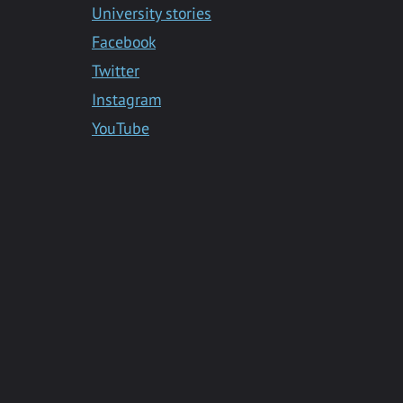
University stories
Facebook
Twitter
Instagram
YouTube