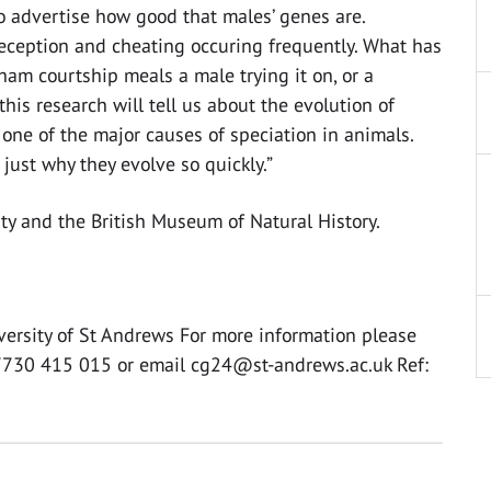
to advertise how good that males’ genes are.
deception and cheating occuring frequently. What has
ham courtship meals a male trying it on, or a
this research will tell us about the evolution of
one of the major causes of speciation in animals.
just why they evolve so quickly.”
ity and the British Museum of Natural History.
versity of St Andrews For more information please
07730 415 015 or email
cg24@st-andrews.ac.uk
Ref: