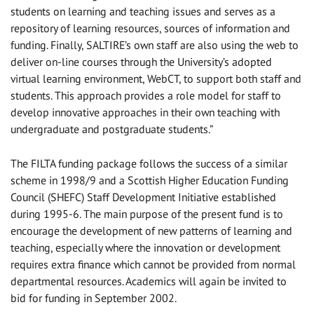
students on learning and teaching issues and serves as a
repository of learning resources, sources of information and
funding. Finally, SALTIRE’s own staff are also using the web to
deliver on-line courses through the University’s adopted
virtual learning environment, WebCT, to support both staff and
students. This approach provides a role model for staff to
develop innovative approaches in their own teaching with
undergraduate and postgraduate students.”
The FILTA funding package follows the success of a similar
scheme in 1998/9 and a Scottish Higher Education Funding
Council (SHEFC) Staff Development Initiative established
during 1995-6. The main purpose of the present fund is to
encourage the development of new patterns of learning and
teaching, especially where the innovation or development
requires extra finance which cannot be provided from normal
departmental resources. Academics will again be invited to
bid for funding in September 2002.