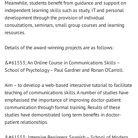
Meanwhile, students benefit from guidance and support on
independent learning skills such as study, IT and personal
development through the provision of individual
consultations, seminars, small group courses and learning
resources.
Details of the award-winning projects are as follows:
&#61553; An Online Course in Communications Skills –
School of Psychology – Paul Gardner and Ronan O’Carroll.
Aim – to develop a web-based interactive tutorial to facilitate
teaching of communications skills. A number of studies have
emphasised the importance of improving doctor-patient
communication through formal training. Results of these
studies have demonstrated long term benefits in doctor-
patient relationships.
&#61553; Intensive Beginners Spanish – School of Modern