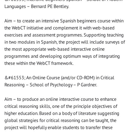
Languages – Bernard PE Bentley.
Aim – to create an intensive Spanish beginners course within
the WebCT initiative and complement it with web-based
exercises and assessment programmes. Supporting teaching
in two modules in Spanish, the project will include surveys of
the most appropriate web-based interactive online
programmes and developing optimum ways of integrating
these within the WebCT framework.
&#61553; An Online Course (and/or CD-ROM) in Critical
Reasoning – School of Psychology – P Gardner.
Aim – to produce an online interactive course to enhance
critical reasoning skills, one of the principle objectives of
higher education. Based on a body of literature suggesting
global strategies for critical reasoning can be taught, the
project will hopefully enable students to transfer these