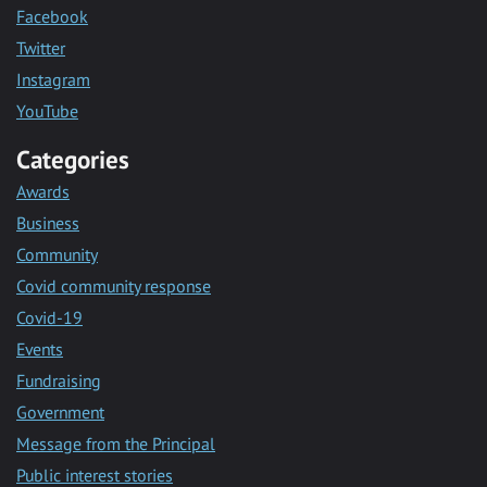
Facebook
Twitter
Instagram
YouTube
Categories
Awards
Business
Community
Covid community response
Covid-19
Events
Fundraising
Government
Message from the Principal
Public interest stories