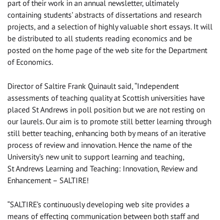
part of their work in an annual newsletter, ultimately
containing students’ abstracts of dissertations and research
projects, and a selection of highly valuable short essays. It will
be distributed to all students reading economics and be
posted on the home page of the web site for the Department
of Economics.
Director of Saltire Frank Quinault said, “Independent
assessments of teaching quality at Scottish universities have
placed St Andrews in poll position but we are not resting on
our laurels. Our aim is to promote still better learning through
still better teaching, enhancing both by means of an iterative
process of review and innovation. Hence the name of the
University’s new unit to support learning and teaching,
St Andrews Learning and Teaching: Innovation, Review and
Enhancement – SALTIRE!
“SALTIRE’s continuously developing web site provides a
means of effecting communication between both staff and