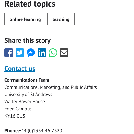
Related topics
online learning
teaching
Share this story
Share
Share
Share
Share
Share
Share
this
this
this
this
this
this
with
with
with
with
with
with
Contact us
Facebook
Twitter
Facebook
LinkedIn
WhatsApp
Email
Communications Team
Messenger
Communications, Marketing, and Public Affairs
University of St Andrews
Walter Bower House
Eden Campus
KY16 0US
Phone:
+44 (0)1334 46 7320