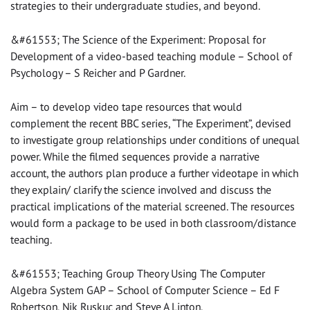
strategies to their undergraduate studies, and beyond.
&#61553; The Science of the Experiment: Proposal for
Development of a video-based teaching module – School of
Psychology – S Reicher and P Gardner.
Aim – to develop video tape resources that would
complement the recent BBC series, “The Experiment”, devised
to investigate group relationships under conditions of unequal
power. While the filmed sequences provide a narrative
account, the authors plan produce a further videotape in which
they explain/ clarify the science involved and discuss the
practical implications of the material screened. The resources
would form a package to be used in both classroom/distance
teaching.
&#61553; Teaching Group Theory Using The Computer
Algebra System GAP – School of Computer Science – Ed F
Robertson, Nik Ruskuc and Steve A Linton.