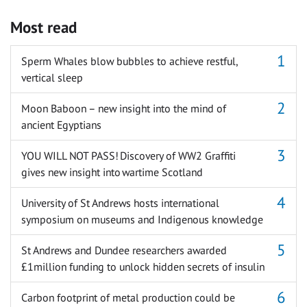
Most read
Sperm Whales blow bubbles to achieve restful,
vertical sleep
Moon Baboon – new insight into the mind of
ancient Egyptians
YOU WILL NOT PASS! Discovery of WW2 Graffiti
gives new insight into wartime Scotland
University of St Andrews hosts international
symposium on museums and Indigenous knowledge
St Andrews and Dundee researchers awarded
£1million funding to unlock hidden secrets of insulin
Carbon footprint of metal production could be