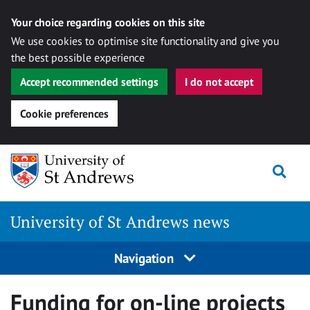
Your choice regarding cookies on this site
We use cookies to optimise site functionality and give you
the best possible experience
Accept recommended settings
I do not accept
Cookie preferences
Skip
Togg
to
content
University of St Andrews news
Navigation
Funding for on-line projects