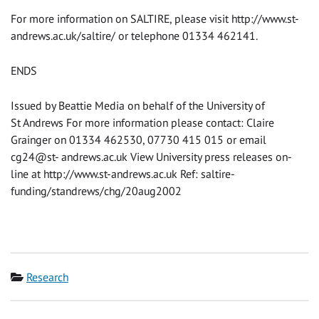
For more information on SALTIRE, please visit http://www.st-
andrews.ac.uk/saltire/ or telephone 01334 462141.
ENDS
Issued by Beattie Media on behalf of the University of
St Andrews For more information please contact: Claire
Grainger on 01334 462530, 07730 415 015 or email
cg24@st- andrews.ac.uk View University press releases on-
line at http://www.st-andrews.ac.uk Ref: saltire-
funding/standrews/chg/20aug2002
Category
Research