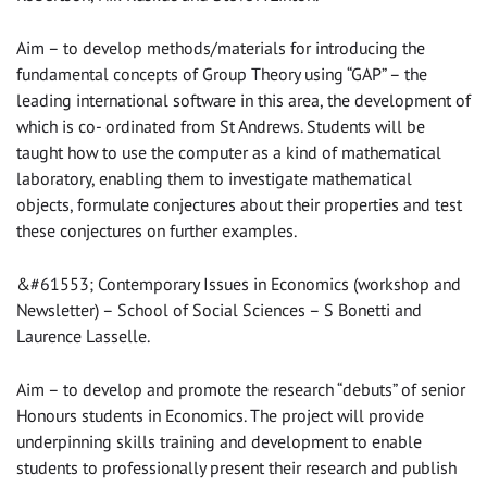
Aim – to develop methods/materials for introducing the
fundamental concepts of Group Theory using “GAP” – the
leading international software in this area, the development of
which is co- ordinated from St Andrews. Students will be
taught how to use the computer as a kind of mathematical
laboratory, enabling them to investigate mathematical
objects, formulate conjectures about their properties and test
these conjectures on further examples.
&#61553; Contemporary Issues in Economics (workshop and
Newsletter) – School of Social Sciences – S Bonetti and
Laurence Lasselle.
Aim – to develop and promote the research “debuts” of senior
Honours students in Economics. The project will provide
underpinning skills training and development to enable
students to professionally present their research and publish