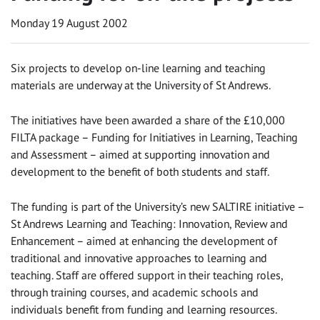
Monday 19 August 2002
Six projects to develop on-line learning and teaching
materials are underway at the University of St Andrews.
The initiatives have been awarded a share of the £10,000
FILTA package – Funding for Initiatives in Learning, Teaching
and Assessment – aimed at supporting innovation and
development to the benefit of both students and staff.
The funding is part of the University’s new SALTIRE initiative –
St Andrews Learning and Teaching: Innovation, Review and
Enhancement – aimed at enhancing the development of
traditional and innovative approaches to learning and
teaching. Staff are offered support in their teaching roles,
through training courses, and academic schools and
individuals benefit from funding and learning resources.