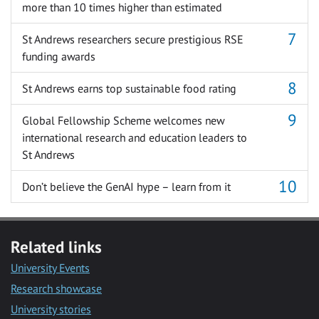
more than 10 times higher than estimated
St Andrews researchers secure prestigious RSE
funding awards
St Andrews earns top sustainable food rating
Global Fellowship Scheme welcomes new
international research and education leaders to
St Andrews
Don’t believe the GenAI hype – learn from it
Related links
University Events
Research showcase
University stories