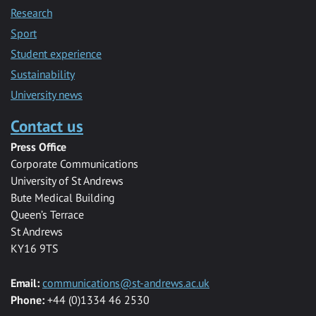
Research
Sport
Student experience
Sustainability
University news
Contact us
Press Office
Corporate Communications
University of St Andrews
Bute Medical Building
Queen’s Terrace
St Andrews
KY16 9TS
Email:
communications@st-andrews.ac.uk
Phone:
+44 (0)1334 46 2530