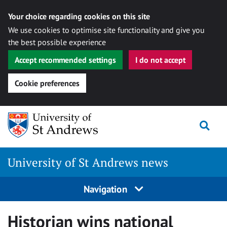
Your choice regarding cookies on this site
We use cookies to optimise site functionality and give you
the best possible experience
Accept recommended settings
I do not accept
Cookie preferences
Skip
Togg
to
content
University of St Andrews news
Navigation
Historian wins national