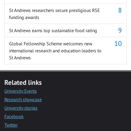
St Andrews researchers secure prestigious RSE
funding awards
St Andrews earns top sustainable food rating
Global Fellowship Scheme welcomes new
international research and education leaders to
St Andrews
Related links
University Events
Research showcase
University stories
Facebook
Twitter