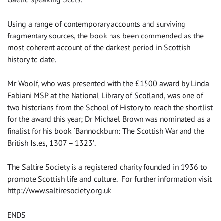
Using a range of contemporary accounts and surviving
fragmentary sources, the book has been commended as the
most coherent account of the darkest period in Scottish
history to date.
Mr Woolf, who was presented with the £1500 award by Linda
Fabiani MSP at the National Library of Scotland, was one of
two historians from the School of History to reach the shortlist
for the award this year; Dr Michael Brown was nominated as a
finalist for his book `Bannockburn: The Scottish War and the
British Isles, 1307 – 1323′.
The Saltire Society is a registered charity founded in 1936 to
promote Scottish life and culture. For further information visit
http://www.saltiresociety.org.uk
ENDS