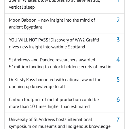
vertical sleep
Moon Baboon – new insight into the mind of
ancient Egyptians
YOU WILL NOT PASS! Discovery of WW2 Graffiti
gives new insight into wartime Scotland
St Andrews and Dundee researchers awarded
£1million funding to unlock hidden secrets of insulin
Dr Kirsty Ross honoured with national award for
opening up knowledge to all
Carbon footprint of metal production could be
more than 10 times higher than estimated
University of St Andrews hosts international
symposium on museums and Indigenous knowledge