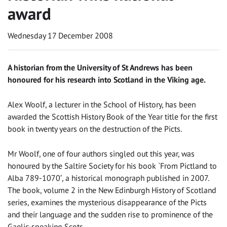
award
Wednesday 17 December 2008
A historian from the University of St Andrews has been
honoured for his research into Scotland in the Viking age.
Alex Woolf, a lecturer in the School of History, has been
awarded the Scottish History Book of the Year title for the first
book in twenty years on the destruction of the Picts.
Mr Woolf, one of four authors singled out this year, was
honoured by the Saltire Society for his book `From Pictland to
Alba 789-1070′, a historical monograph published in 2007.
The book, volume 2 in the New Edinburgh History of Scotland
series, examines the mysterious disappearance of the Picts
and their language and the sudden rise to prominence of the
Gaelic-speaking Scots.