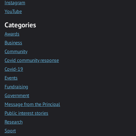
Instagram
YouTube
Categories
Awards
Business
Community
Covid community response
Covid-19
Events
Fundraising
Government
Message from the Principal
Public interest stories
Research
Sport