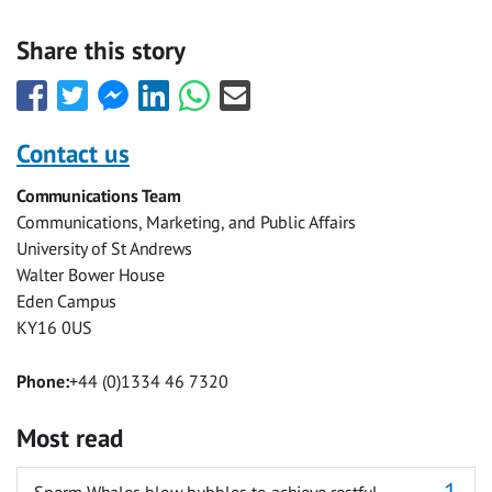
Share this story
Share
Share
Share
Share
Share
Share
this
this
this
this
this
this
with
with
with
with
with
with
Contact us
Facebook
Twitter
Facebook
LinkedIn
WhatsApp
Email
Communications Team
Messenger
Communications, Marketing, and Public Affairs
University of St Andrews
Walter Bower House
Eden Campus
KY16 0US
Phone:
+44 (0)1334 46 7320
Most read
Sperm Whales blow bubbles to achieve restful,