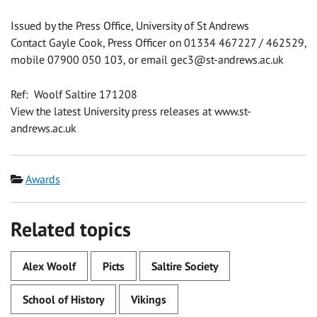
Issued by the Press Office, University of St Andrews
Contact Gayle Cook, Press Officer on 01334 467227 / 462529,
mobile 07900 050 103, or email
gec3@st-andrews.ac.uk
Ref: Woolf Saltire 171208
View the latest University press releases at www.st-
andrews.ac.uk
Category
Awards
Related topics
Alex Woolf
Picts
Saltire Society
School of History
Vikings