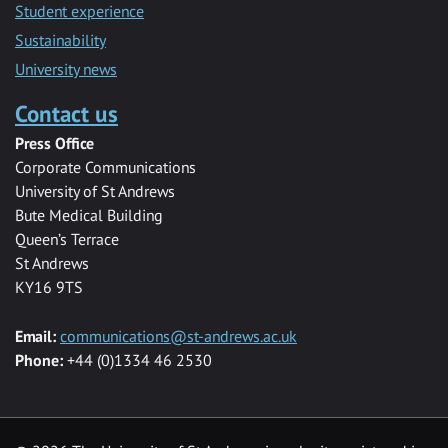
Student experience
Sustainability
University news
Contact us
Press Office
Corporate Communications
University of St Andrews
Bute Medical Building
Queen’s Terrace
St Andrews
KY16 9TS
Email:
communications@st-andrews.ac.uk
Phone:
+44 (0)1334 46 2530