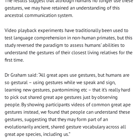
The results suggest that although humans no longer use these
gestures, we may have retained an understanding of this
ancestral communication system.
Video playback experiments have traditionally been used to
test language comprehension in non-human primates, but this
study reversed the paradigm to assess humans’ abilities to
understand the gestures of their closest living relatives for the
first time.
Dr Graham said: “All great apes use gestures, but humans are
so gestural – using gestures while we speak and sign,
learning new gestures, pantomiming etc – that it’s really hard
to pick out shared great ape gestures just by observing
people. By showing participants videos of common great ape
gestures instead, we found that people can understand these
gestures, suggesting that they may form part of an
evolutionarily ancient, shared gesture vocabulary across all
great ape species, including us.”