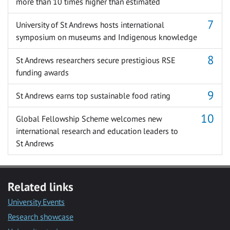
more than 10 times higher than estimated
University of St Andrews hosts international
symposium on museums and Indigenous knowledge
St Andrews researchers secure prestigious RSE
funding awards
St Andrews earns top sustainable food rating
Global Fellowship Scheme welcomes new
international research and education leaders to
St Andrews
Related links
University Events
Research showcase