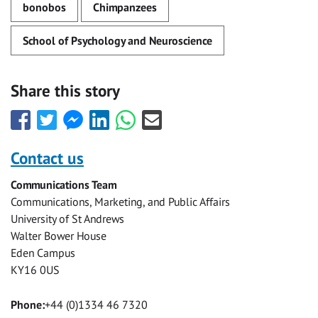
bonobos
Chimpanzees
School of Psychology and Neuroscience
Share this story
Share
Share
Share
Share
Share
Share
this
this
this
this
this
this
with
with
with
with
with
with
Contact us
Facebook
Twitter
Facebook
LinkedIn
WhatsApp
Email
Communications Team
Messenger
Communications, Marketing, and Public Affairs
University of St Andrews
Walter Bower House
Eden Campus
KY16 0US
Phone:
+44 (0)1334 46 7320