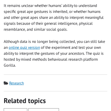
It remains unclear whether humans’ ability to understand
specific great ape gestures is inherited, or whether humans
and other great apes share an ability to interpret meaningful
signals because of their general intelligence, physical
resemblance, and similar social goals.
Although data is no longer being collected, you can still take
an
online quiz version
of the experiment and test your own
ability to interpret the gestures of your ancestors. The quiz is
hosted by mixed methods behavioural research platform
Gorilla.
Category
Research
Related topics