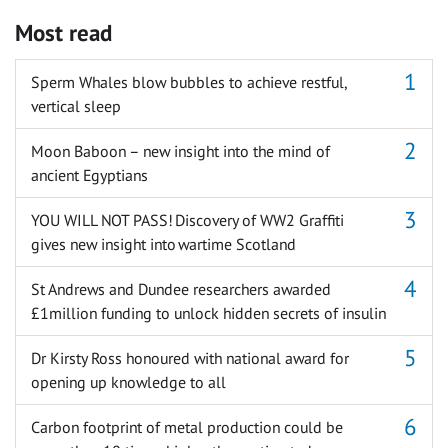
Most read
Sperm Whales blow bubbles to achieve restful,
vertical sleep
Moon Baboon – new insight into the mind of
ancient Egyptians
YOU WILL NOT PASS! Discovery of WW2 Graffiti
gives new insight into wartime Scotland
St Andrews and Dundee researchers awarded
£1million funding to unlock hidden secrets of insulin
Dr Kirsty Ross honoured with national award for
opening up knowledge to all
Carbon footprint of metal production could be