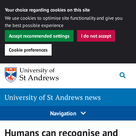
Your choice regarding cookies on this site
We use cookies to optimise site functionality and give you
the best possible experience
Accept recommended settings
I do not accept
Cookie preferences
Skip
Togg
to
content
University of St Andrews news
Navigation
Humans can recognise and