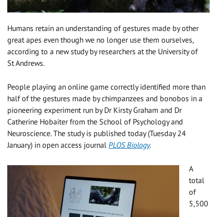
Humans retain an understanding of gestures made by other
great apes even though we no longer use them ourselves,
according to a new study by researchers at the University of
St Andrews.
People playing an online game correctly identified more than
half of the gestures made by chimpanzees and bonobos in a
pioneering experiment run by Dr Kirsty Graham and Dr
Catherine Hobaiter from the School of Psychology and
Neuroscience. The study is published today (Tuesday 24
January) in open access journal
PLOS Biology
.
A
total
of
5,500