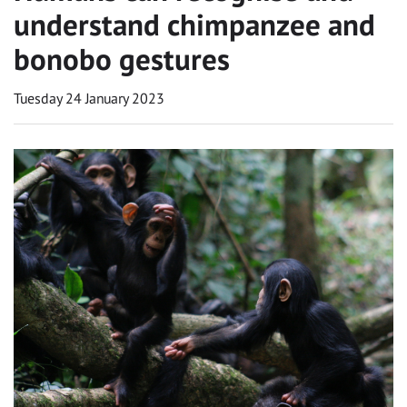
understand chimpanzee and
bonobo gestures
Tuesday 24 January 2023