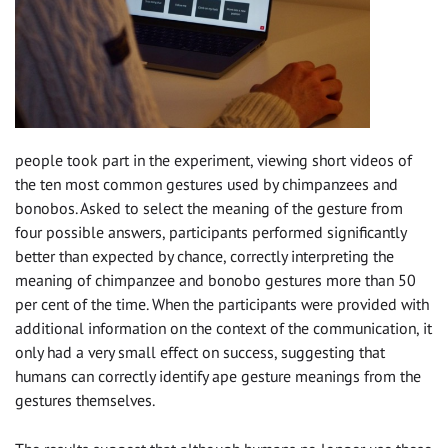
people took part in the experiment, viewing short videos of
the ten most common gestures used by chimpanzees and
bonobos. Asked to select the meaning of the gesture from
four possible answers, participants performed significantly
better than expected by chance, correctly interpreting the
meaning of chimpanzee and bonobo gestures more than 50
per cent of the time. When the participants were provided with
additional information on the context of the communication, it
only had a very small effect on success, suggesting that
humans can correctly identify ape gesture meanings from the
gestures themselves.