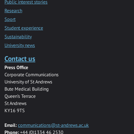
Public interest stories
Research
Sport
Student experience
Sustainability
University news
Contact us
Press Office
Corporate Communications
University of St Andrews
Bute Medical Building
Queen’s Terrace
St Andrews
KY16 9TS
Email:
communications@st-andrews.ac.uk
Phone:
+44 (0)1334 46 2530