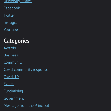
University stories
Facebook
Twitter
Instagram
YouTube
Categories
Awards
Business
Community
Covid community response
Covid-19
Events
Fundraising
Government
Message from the Principal