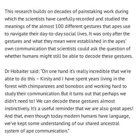
This research builds on decades of painstaking work during
which the scientists have carefully recorded and studied the
meanings of the almost 100 different gestures that apes use
to navigate their day-to-day social lives. It was only after the
gestures and what they mean were established in the apes’
own communication that scientists could ask the question of
whether humans might still be able to decode these gestures.
Dr Hobaiter said: “On one hand it’s really incredible that we’re
able to do this – Kirsty and I have spent years living in the
forest with chimpanzees and bonobos and working hard to
study their communication. But it turns out that perhaps we
didn’t need to! We can decode these gestures almost
instinctively. It’s a useful reminder that we are also great apes!
And that, even though today modern humans have language,
we’ve kept some understanding of our shared ancestral
system of ape communication.”