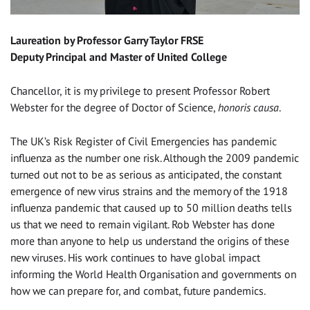
Laureation by Professor Garry Taylor FRSE
Deputy Principal and Master of United College
Chancellor, it is my privilege to present Professor Robert
Webster for the degree of Doctor of Science,
honoris causa
.
The UK’s Risk Register of Civil Emergencies has pandemic
influenza as the number one risk. Although the 2009 pandemic
turned out not to be as serious as anticipated, the constant
emergence of new virus strains and the memory of the 1918
influenza pandemic that caused up to 50 million deaths tells
us that we need to remain vigilant. Rob Webster has done
more than anyone to help us understand the origins of these
new viruses. His work continues to have global impact
informing the World Health Organisation and governments on
how we can prepare for, and combat, future pandemics.