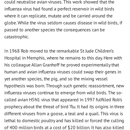
could neutralise avian viruses. This work showed that the
influenza virus had found a perfect reservoir in wild birds
where it can replicate, mutate and be carried around the
globe. While the virus seldom causes disease in wild birds, if
passed to another species the consequences can be
catastrophic.
In 1968 Rob moved to the remarkable St Jude Children’s
Hospital in Memphis, where he remains to this day. Here with
his colleague Allan Granhoff he proved experimentally that
human and avian influenza viruses could swap their genes in
yet another species, the pig, and so the mixing vessel
hypothesis was born. Through such genetic reassortment, new
influenza viruses continue to emerge from wild birds. The so-
called avian H5N1 virus that appeared in 1997 fulfilled Rob’s
prophecy about the threat of bird ‘flu. It had its origins in three
different viruses from a goose, a teal and a quail. This virus is
lethal to domestic poultry and has killed or forced the culling
of 400 million birds at a cost of $20 billion. It has also killed