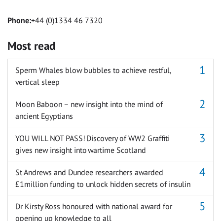
Phone:
+44 (0)1334 46 7320
Most read
Sperm Whales blow bubbles to achieve restful,
vertical sleep
Moon Baboon – new insight into the mind of
ancient Egyptians
YOU WILL NOT PASS! Discovery of WW2 Graffiti
gives new insight into wartime Scotland
St Andrews and Dundee researchers awarded
£1million funding to unlock hidden secrets of insulin
Dr Kirsty Ross honoured with national award for
opening up knowledge to all