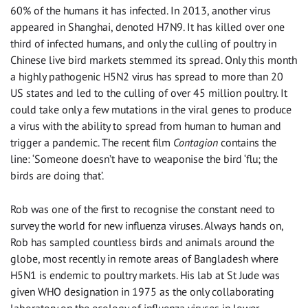
60% of the humans it has infected. In 2013, another virus
appeared in Shanghai, denoted H7N9. It has killed over one
third of infected humans, and only the culling of poultry in
Chinese live bird markets stemmed its spread. Only this month
a highly pathogenic H5N2 virus has spread to more than 20
US states and led to the culling of over 45 million poultry. It
could take only a few mutations in the viral genes to produce
a virus with the ability to spread from human to human and
trigger a pandemic. The recent film
Contagion
contains the
line: ‘Someone doesn’t have to weaponise the bird ‘flu; the
birds are doing that’.
Rob was one of the first to recognise the constant need to
survey the world for new influenza viruses. Always hands on,
Rob has sampled countless birds and animals around the
globe, most recently in remote areas of Bangladesh where
H5N1 is endemic to poultry markets. His lab at St Jude was
given WHO designation in 1975 as the only collaborating