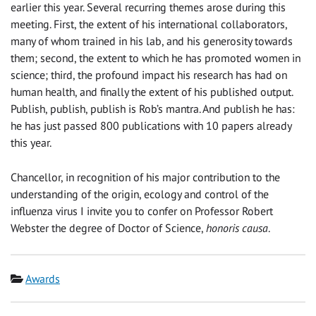
earlier this year. Several recurring themes arose during this
meeting. First, the extent of his international collaborators,
many of whom trained in his lab, and his generosity towards
them; second, the extent to which he has promoted women in
science; third, the profound impact his research has had on
human health, and finally the extent of his published output.
Publish, publish, publish is Rob’s mantra. And publish he has:
he has just passed 800 publications with 10 papers already
this year.
Chancellor, in recognition of his major contribution to the
understanding of the origin, ecology and control of the
influenza virus I invite you to confer on Professor Robert
Webster the degree of Doctor of Science,
honoris causa
.
Category
Awards