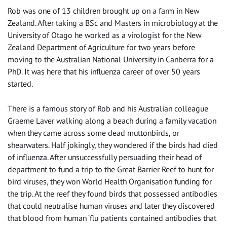
Rob was one of 13 children brought up on a farm in New
Zealand. After taking a BSc and Masters in microbiology at the
University of Otago he worked as a virologist for the New
Zealand Department of Agriculture for two years before
moving to the Australian National University in Canberra for a
PhD. It was here that his influenza career of over 50 years
started.
There is a famous story of Rob and his Australian colleague
Graeme Laver walking along a beach during a family vacation
when they came across some dead muttonbirds, or
shearwaters. Half jokingly, they wondered if the birds had died
of influenza. After unsuccessfully persuading their head of
department to fund a trip to the Great Barrier Reef to hunt for
bird viruses, they won World Health Organisation funding for
the trip. At the reef they found birds that possessed antibodies
that could neutralise human viruses and later they discovered
that blood from human ‘flu patients contained antibodies that