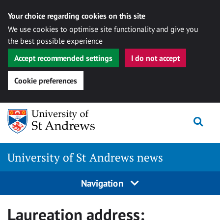
Your choice regarding cookies on this site
We use cookies to optimise site functionality and give you
the best possible experience
Accept recommended settings
I do not accept
Cookie preferences
Skip
Togg
to
content
University of St Andrews news
Navigation
Laureation address: