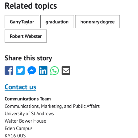
Related topics
Garry Taylor
graduation
honorary degree
Robert Webster
Share this story
Share
Share
Share
Share
Share
Share
this
this
this
this
this
this
with
with
with
with
with
with
Contact us
Facebook
Twitter
Facebook
LinkedIn
WhatsApp
Email
Communications Team
Messenger
Communications, Marketing, and Public Affairs
University of St Andrews
Walter Bower House
Eden Campus
KY16 0US