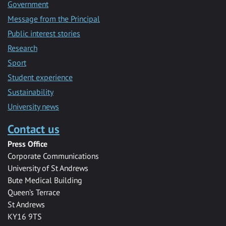
Government
Message from the Principal
Public interest stories
Research
Sport
Student experience
Sustainability
University news
Contact us
Press Office
Corporate Communications
University of St Andrews
Bute Medical Building
Queen’s Terrace
St Andrews
KY16 9TS