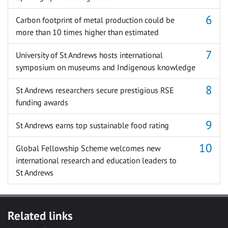
Carbon footprint of metal production could be
more than 10 times higher than estimated
University of St Andrews hosts international
symposium on museums and Indigenous knowledge
St Andrews researchers secure prestigious RSE
funding awards
St Andrews earns top sustainable food rating
Global Fellowship Scheme welcomes new
international research and education leaders to
St Andrews
Related links