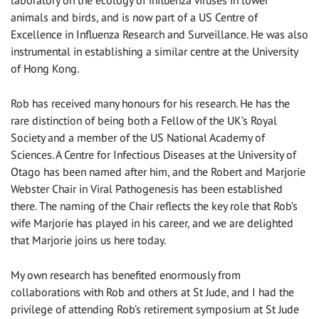
laboratory on the ecology of influenza viruses in lower
animals and birds, and is now part of a US Centre of
Excellence in Influenza Research and Surveillance. He was also
instrumental in establishing a similar centre at the University
of Hong Kong.
Rob has received many honours for his research. He has the
rare distinction of being both a Fellow of the UK’s Royal
Society and a member of the US National Academy of
Sciences. A Centre for Infectious Diseases at the University of
Otago has been named after him, and the Robert and Marjorie
Webster Chair in Viral Pathogenesis has been established
there. The naming of the Chair reflects the key role that Rob’s
wife Marjorie has played in his career, and we are delighted
that Marjorie joins us here today.
My own research has benefited enormously from
collaborations with Rob and others at St Jude, and I had the
privilege of attending Rob’s retirement symposium at St Jude