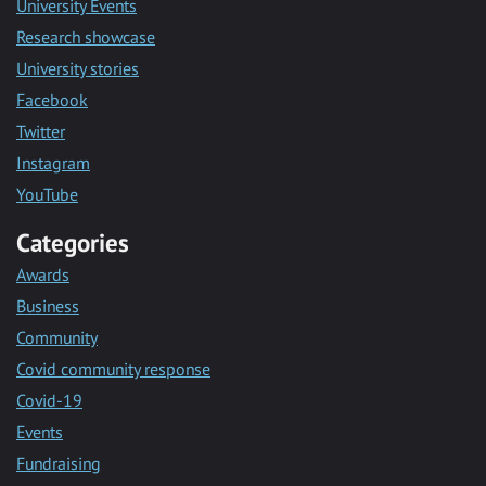
University Events
Research showcase
University stories
Facebook
Twitter
Instagram
YouTube
Categories
Awards
Business
Community
Covid community response
Covid-19
Events
Fundraising