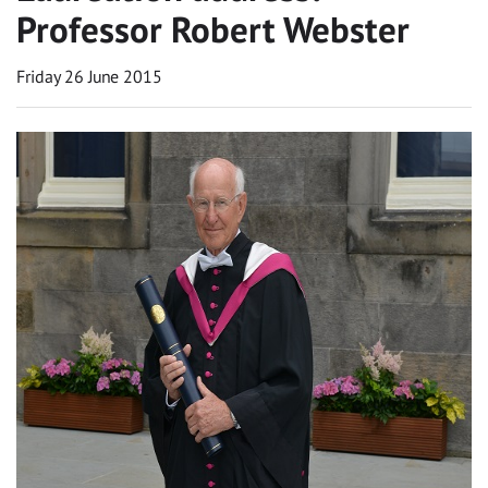
Professor Robert Webster
Friday 26 June 2015