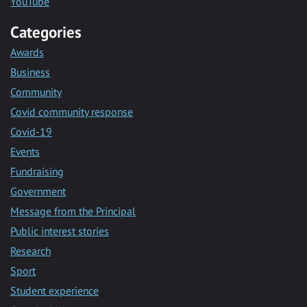
YouTube
Categories
Awards
Business
Community
Covid community response
Covid-19
Events
Fundraising
Government
Message from the Principal
Public interest stories
Research
Sport
Student experience