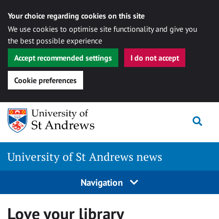
Your choice regarding cookies on this site
We use cookies to optimise site functionality and give you
the best possible experience
Accept recommended settings
I do not accept
Cookie preferences
Skip
Togg
to
content
University of St Andrews news
Navigation
Love your library