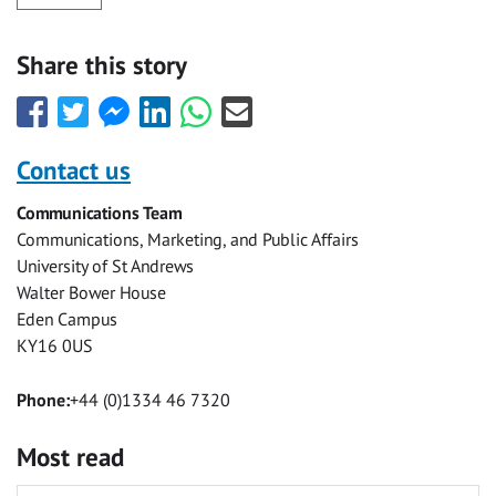
Share this story
Share
Share
Share
Share
Share
Share
this
this
this
this
this
this
with
with
with
with
with
with
Contact us
Facebook
Twitter
Facebook
LinkedIn
WhatsApp
Email
Communications Team
Messenger
Communications, Marketing, and Public Affairs
University of St Andrews
Walter Bower House
Eden Campus
KY16 0US
Phone:
+44 (0)1334 46 7320
Most read