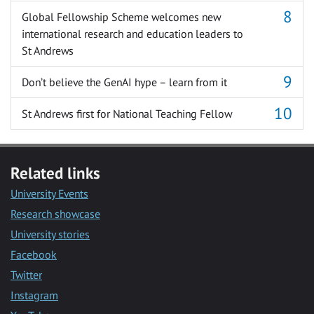
Global Fellowship Scheme welcomes new
international research and education leaders to
St Andrews
Don’t believe the GenAI hype – learn from it
St Andrews first for National Teaching Fellow
Related links
University Events
Research showcase
University stories
Facebook
Twitter
Instagram