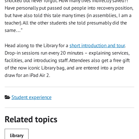
shocked but never forgot. How many lives indirectly saved?!
Have personally put passed out people into recovery position,
but have also told this tale many times (in assemblies, I am a
teacher). All the other students she told presumably did the
same…”
Head along to the Library for a
short introduction and tour
.
Drop-in sessions run every 20 minutes – explaining services,
facilities, and introducing staff. Attendees also get a free gift
of the now iconic Library bag, and are entered into a prize
draw for an iPad Air 2.
Category
Student experience
Related topics
library