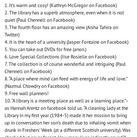
1. It’s warm and cosy! (Kathryn McGregor on Facebook)
2. The library has a superb atmosphere, even when it is not
quiet (Paul Chennell on Facebook)
3. The fourth floor has an amazing view (Aisha Tahira on
Twitter)
4. It is the heart of a university (Jasper Fontaine on Facebook)
5. You can take out DVDs for free (anon.)
6. Love Special Collections (IIse Rosielle on Facebook)
7. The collection is of course wonderful and intriguing (Paul
Chennell on Facebook)
8. “A place where mind can feed with energy of life and love.”
(Nazmul Chowdry on Facebook)
9. Free wall planners!
10. “A library is a meeting place as well as a learning place.”–
as Hannah Arentz on facebook told us. “A cleaning lady at the
Library in my first year (1984-5) made it her mission to bring
up in conversation her son’s death due to inhaling vomit when
drunk in Freshers’ Week (at a different Scottish university). Was