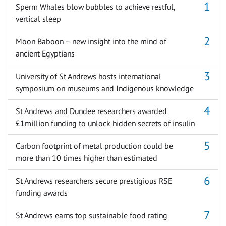
Sperm Whales blow bubbles to achieve restful,
vertical sleep
Moon Baboon – new insight into the mind of
ancient Egyptians
University of St Andrews hosts international
symposium on museums and Indigenous knowledge
St Andrews and Dundee researchers awarded
£1million funding to unlock hidden secrets of insulin
Carbon footprint of metal production could be
more than 10 times higher than estimated
St Andrews researchers secure prestigious RSE
funding awards
St Andrews earns top sustainable food rating