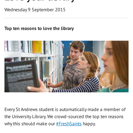
Wednesday 9 September 2015
Top ten reasons to love the library
Every St Andrews student is automatically made a member of
the University Library. We crowd-sourced the top ten reasons
why this should make our ‪
#‎FreshSaints
happy.