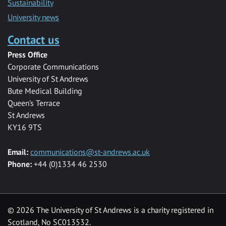
Sustainability
University news
Contact us
Press Office
Corporate Communications
University of St Andrews
Bute Medical Building
Queen’s Terrace
St Andrews
KY16 9TS
Email:
communications@st-andrews.ac.uk
Phone:
+44 (0)1334 46 2530
©
2026 The University of St Andrews is a charity registered in
Scotland, No SC013532.