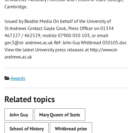
Cambridge.
Issued by Beattie Media On behalf of the University of
St Andrews Contact Gayle Cook, Press Officer on 01334
467227 / 462529, mobile 07900 050 103, or email
gec3@st- andrews.ac.uk Ref: John Guy Whitbread 050105.doc
View the latest University press releases at http://www.st-
andrews.ac.uk
Category
Awards
Related topics
John Guy
Mary Queen of Scots
School of History
Whitbread prize