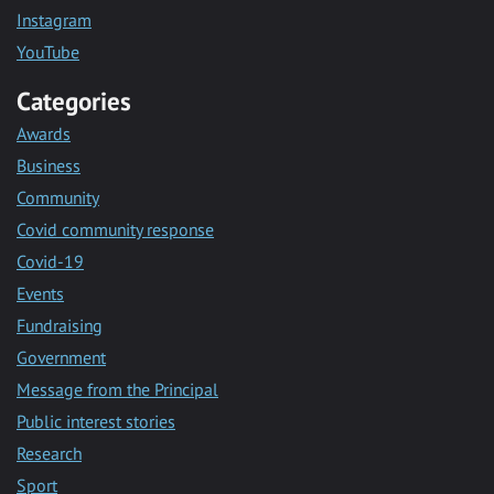
Instagram
YouTube
Categories
Awards
Business
Community
Covid community response
Covid-19
Events
Fundraising
Government
Message from the Principal
Public interest stories
Research
Sport