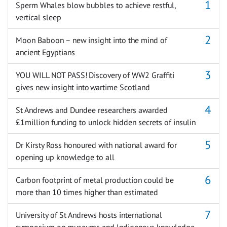
Sperm Whales blow bubbles to achieve restful,
vertical sleep
Moon Baboon – new insight into the mind of
ancient Egyptians
YOU WILL NOT PASS! Discovery of WW2 Graffiti
gives new insight into wartime Scotland
St Andrews and Dundee researchers awarded
£1million funding to unlock hidden secrets of insulin
Dr Kirsty Ross honoured with national award for
opening up knowledge to all
Carbon footprint of metal production could be
more than 10 times higher than estimated
University of St Andrews hosts international
symposium on museums and Indigenous knowledge