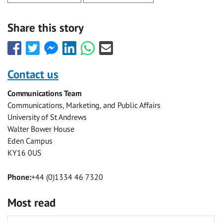
Share this story
Share
Share
Share
Share
Share
Share
this
this
this
this
this
this
with
with
with
with
with
with
Contact us
Facebook
Twitter
Facebook
LinkedIn
WhatsApp
Email
Communications Team
Messenger
Communications, Marketing, and Public Affairs
University of St Andrews
Walter Bower House
Eden Campus
KY16 0US
Phone:
+44 (0)1334 46 7320
Most read