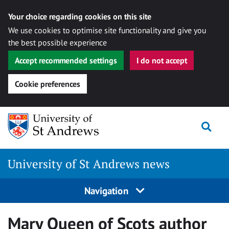
Your choice regarding cookies on this site
We use cookies to optimise site functionality and give you
the best possible experience
Accept recommended settings
I do not accept
Cookie preferences
Skip
Togg
to
content
University of St Andrews news
Navigation
Mary Queen of Scots author