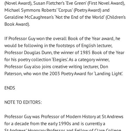
(Novel Award), Susan Fletcher’s ‘Eve Green’ (First Novel Award),
Michael Symmons Roberts’ ‘Corpus’ (Poetry Award) and
Geraldine McCaughrean’s ‘Not the End of the World’ (Children’s
Book Award).
If Professor Guy won the overall Book of the Year award, he
would be following in the footsteps of English lecturer,
Professor Douglas Dunn, the winner of 1985 Book of the Year
for his poetry collection ‘Elegies’. As a category winner,
Professor Guy also joins creative writing lecturer, Don
Paterson, who won the 2003 Poetry Award for ‘Landing Light’.
ENDS
NOTE TO EDITORS:
Professor Guy was Professor of Modern History at St Andrews
for a decade from the early 1990s and is currently a
St Andrews’ Honorary Professor and Fellow of Clare College,