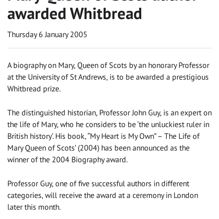
awarded Whitbread
Thursday 6 January 2005
A biography on Mary, Queen of Scots by an honorary Professor
at the University of St Andrews, is to be awarded a prestigious
Whitbread prize.
The distinguished historian, Professor John Guy, is an expert on
the life of Mary, who he considers to be ‘the unluckiest ruler in
British history’. His book, “My Heart is My Own” – The Life of
Mary Queen of Scots’ (2004) has been announced as the
winner of the 2004 Biography award.
Professor Guy, one of five successful authors in different
categories, will receive the award at a ceremony in London
later this month.