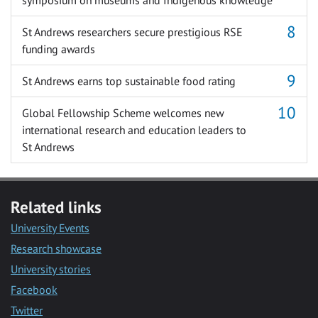
St Andrews researchers secure prestigious RSE
funding awards
St Andrews earns top sustainable food rating
Global Fellowship Scheme welcomes new
international research and education leaders to
St Andrews
Related links
University Events
Research showcase
University stories
Facebook
Twitter