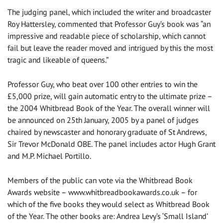
The judging panel, which included the writer and broadcaster
Roy Hattersley, commented that Professor Guy’s book was “an
impressive and readable piece of scholarship, which cannot
fail but leave the reader moved and intrigued by this the most
tragic and likeable of queens.”
Professor Guy, who beat over 100 other entries to win the
£5,000 prize, will gain automatic entry to the ultimate prize –
the 2004 Whitbread Book of the Year. The overall winner will
be announced on 25th January, 2005 by a panel of judges
chaired by newscaster and honorary graduate of St Andrews,
Sir Trevor McDonald OBE. The panel includes actor Hugh Grant
and M.P. Michael Portillo.
Members of the public can vote via the Whitbread Book
Awards website – www.whitbreadbookawards.co.uk – for
which of the five books they would select as Whitbread Book
of the Year. The other books are: Andrea Levy’s ‘Small Island’