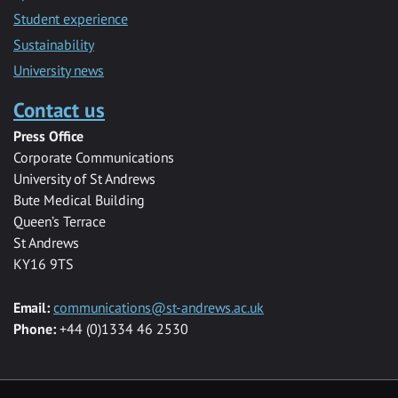
Student experience
Sustainability
University news
Contact us
Press Office
Corporate Communications
University of St Andrews
Bute Medical Building
Queen’s Terrace
St Andrews
KY16 9TS
Email:
communications@st-andrews.ac.uk
Phone:
+44 (0)1334 46 2530