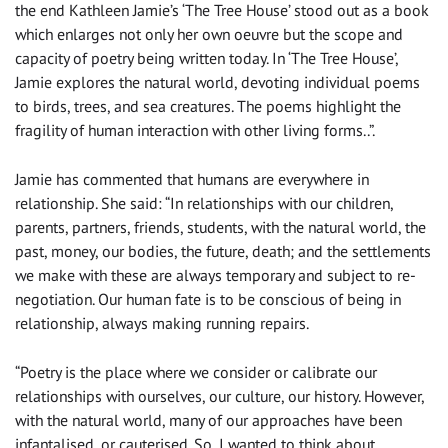
the end Kathleen Jamie’s ‘The Tree House’ stood out as a book
which enlarges not only her own oeuvre but the scope and
capacity of poetry being written today. In ‘The Tree House’,
Jamie explores the natural world, devoting individual poems
to birds, trees, and sea creatures. The poems highlight the
fragility of human interaction with other living forms..”.
Jamie has commented that humans are everywhere in
relationship. She said: “In relationships with our children,
parents, partners, friends, students, with the natural world, the
past, money, our bodies, the future, death; and the settlements
we make with these are always temporary and subject to re-
negotiation. Our human fate is to be conscious of being in
relationship, always making running repairs.
“Poetry is the place where we consider or calibrate our
relationships with ourselves, our culture, our history. However,
with the natural world, many of our approaches have been
infantalised, or cauterised. So, I wanted to think about