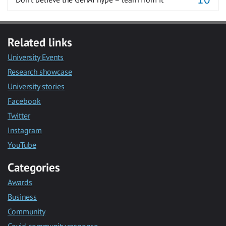
Related links
University Events
Research showcase
University stories
Facebook
Twitter
Instagram
YouTube
Categories
Awards
Business
Community
Covid community response