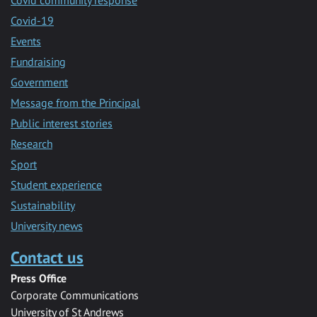
Covid-19
Events
Fundraising
Government
Message from the Principal
Public interest stories
Research
Sport
Student experience
Sustainability
University news
Contact us
Press Office
Corporate Communications
University of St Andrews