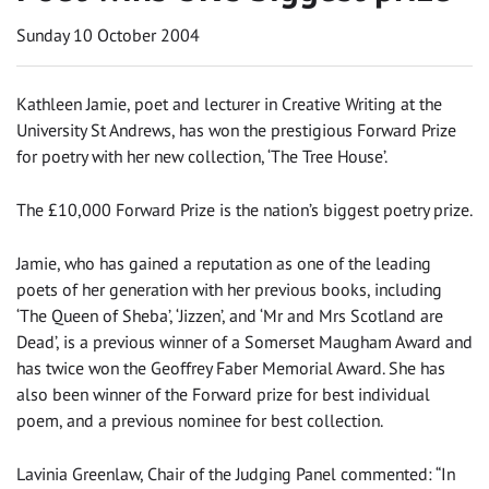
Sunday 10 October 2004
Kathleen Jamie, poet and lecturer in Creative Writing at the
University St Andrews, has won the prestigious Forward Prize
for poetry with her new collection, ‘The Tree House’.
The £10,000 Forward Prize is the nation’s biggest poetry prize.
Jamie, who has gained a reputation as one of the leading
poets of her generation with her previous books, including
‘The Queen of Sheba’, ‘Jizzen’, and ‘Mr and Mrs Scotland are
Dead’, is a previous winner of a Somerset Maugham Award and
has twice won the Geoffrey Faber Memorial Award. She has
also been winner of the Forward prize for best individual
poem, and a previous nominee for best collection.
Lavinia Greenlaw, Chair of the Judging Panel commented: “In