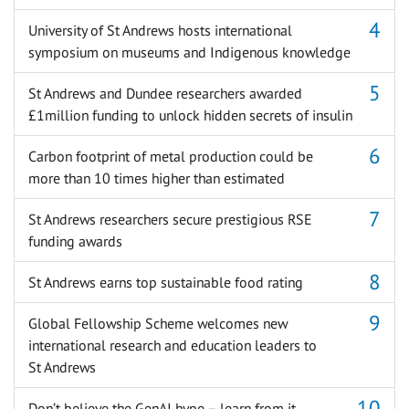
University of St Andrews hosts international
symposium on museums and Indigenous knowledge
St Andrews and Dundee researchers awarded
£1million funding to unlock hidden secrets of insulin
Carbon footprint of metal production could be
more than 10 times higher than estimated
St Andrews researchers secure prestigious RSE
funding awards
St Andrews earns top sustainable food rating
Global Fellowship Scheme welcomes new
international research and education leaders to
St Andrews
Don’t believe the GenAI hype – learn from it