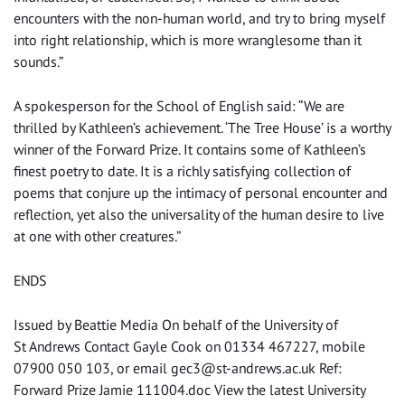
encounters with the non-human world, and try to bring myself
into right relationship, which is more wranglesome than it
sounds.”
A spokesperson for the School of English said: “We are
thrilled by Kathleen’s achievement. ‘The Tree House’ is a worthy
winner of the Forward Prize. It contains some of Kathleen’s
finest poetry to date. It is a richly satisfying collection of
poems that conjure up the intimacy of personal encounter and
reflection, yet also the universality of the human desire to live
at one with other creatures.”
ENDS
Issued by Beattie Media On behalf of the University of
St Andrews Contact Gayle Cook on 01334 467227, mobile
07900 050 103, or email
gec3@st-andrews.ac.uk
Ref:
Forward Prize Jamie 111004.doc View the latest University