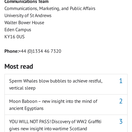
Communications Team
Messenger
Communications, Marketing, and Public Affairs
University of St Andrews
Walter Bower House
Eden Campus
KY16 0US
Phone:
+44 (0)1334 46 7320
Most read
Sperm Whales blow bubbles to achieve restful,
vertical sleep
Moon Baboon – new insight into the mind of
ancient Egyptians
YOU WILL NOT PASS! Discovery of WW2 Graffiti
gives new insight into wartime Scotland