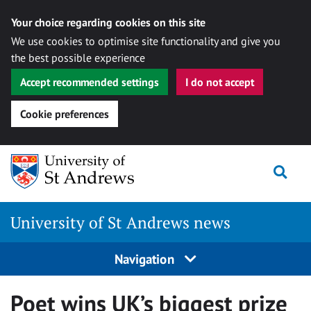
Your choice regarding cookies on this site
We use cookies to optimise site functionality and give you
the best possible experience
Accept recommended settings
I do not accept
Cookie preferences
Skip
Togg
to
content
University of St Andrews news
Navigation
Poet wins UK’s biggest prize