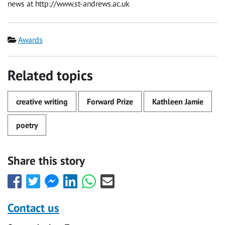
news at http://www.st-andrews.ac.uk
Category
Awards
Related topics
creative writing
Forward Prize
Kathleen Jamie
poetry
Share this story
Share
Share
Share
Share
Share
Share
this
this
this
this
this
this
with
with
with
with
with
with
Contact us
Facebook
Twitter
Facebook
LinkedIn
WhatsApp
Email