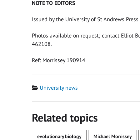
NOTE TO EDITORS
Issued by the University of St Andrews Press 
Photos available on request; contact Elliot 
462108.
Ref: Morrissey 190914
Category
University news
Related topics
evolutionary biology
Michael Morrissey