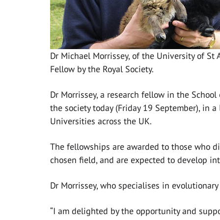
Dr Michael Morrissey, of the University of S
Fellow by the Royal Society.
Dr Morrissey, a research fellow in the School
the society today (Friday 19 September), in a
Universities across the UK.
The fellowships are awarded to those who dis
chosen field, and are expected to develop int
Dr Morrissey, who specialises in evolutionary 
“I am delighted by the opportunity and suppo