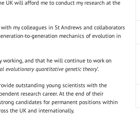
he UK will afford me to conduct my research at the
, with my colleagues in St Andrews and collaborators
eneration-to-generation mechanics of evolution in
y working, and that he will continue to work on
l evolutionary quantitative genetic theory
’.
rovide outstanding young scientists with the
pendent research career. At the end of their
 strong candidates for permanent positions within
cross the UK and internationally.