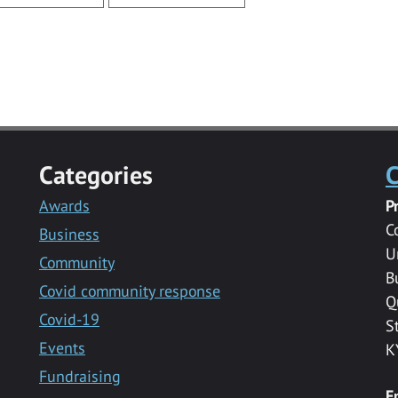
Categories
C
Awards
P
C
Business
U
Community
B
Covid community response
Q
Covid-19
S
Events
K
Fundraising
E