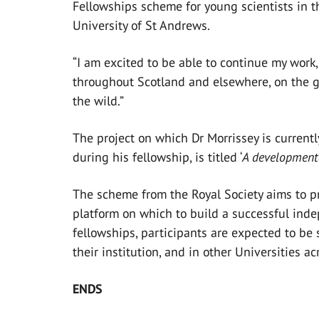
Fellowships scheme for young scientists in t
University of St Andrews.
“I am excited to be able to continue my work
throughout Scotland and elsewhere, on the g
the wild.”
The project on which Dr Morrissey is currentl
during his fellowship, is titled ‘
A developmenta
The scheme from the Royal Society aims to p
platform on which to build a successful inde
fellowships, participants are expected to be
their institution, and in other Universities a
ENDS