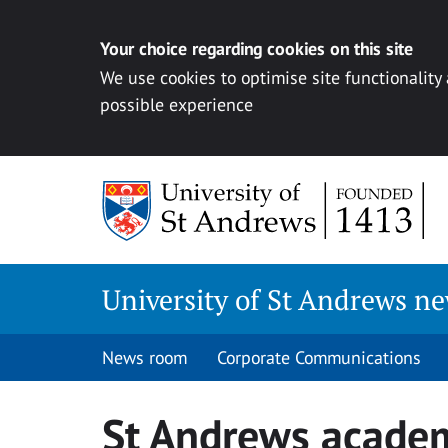
Your choice regarding cookies on this site
We use cookies to optimise site functionality
possible experience
Skip
to
content
University of St Andrews n
News room
Corporate Communications
St Andrews acade