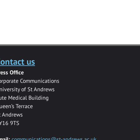
ontact us
ress Office
orporate Communications
niversity of St Andrews
ute Medical Building
ueen’s Terrace
t Andrews
Y16 9TS
mail:
communications@st-andrews.ac.uk