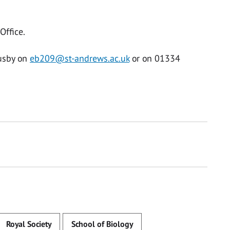
Office.
Busby on
eb209@st-andrews.ac.uk
or on 01334
Royal Society
School of Biology