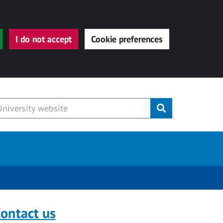
I do not accept
Cookie preferences
Submit
ontact us