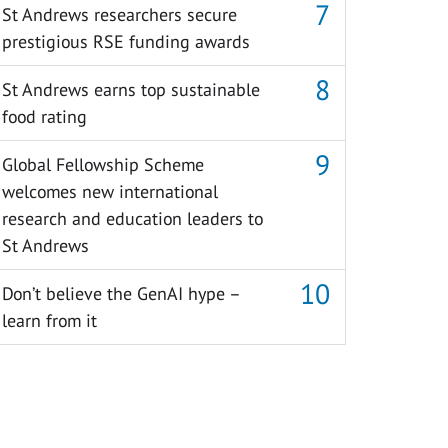
St Andrews researchers secure
prestigious RSE funding awards
St Andrews earns top sustainable
food rating
Global Fellowship Scheme
welcomes new international
research and education leaders to
St Andrews
Don’t believe the GenAI hype –
learn from it