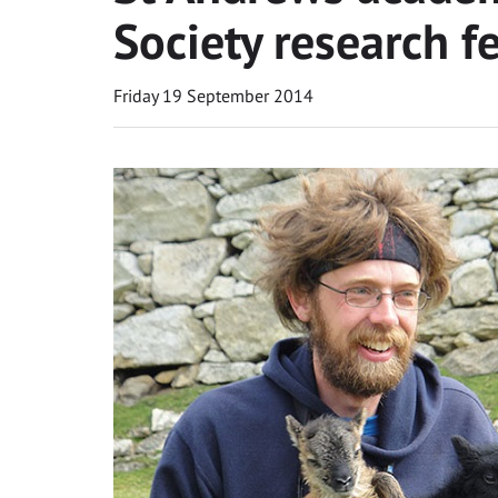
Society research f
Friday 19 September 2014