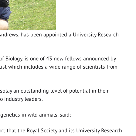
t Andrews, has been appointed a University Research
 of Biology, is one of 43 new fellows announced by
 list which includes a wide range of scientists from
play an outstanding level of potential in their
o industry leaders.
genetics in wild animals, said:
rt that the Royal Society and its University Research