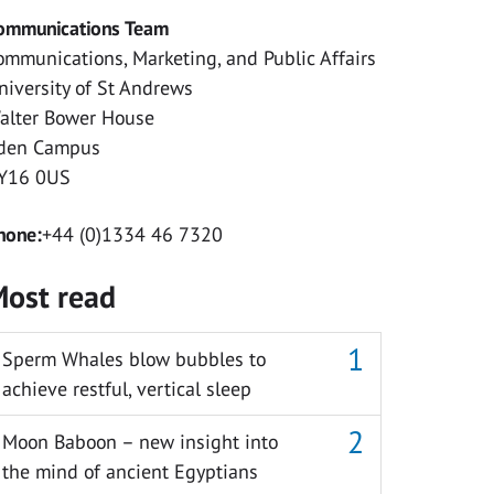
ommunications Team
ommunications, Marketing, and Public Affairs
niversity of St Andrews
alter Bower House
den Campus
Y16 0US
hone:
+44 (0)1334 46 7320
ost read
Sperm Whales blow bubbles to
achieve restful, vertical sleep
Moon Baboon – new insight into
the mind of ancient Egyptians