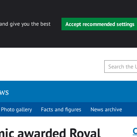
 and give you the best
Accept recommended settings
ews
Photo gallery
Facts and figures
News archive
mic awarded Royal
C