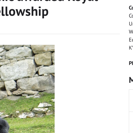
ellowship
C
C
U
W
E
K
P
M