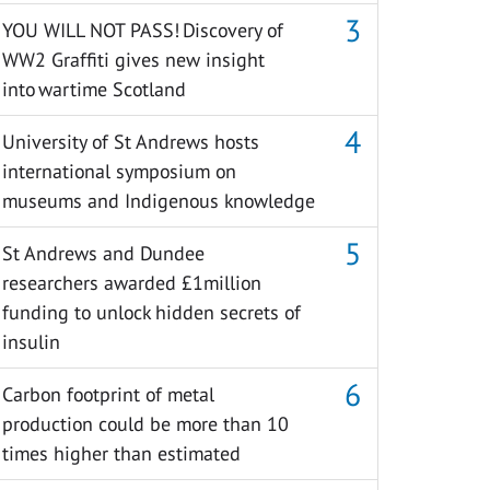
YOU WILL NOT PASS! Discovery of
WW2 Graffiti gives new insight
into wartime Scotland
University of St Andrews hosts
international symposium on
museums and Indigenous knowledge
St Andrews and Dundee
researchers awarded £1million
funding to unlock hidden secrets of
insulin
Carbon footprint of metal
production could be more than 10
times higher than estimated