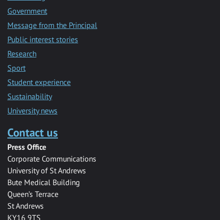
Government
Message from the Principal
Public interest stories
Research
Sport
Student experience
Sustainability
University news
Contact us
Press Office
Corporate Communications
University of St Andrews
Bute Medical Building
Queen’s Terrace
St Andrews
KY16 9TS