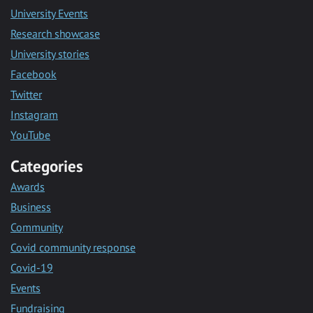
University Events
Research showcase
University stories
Facebook
Twitter
Instagram
YouTube
Categories
Awards
Business
Community
Covid community response
Covid-19
Events
Fundraising