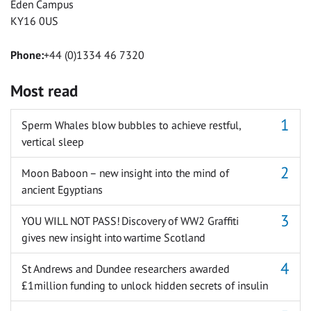
Eden Campus
KY16 0US
Phone:
+44 (0)1334 46 7320
Most read
Sperm Whales blow bubbles to achieve restful,
vertical sleep
Moon Baboon – new insight into the mind of
ancient Egyptians
YOU WILL NOT PASS! Discovery of WW2 Graffiti
gives new insight into wartime Scotland
St Andrews and Dundee researchers awarded
£1million funding to unlock hidden secrets of insulin