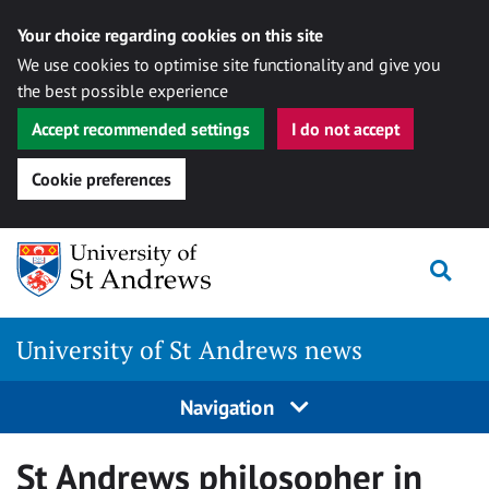
Your choice regarding cookies on this site
We use cookies to optimise site functionality and give you
the best possible experience
Accept recommended settings
I do not accept
Cookie preferences
Skip
Togg
to
content
University of St Andrews news
Navigation
St Andrews philosopher in