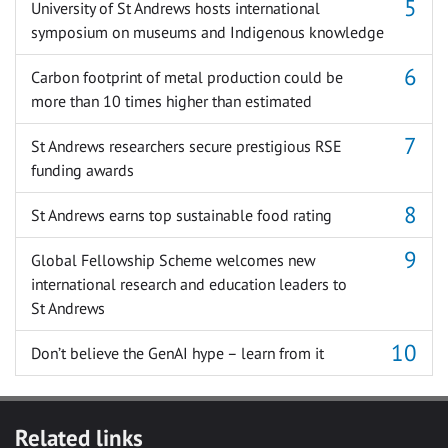
University of St Andrews hosts international
symposium on museums and Indigenous knowledge
Carbon footprint of metal production could be
more than 10 times higher than estimated
St Andrews researchers secure prestigious RSE
funding awards
St Andrews earns top sustainable food rating
Global Fellowship Scheme welcomes new
international research and education leaders to
St Andrews
Don’t believe the GenAI hype – learn from it
Related links