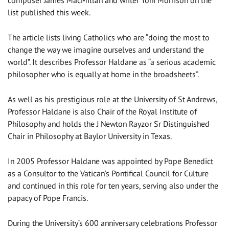
composer James MacMillan and writer Toni Morrison on the
list published this week.
The article lists living Catholics who are “doing the most to
change the way we imagine ourselves and understand the
world”. It describes Professor Haldane as “a serious academic
philosopher who is equally at home in the broadsheets”.
As well as his prestigious role at the University of St Andrews,
Professor Haldane is also Chair of the Royal Institute of
Philosophy and holds the J Newton Rayzor Sr Distinguished
Chair in Philosophy at Baylor University in Texas.
In 2005 Professor Haldane was appointed by Pope Benedict
as a Consultor to the Vatican’s Pontifical Council for Culture
and continued in this role for ten years, serving also under the
papacy of Pope Francis.
During the University’s 600 anniversary celebrations Professor