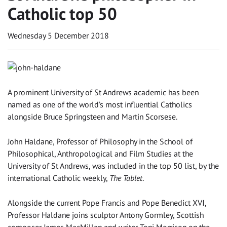
Catholic top 50
Wednesday 5 December 2018
A prominent University of St Andrews academic has been
named as one of the world’s most influential Catholics
alongside Bruce Springsteen and Martin Scorsese.
John Haldane, Professor of Philosophy in the School of
Philosophical, Anthropological and Film Studies at the
University of St Andrews, was included in the top 50 list, by the
international Catholic weekly,
The Tablet
.
Alongside the current Pope Francis and Pope Benedict XVI,
Professor Haldane joins sculptor Antony Gormley, Scottish