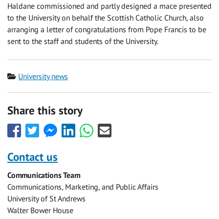
Haldane commissioned and partly designed a mace presented
to the University on behalf the Scottish Catholic Church, also
arranging a letter of congratulations from Pope Francis to be
sent to the staff and students of the University.
Category
University news
Share this story
Share
Share
Share
Share
Share
Share
this
this
this
this
this
this
with
with
with
with
with
with
Contact us
Facebook
Twitter
Facebook
LinkedIn
WhatsApp
Email
Communications Team
Messenger
Communications, Marketing, and Public Affairs
University of St Andrews
Walter Bower House