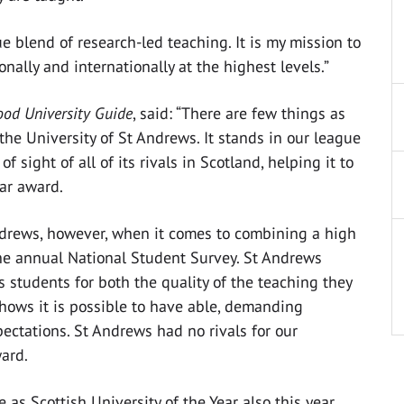
 blend of research-led teaching. It is my mission to
ally and internationally at the highest levels.”
od University Guide
, said: “There are few things as
 the University of St Andrews. It stands in our league
 sight of all of its rivals in Scotland, helping it to
ear award.
Andrews, however, when it comes to combining a high
the annual National Student Survey. St Andrews
 students for both the quality of the teaching they
hows it is possible to have able, demanding
ctations. St Andrews had no rivals for our
ward.
as Scottish University of the Year also this year,