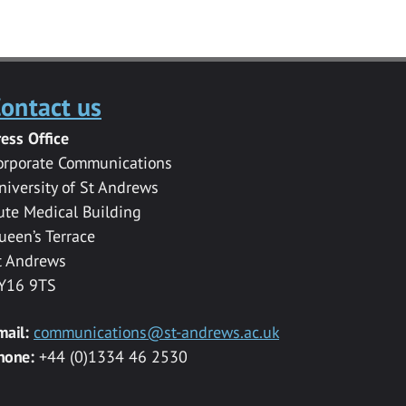
ontact us
ress Office
orporate Communications
niversity of St Andrews
ute Medical Building
ueen’s Terrace
t Andrews
Y16 9TS
mail:
communications@st-andrews.ac.uk
hone:
+44 (0)1334 46 2530