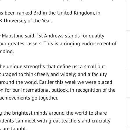
as been ranked 3rd in the United Kingdom, in
K University of the Year.
 Mapstone said: “St Andrews stands for quality
our greatest assets. This is a ringing endorsement of
anding.
the unique strengths that define us: a small but
raged to think freely and widely; and a faculty
 around the world. Earlier this week we were placed
 for our international outlook, in recognition of the
 achievements go together.
ng the brightest minds around the world to share
tudents can meet with great teachers and crucially
y are taught.