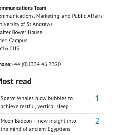
ommunications Team
ommunications, Marketing, and Public Affairs
niversity of St Andrews
alter Bower House
den Campus
Y16 0US
hone:
+44 (0)1334 46 7320
ost read
Sperm Whales blow bubbles to
achieve restful, vertical sleep
Moon Baboon – new insight into
the mind of ancient Egyptians