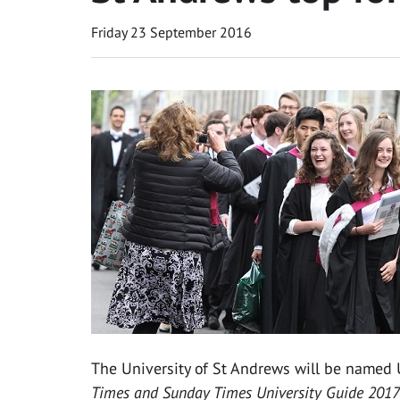
Friday 23 September 2016
The University of St Andrews will be named U
Times and Sunday Times University Guide 2017