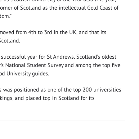
corner of Scotland as the intellectual Gold Coast of
dom.”
oved from 4th to 3rd in the UK, and that its
Scotland.
successful year for St Andrews. Scotland’s oldest
ar’s National Student Survey and among the top five
od University guides.
s was positioned as one of the top 200 universities
ings, and placed top in Scotland for its