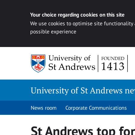
Your choice regarding cookies on this site
We use cookies to optimise site functionality
possible experience
Skip
to
content
University of St Andrews n
News room
Corporate Communications
St Andrews top for