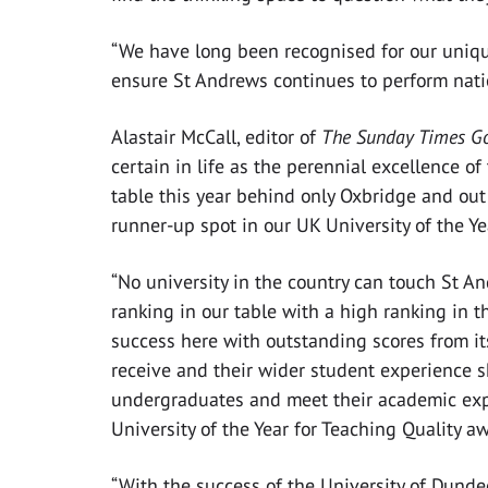
“We have long been recognised for our unique
ensure St Andrews continues to perform nation
Alastair McCall, editor of
The Sunday Times Go
certain in life as the perennial excellence of
table this year behind only Oxbridge and out of
runner-up spot in our UK University of the Y
“No university in the country can touch St 
ranking in our table with a high ranking in 
success here with outstanding scores from its
receive and their wider student experience s
undergraduates and meet their academic expe
University of the Year for Teaching Quality a
“With the success of the University of Dundee 