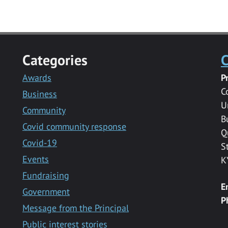
Categories
C
Awards
P
C
Business
U
Community
B
Covid community response
Q
Covid-19
S
Events
K
Fundraising
E
Government
P
Message from the Principal
Public interest stories