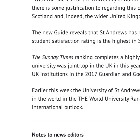
there is some justification to regarding this 
Scotland and, indeed, the wider United King
The new Guide reveals that St Andrews has m
student satisfaction rating is the highest in 
The Sunday Times
ranking completes a highly 
university was joint-top in the UK in this ye
UK institutions in the 2017 Guardian and Go
Earlier this week the University of St Andrew
in the world in the THE World University Rank
international outlook.
Notes to news editors