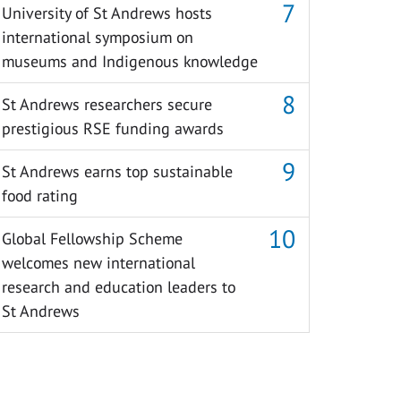
University of St Andrews hosts
international symposium on
museums and Indigenous knowledge
St Andrews researchers secure
prestigious RSE funding awards
St Andrews earns top sustainable
food rating
Global Fellowship Scheme
welcomes new international
research and education leaders to
St Andrews