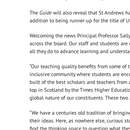
The
Guide
will also reveal that St Andrews h
addition to being runner-up for the title of U
Welcoming the news Principal Professor Sally
across the board. Our staff and students are 
all they do to advance learning and underst
“Our teaching quality benefits from some of 
inclusive community where students are encou
built of the best scholars and teachers from
top in Scotland by the Times Higher Education
global nature of our constituents. These two
“We have a centuries old tradition of bringi
their ideas. Here, as nowhere else, curious s
find the thinking space to question what the