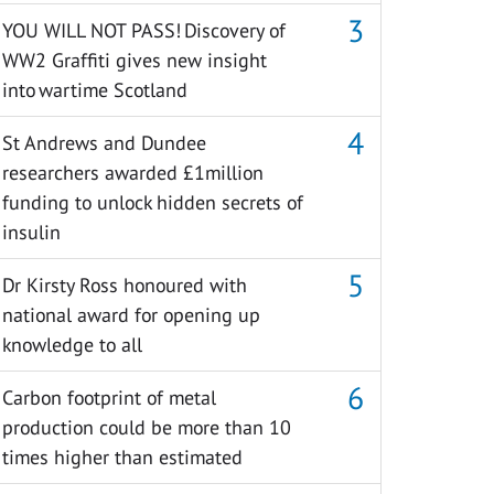
YOU WILL NOT PASS! Discovery of
WW2 Graffiti gives new insight
into wartime Scotland
St Andrews and Dundee
researchers awarded £1million
funding to unlock hidden secrets of
insulin
Dr Kirsty Ross honoured with
national award for opening up
knowledge to all
Carbon footprint of metal
production could be more than 10
times higher than estimated