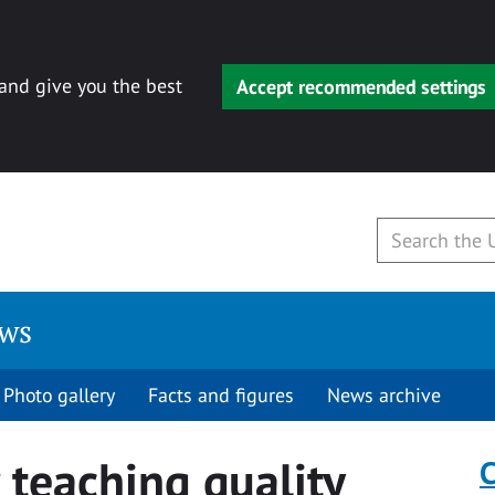
 and give you the best
Accept recommended settings
ews
Photo gallery
Facts and figures
News archive
 teaching quality
C