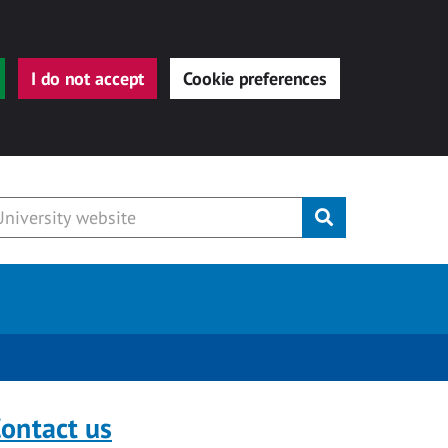
I do not accept
Cookie preferences
Submit
ontact us