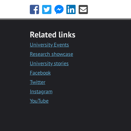
Share
Share
Share
Share
Share
this
this
this
this
this
with
with
with
with
with
Facebook
Twitter
Facebook
LinkedIn
Email
Related links
Messenger
University Events
Research showcase
University stories
Facebook
Twitter
Instagram
YouTube