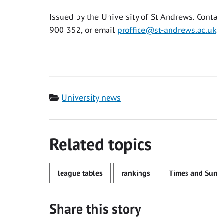
Issued by the University of St Andrews. Co
900 352, or email
proffice@st-andrews.ac.uk
Category
University news
Related topics
league tables
rankings
Times and Sun
Share this story