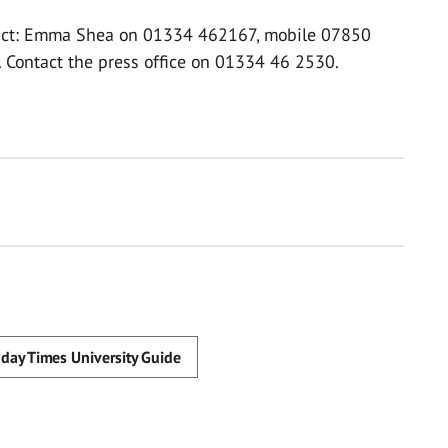
ntact: Emma Shea on 01334 462167, mobile 07850
. Contact the press office on 01334 46 2530.
day Times University Guide