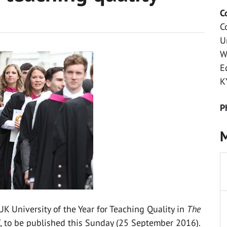
C
C
U
W
E
K
P
M
K University of the Year for Teaching Quality in
The
, to be published this Sunday (25 September 2016).