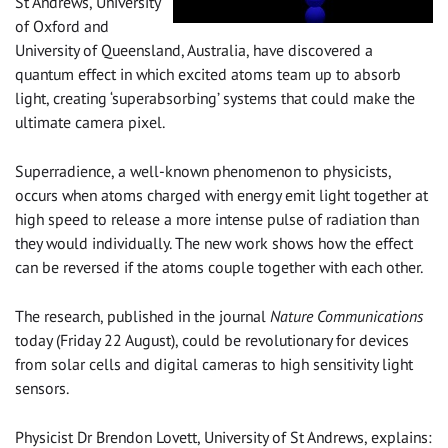
St Andrews, University
of Oxford and
University of Queensland, Australia, have discovered a
quantum effect in which excited atoms team up to absorb
light, creating ‘superabsorbing’ systems that could make the
ultimate camera pixel.
Superradience, a well-known phenomenon to physicists,
occurs when atoms charged with energy emit light together at
high speed to release a more intense pulse of radiation than
they would individually. The new work shows how the effect
can be reversed if the atoms couple together with each other.
The research, published in the journal
Nature Communications
today (Friday 22 August), could be revolutionary for devices
from solar cells and digital cameras to high sensitivity light
sensors.
Physicist Dr Brendon Lovett, University of St Andrews, explains: