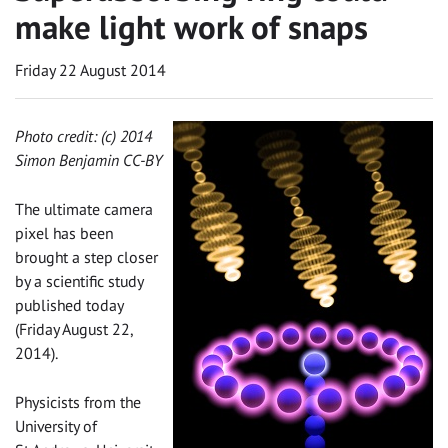
make light work of snaps
Friday 22 August 2014
Photo credit: (c) 2014
Simon Benjamin CC-BY‌
The ultimate camera
pixel has been
brought a step closer
by a scientific study
published today
(Friday August 22,
2014).
Physicists from the
University of