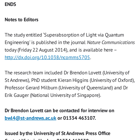
ENDS
Notes to Editors
The study entitled ‘Superabsorption of Light via Quantum
Engineering’ is published in the journal
Nature Communications
today (Friday 22 August 2014), and is available here –
http://dx.doi.org/10.1038/ncomms5705
.
The research team included Dr Brendon Lovett (University of
St Andrews), PhD student Kieran Higgins (University of Oxford),
Professor Gerard Milburn (University of Queensland) and Dr
Erik Gauger (National University of Singapore).
Dr Brendon Lovett can be contacted for interview on
bwl4@st-andrews.ac.uk
or
01334 463107
.
Issued by the University of St Andrews Press Office