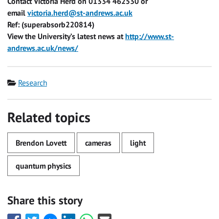
Contact Victoria Herd on 01334 462530 or
email
victoria.herd@st-andrews.ac.uk
Ref: (superabsorb220814)
View the University’s latest news at
http://www.st-
andrews.ac.uk/news/
Category
Research
Related topics
Brendon Lovett
cameras
light
quantum physics
Share this story
Share
Share
Share
Share
Share
Share