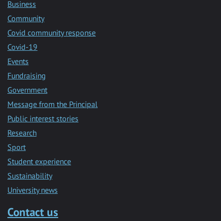
Business
Community
Covid community response
Covid-19
Events
Fundraising
Government
Message from the Principal
Public interest stories
Research
Sport
Student experience
Sustainability
University news
Contact us