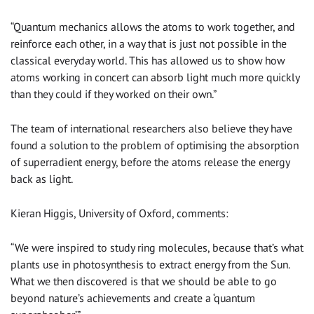
“Quantum mechanics allows the atoms to work together, and
reinforce each other, in a way that is just not possible in the
classical everyday world. This has allowed us to show how
atoms working in concert can absorb light much more quickly
than they could if they worked on their own.”
The team of international researchers also believe they have
found a solution to the problem of optimising the absorption
of superradient energy, before the atoms release the energy
back as light.
Kieran Higgis, University of Oxford, comments:
“We were inspired to study ring molecules, because that’s what
plants use in photosynthesis to extract energy from the Sun.
What we then discovered is that we should be able to go
beyond nature’s achievements and create a ‘quantum