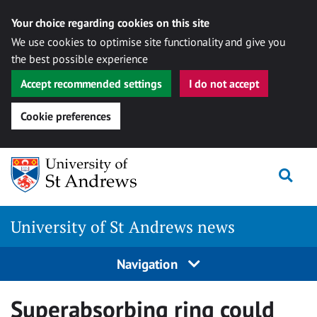
Your choice regarding cookies on this site
We use cookies to optimise site functionality and give you
the best possible experience
Accept recommended settings
I do not accept
Cookie preferences
Skip
Togg
to
content
University of St Andrews news
Navigation
Superabsorbing ring could