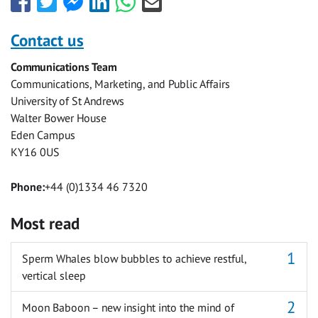
this
this
this
this
this
this
with
with
with
with
with
with
Contact us
Facebook
Twitter
Facebook
LinkedIn
WhatsApp
Email
Communications Team
Messenger
Communications, Marketing, and Public Affairs
University of St Andrews
Walter Bower House
Eden Campus
KY16 0US
Phone:
+44 (0)1334 46 7320
Most read
Sperm Whales blow bubbles to achieve restful,
vertical sleep
Moon Baboon – new insight into the mind of