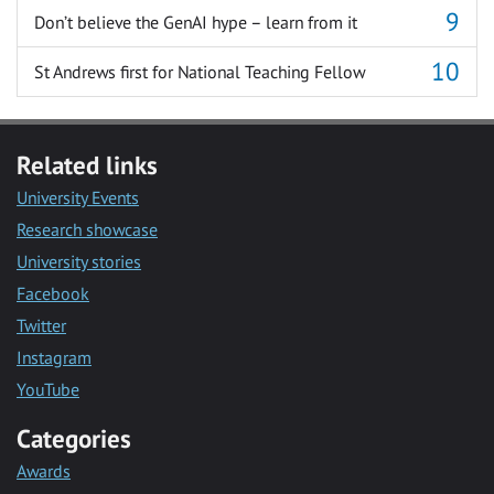
Don’t believe the GenAI hype – learn from it
St Andrews first for National Teaching Fellow
Related links
University Events
Research showcase
University stories
Facebook
Twitter
Instagram
YouTube
Categories
Awards