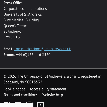
Press Office
Corporate Communications
University of St Andrews
Bute Medical Building
Queen’s Terrace
St Andrews
KY16 9TS
Email:
communications@st-andrews.ac.uk
Phone:
+44 (0)1334 46 2530
©
2026 The University of St Andrews is a charity registered in
Scotland, No SC013532.
Cookie notice
Accessibility statement
Terms and conditions
Website help
Facebook
Twitter
Instagram
YouTube