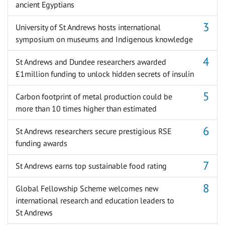
ancient Egyptians
University of St Andrews hosts international
symposium on museums and Indigenous knowledge
St Andrews and Dundee researchers awarded
£1million funding to unlock hidden secrets of insulin
Carbon footprint of metal production could be
more than 10 times higher than estimated
St Andrews researchers secure prestigious RSE
funding awards
St Andrews earns top sustainable food rating
Global Fellowship Scheme welcomes new
international research and education leaders to
St Andrews