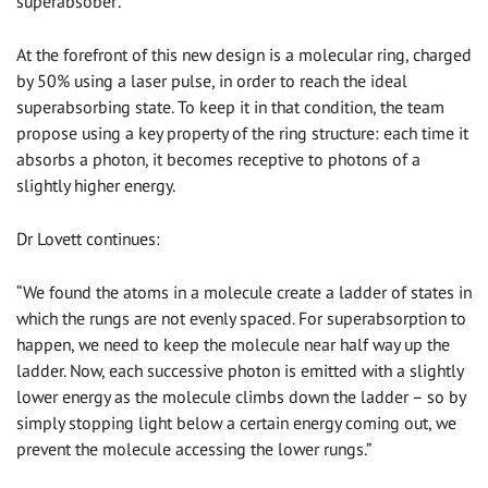
superabsober’.”
At the forefront of this new design is a molecular ring, charged
by 50% using a laser pulse, in order to reach the ideal
superabsorbing state. To keep it in that condition, the team
propose using a key property of the ring structure: each time it
absorbs a photon, it becomes receptive to photons of a
slightly higher energy.
Dr Lovett continues:
“We found the atoms in a molecule create a ladder of states in
which the rungs are not evenly spaced. For superabsorption to
happen, we need to keep the molecule near half way up the
ladder. Now, each successive photon is emitted with a slightly
lower energy as the molecule climbs down the ladder – so by
simply stopping light below a certain energy coming out, we
prevent the molecule accessing the lower rungs.”