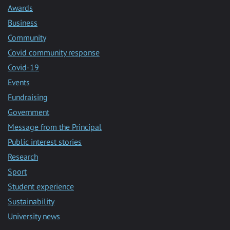
Awards
Business
Community
Covid community response
Covid-19
Events
Fundraising
Government
Message from the Principal
Public interest stories
Research
Sport
Student experience
Sustainability
University news