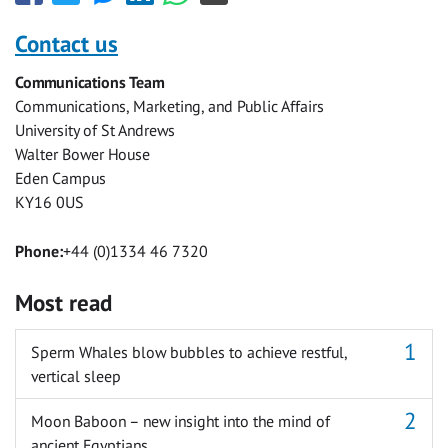
this
this
this
this
this
this
with
with
with
with
with
with
Contact us
Facebook
Twitter
Facebook
LinkedIn
WhatsApp
Email
Communications Team
Messenger
Communications, Marketing, and Public Affairs
University of St Andrews
Walter Bower House
Eden Campus
KY16 0US
Phone:
+44 (0)1334 46 7320
Most read
Sperm Whales blow bubbles to achieve restful,
vertical sleep
Moon Baboon – new insight into the mind of
ancient Egyptians