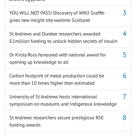
YOU WILL NOT PASS! Discovery of WW2 Graffiti
gives new insight into wartime Scotland
St Andrews and Dundee researchers awarded
£1million funding to unlock hidden secrets of insulin
Dr Kirsty Ross honoured with national award for
opening up knowledge to all
Carbon footprint of metal production could be
more than 10 times higher than estimated
University of St Andrews hosts international
symposium on museums and Indigenous knowledge
St Andrews researchers secure prestigious RSE
funding awards