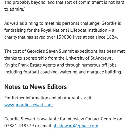
and probably beyond, and that sort of commitment is not hard
to admire.”
As well as aiming to meet his personal challenge, Geordie is
fundraising for the Royal National Lifeboat Institution – a
charity that has saved over 139000 lives at sea since 1824.
The cost of Geordie’s Seven Summit expeditions has been met
thanks to sponsorship from the University of St Andrews,
Knight Frank Estate Agents and through numerous off jobs
including football coaching, waitering and marquee building.
Notes to News Editors
For further information and photographs visit:
www.geordiestewart.com
Geordie Stewart is available for interview. Contact Geordie on
07881 448379 or email
ghrstewart@gmail.com