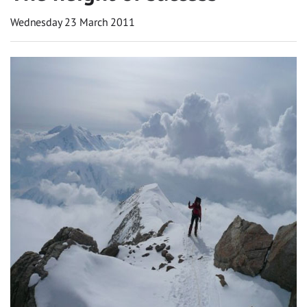
Wednesday 23 March 2011