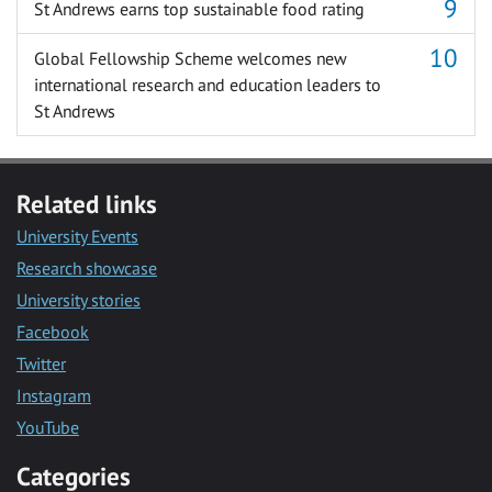
St Andrews earns top sustainable food rating
Global Fellowship Scheme welcomes new
international research and education leaders to
St Andrews
Related links
University Events
Research showcase
University stories
Facebook
Twitter
Instagram
YouTube
Categories