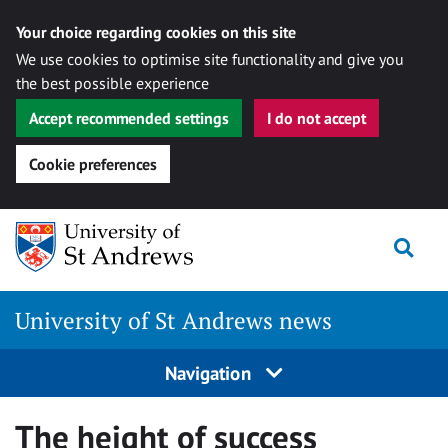
Your choice regarding cookies on this site
We use cookies to optimise site functionality and give you
the best possible experience
Accept recommended settings
I do not accept
Cookie preferences
Skip
Togg
to
content
University of St Andrews news
Navigation
The height of success