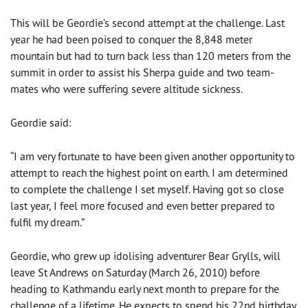
This will be Geordie’s second attempt at the challenge. Last
year he had been poised to conquer the 8,848 meter
mountain but had to turn back less than 120 meters from the
summit in order to assist his Sherpa guide and two team-
mates who were suffering severe altitude sickness.
Geordie said:
“I am very fortunate to have been given another opportunity to
attempt to reach the highest point on earth. I am determined
to complete the challenge I set myself. Having got so close
last year, I feel more focused and even better prepared to
fulfil my dream.”
Geordie, who grew up idolising adventurer Bear Grylls, will
leave St Andrews on Saturday (March 26, 2010) before
heading to Kathmandu early next month to prepare for the
challenge of a lifetime. He expects to spend his 22nd birthday