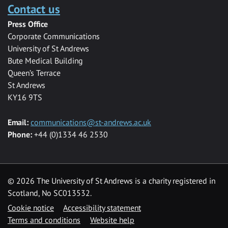
Contact us
Press Office
Corporate Communications
University of St Andrews
Bute Medical Building
Queen’s Terrace
St Andrews
KY16 9TS
Email:
communications@st-andrews.ac.uk
Phone:
+44 (0)1334 46 2530
©
2026 The University of St Andrews is a charity registered in
Scotland, No SC013532.
Cookie notice
Accessibility statement
Terms and conditions
Website help