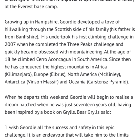
at the Everest base camp.
Growing up in Hampshire, Geordie developed a love of
hillwalking through the Scottish side of his family (his father is
from Banffshire). His undertook his first climbing challenge in
2007 when he completed the Three Peaks challenge and
quickly became obsessed with mountaineering. At the age of
18 he climbed Cerro Aconcagua in South America. Since then
he has conquered the highest mountains in Africa
(Kilimanjaro), Europe (Elbrus), North America (McKinley),
Antarctica (Vinson Massif) and Oceania (Carstensz Pyramid).
When he departs this weekend Geordie will begin to realise a
dream hatched when he was just seventeen years old, having
been inspired by a book on Grylls. Bear Grylls said:
“I wish Geordie all the success and safety in this epic
challenge. It is an endeavour that will take him to the limits