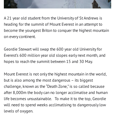
A 21 year old student from the University of St Andrews is
heading for the summit of Mount Everest in an attempt to
become the youngest Briton to conquer the highest mountain
on every continent.
Geordie Stewart will swap the 600 year old University for
Everest’s 600 million year old slopes early next month, and
hopes to reach the summit between 15 and 30 May.
Mount Everest is not only the highest mountain in the world,
but is also among the most dangerous – its biggest
challenge, known as the “Death Zone,” is so called because
after 8,000m the body can no longer acclimatise and human
life becomes unsustainable. To make it to the top, Geordie
will need to spend weeks acclimatising to dangerously low
levels of oxygen.