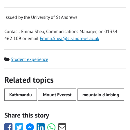
Issued by the University of St Andrews
Contact: Emma Shea, Communications Manager, on 01334
462 109 or email
Emma.Shea@st-andrews.ac.uk
Category
Student experience
Related topics
Kathmandu
Mount Everest
mountain climbing
Share this story
Share
Share
Share
Share
Share
Share