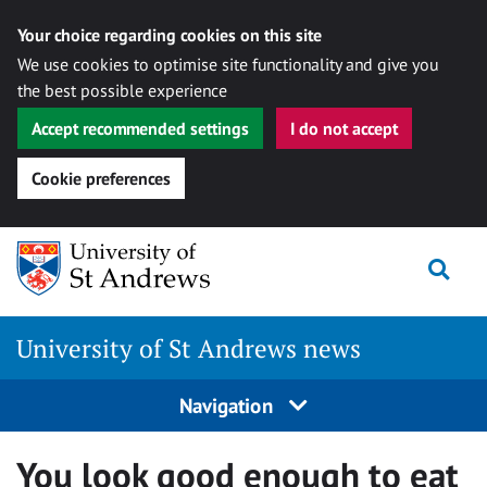
Your choice regarding cookies on this site
We use cookies to optimise site functionality and give you
the best possible experience
Accept recommended settings
I do not accept
Cookie preferences
Skip
Togg
to
content
University of St Andrews news
Navigation
You look good enough to eat