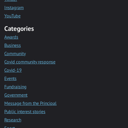
Instagram
YouTube
Categories
Awards
Business
Community
Covid community response
Covid-19
Events
Fundraising
Government
Message from the Principal
Public interest stories
Research