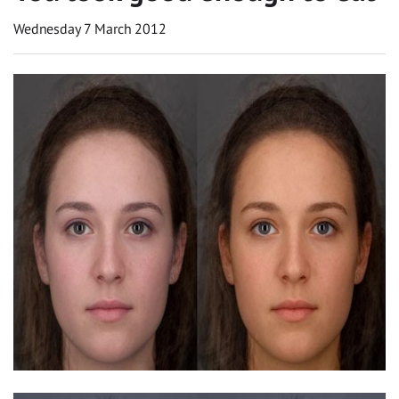
Wednesday 7 March 2012