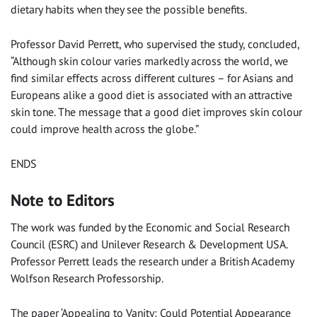
dietary habits when they see the possible benefits.
Professor David Perrett, who supervised the study, concluded,
“Although skin colour varies markedly across the world, we
find similar effects across different cultures – for Asians and
Europeans alike a good diet is associated with an attractive
skin tone. The message that a good diet improves skin colour
could improve health across the globe.”
ENDS
Note to Editors
The work was funded by the Economic and Social Research
Council (ESRC) and Unilever Research & Development USA.
Professor Perrett leads the research under a British Academy
Wolfson Research Professorship.
The paper ‘Appealing to Vanity: Could Potential Appearance