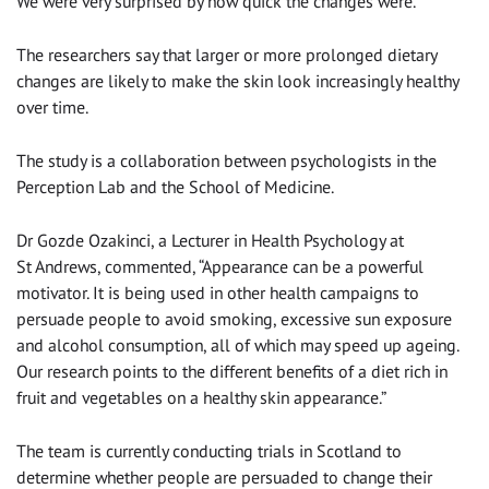
We were very surprised by how quick the changes were.”
The researchers say that larger or more prolonged dietary
changes are likely to make the skin look increasingly healthy
over time.
The study is a collaboration between psychologists in the
Perception Lab and the School of Medicine.
Dr Gozde Ozakinci, a Lecturer in Health Psychology at
St Andrews, commented, “Appearance can be a powerful
motivator. It is being used in other health campaigns to
persuade people to avoid smoking, excessive sun exposure
and alcohol consumption, all of which may speed up ageing.
Our research points to the different benefits of a diet rich in
fruit and vegetables on a healthy skin appearance.”
The team is currently conducting trials in Scotland to
determine whether people are persuaded to change their