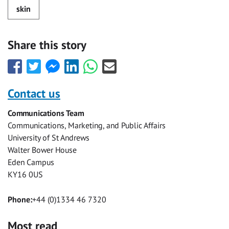
skin
Share this story
Share
Share
Share
Share
Share
Share
this
this
this
this
this
this
with
with
with
with
with
with
Contact us
Facebook
Twitter
Facebook
LinkedIn
WhatsApp
Email
Communications Team
Messenger
Communications, Marketing, and Public Affairs
University of St Andrews
Walter Bower House
Eden Campus
KY16 0US
Phone:
+44 (0)1334 46 7320
Most read