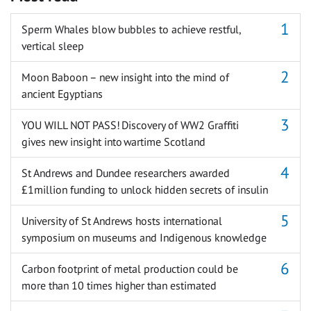
Sperm Whales blow bubbles to achieve restful,
vertical sleep
Moon Baboon – new insight into the mind of
ancient Egyptians
YOU WILL NOT PASS! Discovery of WW2 Graffiti
gives new insight into wartime Scotland
St Andrews and Dundee researchers awarded
£1million funding to unlock hidden secrets of insulin
University of St Andrews hosts international
symposium on museums and Indigenous knowledge
Carbon footprint of metal production could be
more than 10 times higher than estimated