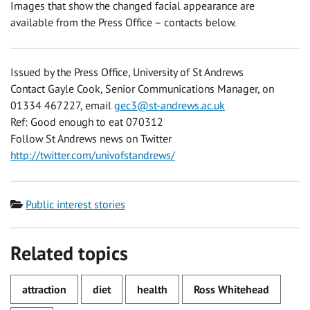
Images that show the changed facial appearance are
available from the Press Office – contacts below.
Issued by the Press Office, University of St Andrews
Contact Gayle Cook, Senior Communications Manager, on
01334 467227, email
gec3@st-andrews.ac.uk
Ref: Good enough to eat 070312
Follow St Andrews news on Twitter
http://twitter.com/univofstandrews/
Category
Public interest stories
Related topics
attraction
diet
health
Ross Whitehead