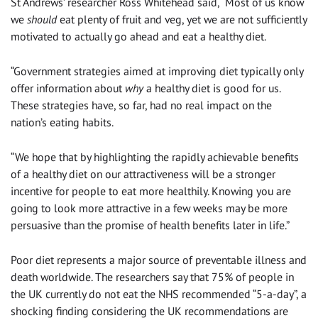
St Andrews’ researcher Ross Whitehead said, “Most of us know
we
should
eat plenty of fruit and veg, yet we are not sufficiently
motivated to actually go ahead and eat a healthy diet.
“Government strategies aimed at improving diet typically only
offer information about
why
a healthy diet is good for us.
These strategies have, so far, had no real impact on the
nation’s eating habits.
“We hope that by highlighting the rapidly achievable benefits
of a healthy diet on our attractiveness will be a stronger
incentive for people to eat more healthily. Knowing you are
going to look more attractive in a few weeks may be more
persuasive than the promise of health benefits later in life.”
Poor diet represents a major source of preventable illness and
death worldwide. The researchers say that 75% of people in
the UK currently do not eat the NHS recommended “5-a-day”, a
shocking finding considering the UK recommendations are