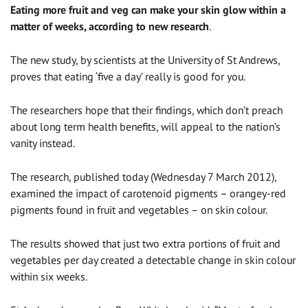
Eating more fruit and veg can make your skin glow within a
matter of weeks, according to new research
.
The new study, by scientists at the University of St Andrews,
proves that eating ‘five a day’ really is good for you.
The researchers hope that their findings, which don’t preach
about long term health benefits, will appeal to the nation’s
vanity instead.
The research, published today (Wednesday 7 March 2012),
examined the impact of carotenoid pigments – orangey-red
pigments found in fruit and vegetables – on skin colour.
The results showed that just two extra portions of fruit and
vegetables per day created a detectable change in skin colour
within six weeks.