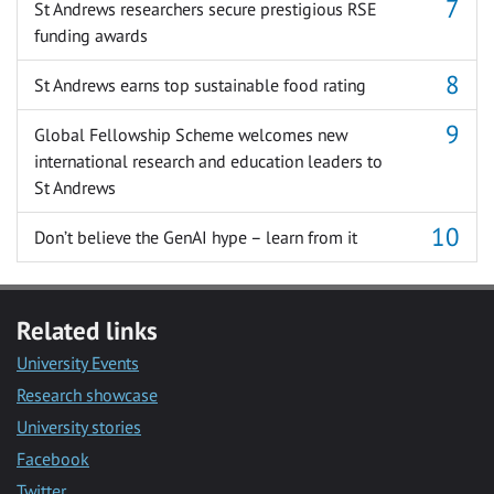
St Andrews researchers secure prestigious RSE
funding awards
St Andrews earns top sustainable food rating
Global Fellowship Scheme welcomes new
international research and education leaders to
St Andrews
Don’t believe the GenAI hype – learn from it
Related links
University Events
Research showcase
University stories
Facebook
Twitter