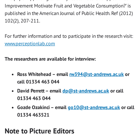
Improvement Motivate Fruit and Vegetable Consumption?’ is
published in the American Journal of Public Health. Ref (2012)
102(2), 207-211.
For further information and to participate in the research visit:
www.perceptionlab.com
The researchers are available for interview:
Ross Whitehead – email
rw394@st-andrews.ac.uk
or
call 01334 463 044
David Perrett – email
dp@st-andrews.ac.uk
or call
01334 463 044
Gozde Ozakinci – email
go10@st-andrews.ac.uk
or call
01334 463521
Note to Picture Editors