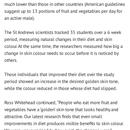
much lower than those in other countries (American guidelines
suggest up to 13 portions of fruit and vegetables per day for
an active male).
The St Andrews scientists tracked 35 students over a 6 week
period, measuring natural changes in their diet and skin
colour. At the same time, the researchers measured how big a
change in skin colour needs to occur before it is noticed by
others.
Those individuals that improved their diet over the study
period showed an increase in the desired golden skin tone,
while the colour reduced in those whose diet had slipped.
Ross Whitehead continued, “People who eat more fruit and
vegetables have a ‘golden’ skin tone that looks healthy and
attractive. Our latest research finds that even small
improvements in diet produces visible benefits to skin colour.