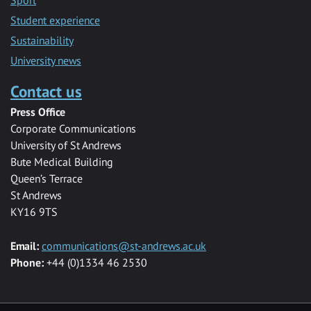
Sport
Student experience
Sustainability
University news
Contact us
Press Office
Corporate Communications
University of St Andrews
Bute Medical Building
Queen’s Terrace
St Andrews
KY16 9TS
Email:
communications@st-andrews.ac.uk
Phone:
+44 (0)1334 46 2530