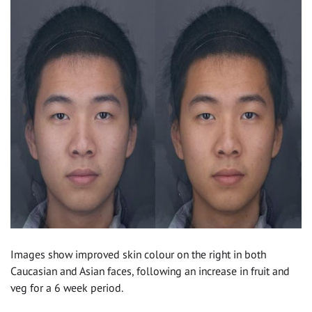
Images show improved skin colour on the right in both
Caucasian and Asian faces, following an increase in fruit and
veg for a 6 week period.