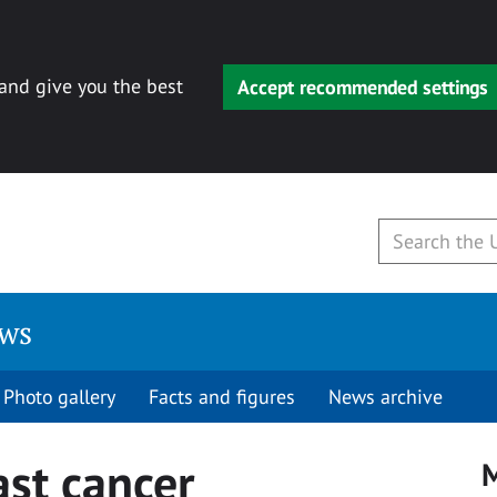
 and give you the best
Accept recommended settings
ews
Photo gallery
Facts and figures
News archive
ast cancer
M