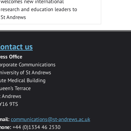
welcomes new international
research and education leaders to
St Andrews
ontact us
ress Office
orporate Communications
niversity of St Andrews
ute Medical Building
ueen’s Terrace
t Andrews
Y16 9TS
mail:
communications@st-andrews.ac.uk
hone:
+44 (0)1334 46 2530