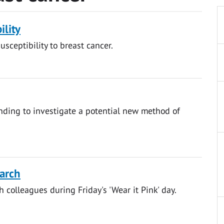
ility
usceptibility to breast cancer.
ding to investigate a potential new method of
earch
h colleagues during Friday's 'Wear it Pink' day.