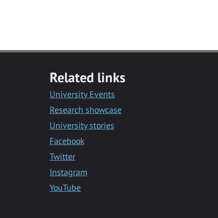
Related links
University Events
Research showcase
University stories
Facebook
Twitter
Instagram
YouTube