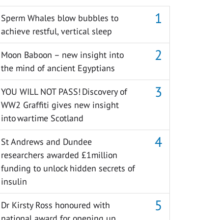
Sperm Whales blow bubbles to
achieve restful, vertical sleep
Moon Baboon – new insight into
the mind of ancient Egyptians
YOU WILL NOT PASS! Discovery of
WW2 Graffiti gives new insight
into wartime Scotland
St Andrews and Dundee
researchers awarded £1million
funding to unlock hidden secrets of
insulin
Dr Kirsty Ross honoured with
national award for opening up