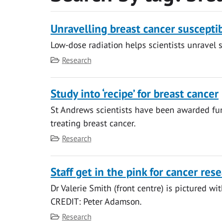
Unravelling breast cancer susceptib
Low-dose radiation helps scientists unravel s
Category
Research
Study into ‘recipe’ for breast cancer
St Andrews scientists have been awarded fun
treating breast cancer.
Category
Research
Staff get in the pink for cancer res
Dr Valerie Smith (front centre) is pictured wit
CREDIT: Peter Adamson.
Category
Research