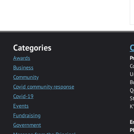
Categories
C
Awards
P
C
Business
U
Community
B
Covid community response
Q
Covid-19
S
Events
K
Fundraising
E
Government
P