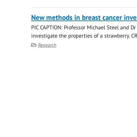
New methods in breast cancer inve
PIC CAPTION: Professor Michael Steel and Dr 
investigate the properties of a strawberry. 
Category
Research