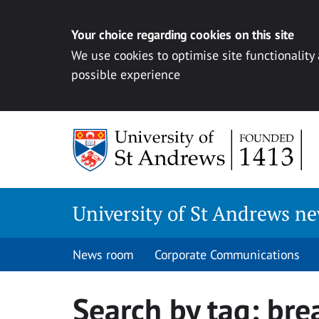
Your choice regarding cookies on this site
We use cookies to optimise site functionality
possible experience
Skip
to
content
University of St Andrews n
News room
Corporate Communications
Search by tag:
bre