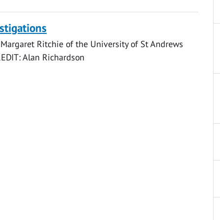
stigations
Margaret Ritchie of the University of St Andrews
CREDIT: Alan Richardson