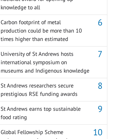
knowledge to all
Carbon footprint of metal
production could be more than 10
times higher than estimated
University of St Andrews hosts
international symposium on
museums and Indigenous knowledge
St Andrews researchers secure
prestigious RSE funding awards
St Andrews earns top sustainable
food rating
Global Fellowship Scheme