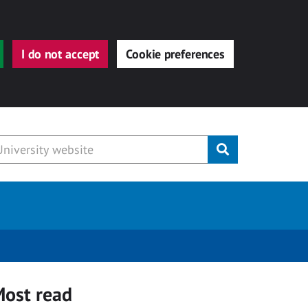
I do not accept
Cookie preferences
Submit
ost read