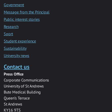
Government
Message from the Principal
Public interest stories
Research
Sport
Student experience
Sustainability
University news
Contact us
Press Office
Corporate Communications
University of St Andrews
Bute Medical Building
Queen’s Terrace
St Andrews
KY16 9TS