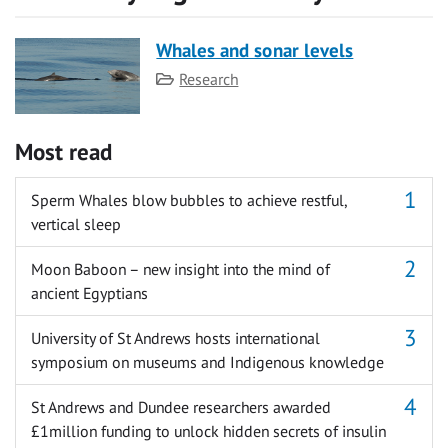
Whales and sonar levels
Category
Research
Most read
Sperm Whales blow bubbles to achieve restful,
vertical sleep
Moon Baboon – new insight into the mind of
ancient Egyptians
University of St Andrews hosts international
symposium on museums and Indigenous knowledge
St Andrews and Dundee researchers awarded
£1million funding to unlock hidden secrets of insulin