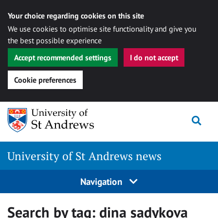
Your choice regarding cookies on this site
We use cookies to optimise site functionality and give you
the best possible experience
Accept recommended settings
I do not accept
Cookie preferences
Skip
Togg
to
content
University of St Andrews news
Navigation
Search by tag:
dina sadykova