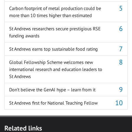
Carbon footprint of metal production could be
more than 10 times higher than estimated
St Andrews researchers secure prestigious RSE
funding awards
St Andrews earns top sustainable food rating
Global Fellowship Scheme welcomes new
international research and education leaders to
St Andrews
Don’t believe the GenAI hype – learn from it
St Andrews first for National Teaching Fellow
Related links