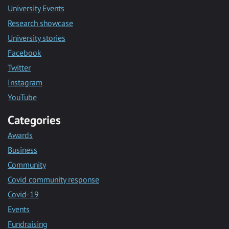
University Events
Research showcase
University stories
Facebook
Twitter
Instagram
YouTube
Categories
Awards
Business
Community
Covid community response
Covid-19
Events
Fundraising