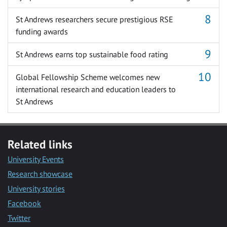
St Andrews researchers secure prestigious RSE
funding awards
St Andrews earns top sustainable food rating
Global Fellowship Scheme welcomes new
international research and education leaders to
St Andrews
Related links
University Events
Research showcase
University stories
Facebook
Twitter