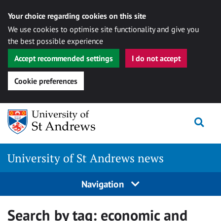
Your choice regarding cookies on this site
We use cookies to optimise site functionality and give you
the best possible experience
Accept recommended settings
I do not accept
Cookie preferences
Skip
Togg
to
content
University of St Andrews news
Navigation
Search by tag:
economic and