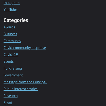
Instagram
YouTube
Categories
Awards
Business
Community
Covid community response
Covid-19
Events
Fundraising
Government
Message from the Principal
Public interest stories
Research
Sport