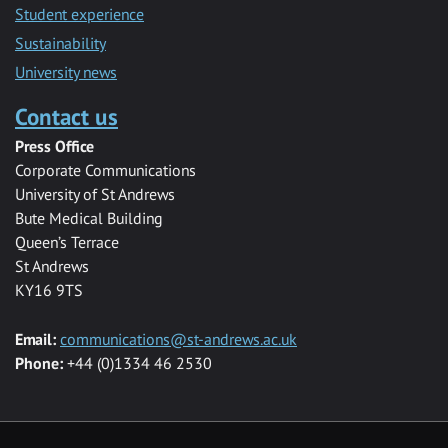
Student experience
Sustainability
University news
Contact us
Press Office
Corporate Communications
University of St Andrews
Bute Medical Building
Queen’s Terrace
St Andrews
KY16 9TS
Email:
communications@st-andrews.ac.uk
Phone:
+44 (0)1334 46 2530