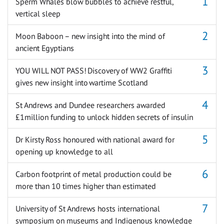
Sperm Whales blow bubbles to achieve restful,
vertical sleep
Moon Baboon – new insight into the mind of
ancient Egyptians
YOU WILL NOT PASS! Discovery of WW2 Graffiti
gives new insight into wartime Scotland
St Andrews and Dundee researchers awarded
£1million funding to unlock hidden secrets of insulin
Dr Kirsty Ross honoured with national award for
opening up knowledge to all
Carbon footprint of metal production could be
more than 10 times higher than estimated
University of St Andrews hosts international
symposium on museums and Indigenous knowledge