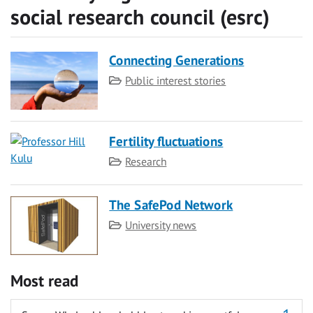
social research council (esrc)
Connecting Generations
Category
Public interest stories
Fertility fluctuations
Category
Research
The SafePod Network
Category
University news
Most read