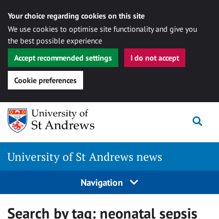
Your choice regarding cookies on this site
We use cookies to optimise site functionality and give you
the best possible experience
Accept recommended settings
I do not accept
Cookie preferences
Skip
Togg
to
content
University of St Andrews news
Navigation
Search by tag:
neonatal sepsis