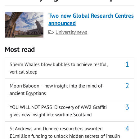
Two new Global Research Centres
announced
Category
University news
Most read
Sperm Whales blow bubbles to achieve restful,
vertical sleep
Moon Baboon – new insight into the mind of
ancient Egyptians
YOU WILL NOT PASS! Discovery of WW2 Graffiti
gives new insight into wartime Scotland
St Andrews and Dundee researchers awarded
£1million funding to unlock hidden secrets of insulin