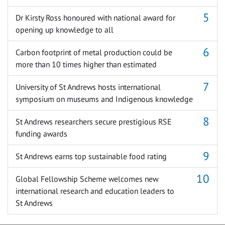
Dr Kirsty Ross honoured with national award for
opening up knowledge to all
Carbon footprint of metal production could be
more than 10 times higher than estimated
University of St Andrews hosts international
symposium on museums and Indigenous knowledge
St Andrews researchers secure prestigious RSE
funding awards
St Andrews earns top sustainable food rating
Global Fellowship Scheme welcomes new
international research and education leaders to
St Andrews