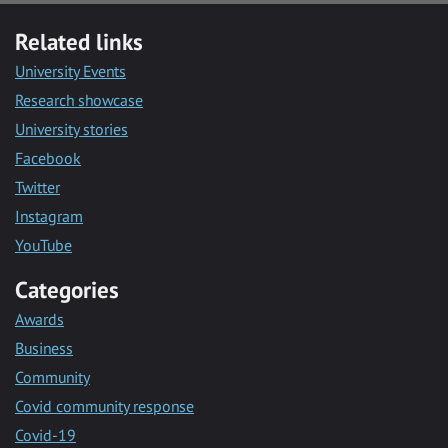
Related links
University Events
Research showcase
University stories
Facebook
Twitter
Instagram
YouTube
Categories
Awards
Business
Community
Covid community response
Covid-19