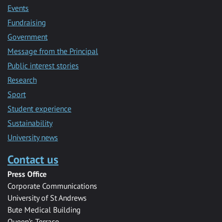
Events
Fundraising
Government
Message from the Principal
Public interest stories
Research
Sport
Student experience
Sustainability
University news
Contact us
Press Office
Corporate Communications
University of St Andrews
Bute Medical Building
Queen’s Terrace