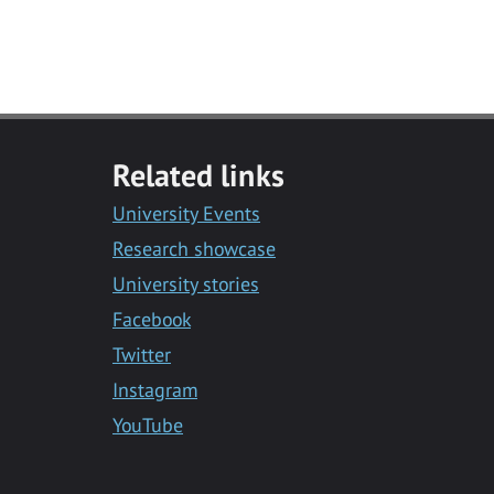
Related links
University Events
Research showcase
University stories
Facebook
Twitter
Instagram
YouTube