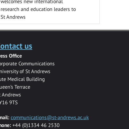
welcomes new international
research and education leaders to
St Andrews
ontact us
ress Office
orporate Communications
niversity of St Andrews
ute Medical Building
ueen’s Terrace
t Andrews
Y16 9TS
mail:
communications@st-andrews.ac.uk
hone:
+44 (0)1334 46 2530