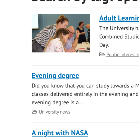
Adult Learni
The University h
Combined Studie
Day.
Category
Public interest 
Evening degree
Did you know that you can study towards a M
classes delivered entirely in the evening an
evening degree is a…
Category
University news
A night with NASA