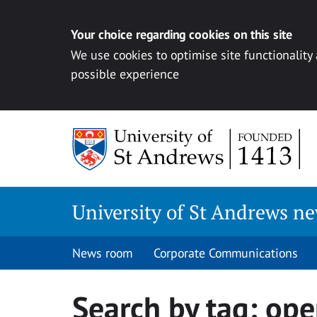
Your choice regarding cookies on this site
We use cookies to optimise site functionality
possible experience
Skip
to
content
University of St Andrews n
News room
Corporate Communications
Search by tag:
ope