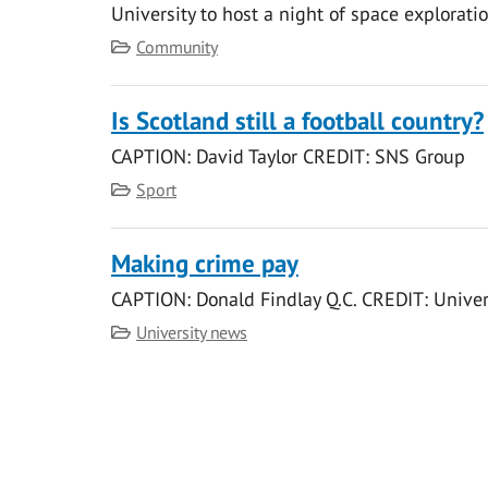
University to host a night of space exploratio
Category
Community
Is Scotland still a football country?
CAPTION: David Taylor CREDIT: SNS Group
Category
Sport
Making crime pay
CAPTION: Donald Findlay Q.C. CREDIT: Univer
Category
University news