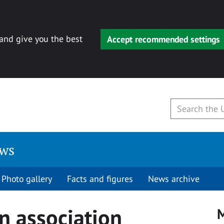
 and give you the best
Accept recommended settings
ews
Photo gallery
Facts and figures
News archive
n association
M