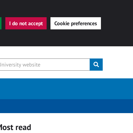
I do not accept
Cookie preferences
Submit
ost read