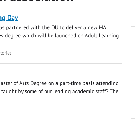
ng Day
as partnered with the OU to deliver a new MA
s degree which will be launched on Adult Learning
stories
aster of Arts Degree on a part-time basis attending
d taught by some of our leading academic staff? The