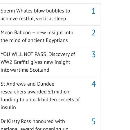
Sperm Whales blow bubbles to
achieve restful, vertical sleep
Moon Baboon – new insight into
the mind of ancient Egyptians
YOU WILL NOT PASS! Discovery of
WW2 Graffiti gives new insight
into wartime Scotland
St Andrews and Dundee
researchers awarded £1million
funding to unlock hidden secrets of
insulin
Dr Kirsty Ross honoured with
national award for opening up