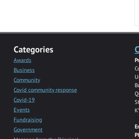
Categories
C
Awards
P
C
Business
U
Community
B
Covid community response
Q
Covid-19
S
Events
K
Fundraising
E
Government
P