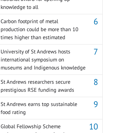
knowledge to all
Carbon footprint of metal
production could be more than 10
times higher than estimated
University of St Andrews hosts
international symposium on
museums and Indigenous knowledge
St Andrews researchers secure
prestigious RSE funding awards
St Andrews earns top sustainable
food rating
Global Fellowship Scheme