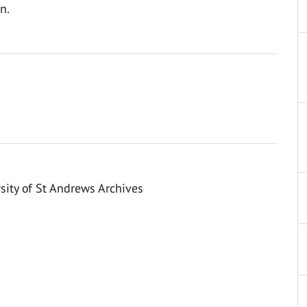
n.
sity of St Andrews Archives