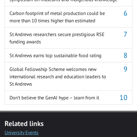
Carbon footprint of metal production could be
more than 10 times higher than estimated
St Andrews researchers secure prestigious RSE
funding awards
St Andrews earns top sustainable food rating
Global Fellowship Scheme welcomes new
international research and education leaders to
St Andrews
Don’t believe the GenAI hype – learn from it
Related links
University Events