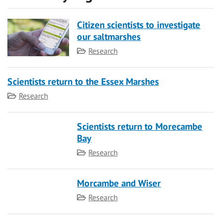
Citizen scientists to investigate
our saltmarshes
Category
Research
Scientists return to the Essex Marshes
Category
Research
Scientists return to Morecambe
Bay
Category
Research
Morcambe and Wiser
Category
Research