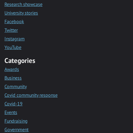
Research showcase
University stories
Facebook
Twitter
Instagram
YouTube
Categories
Awards
Business
Community
Covid community response
Covid-19
Events
Fundraising
Government