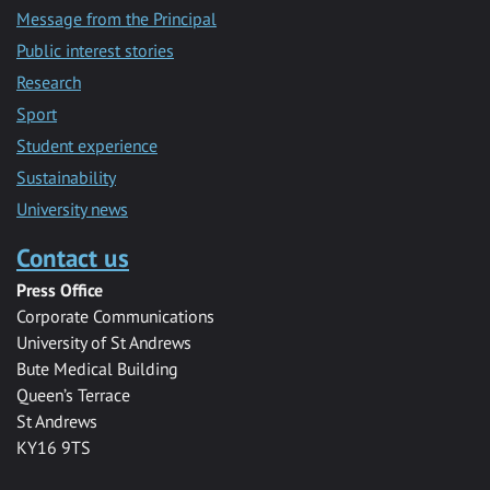
Message from the Principal
Public interest stories
Research
Sport
Student experience
Sustainability
University news
Contact us
Press Office
Corporate Communications
University of St Andrews
Bute Medical Building
Queen’s Terrace
St Andrews
KY16 9TS