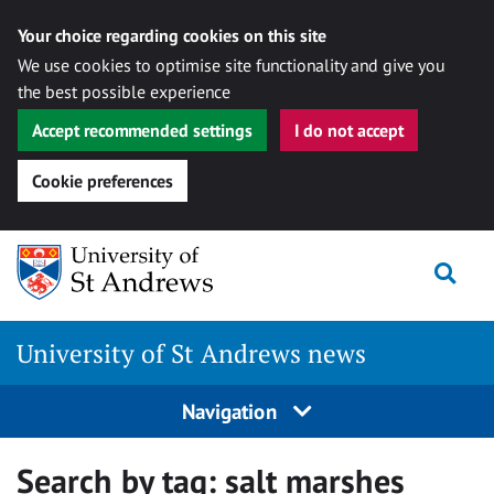
Your choice regarding cookies on this site
We use cookies to optimise site functionality and give you
the best possible experience
Accept recommended settings
I do not accept
Cookie preferences
Skip
Togg
to
content
University of St Andrews news
Navigation
Search by tag:
salt marshes