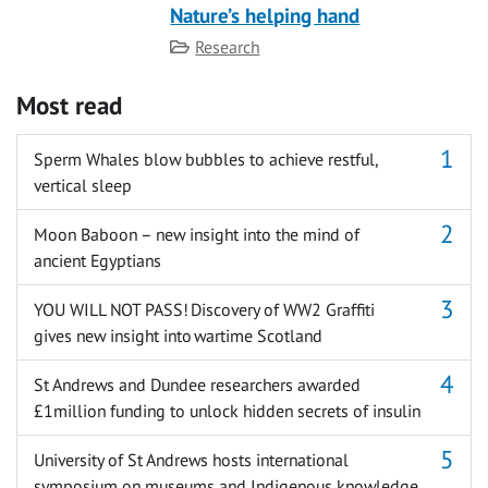
Nature’s helping hand
Category
Research
Most read
Sperm Whales blow bubbles to achieve restful,
vertical sleep
Moon Baboon – new insight into the mind of
ancient Egyptians
YOU WILL NOT PASS! Discovery of WW2 Graffiti
gives new insight into wartime Scotland
St Andrews and Dundee researchers awarded
£1million funding to unlock hidden secrets of insulin
University of St Andrews hosts international
symposium on museums and Indigenous knowledge