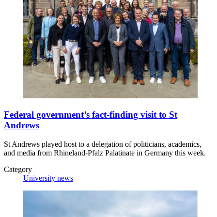
Federal government’s fact-finding visit to St
Andrews
St Andrews played host to a delegation of politicians, academics,
and media from Rhineland-Pfalz Palatinate in Germany this week.
Category
University news