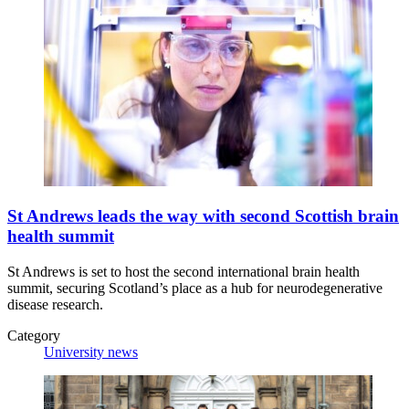
St Andrews leads the way with second Scottish brain
health summit
St Andrews is set to host the second international brain health
summit, securing Scotland’s place as a hub for neurodegenerative
disease research.
Category
University news