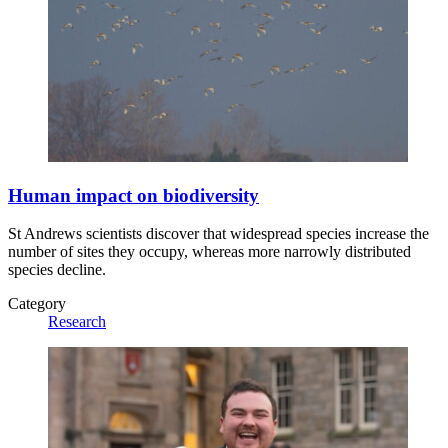
Human impact on biodiversity
St Andrews scientists discover that widespread species increase the
number of sites they occupy, whereas more narrowly distributed
species decline.
Category
Research