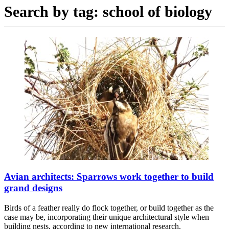
Search by tag:
school of biology
Avian architects: Sparrows work together to build
grand designs
Birds of a feather really do flock together, or build together as the
case may be, incorporating their unique architectural style when
building nests, according to new international research.