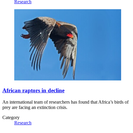
Research
African raptors in decline
An international team of researchers has found that Africa’s birds of
prey are facing an extinction crisis.
Category
Research