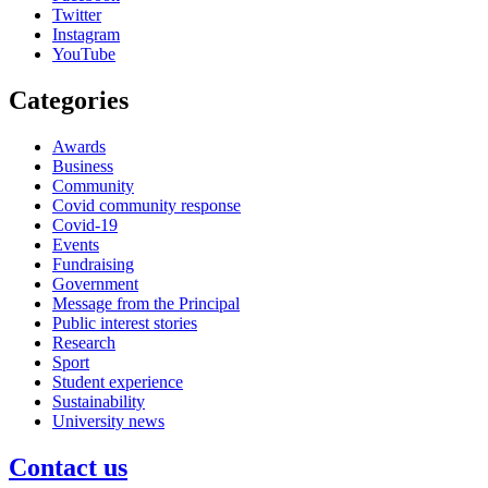
Twitter
Instagram
YouTube
Categories
Awards
Business
Community
Covid community response
Covid-19
Events
Fundraising
Government
Message from the Principal
Public interest stories
Research
Sport
Student experience
Sustainability
University news
Contact us