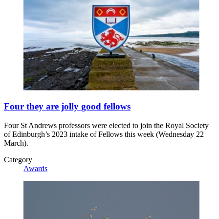
Four they are jolly good fellows
Four St Andrews professors were elected to join the Royal Society
of Edinburgh’s 2023 intake of Fellows this week (Wednesday 22
March).
Category
Awards