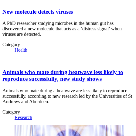
New molecule detects viruses
A PhD researcher studying microbes in the human gut has
discovered a new molecule that acts as a ‘distress signal’ when
viruses are detected.
Category
Health
Animals who mate during heatwave less likely to
reproduce successfully, new study shows
Animals who mate during a heatwave are less likely to reproduce
successfully, according to new research led by the Universities of St
Andrews and Aberdeen.
Category
Research