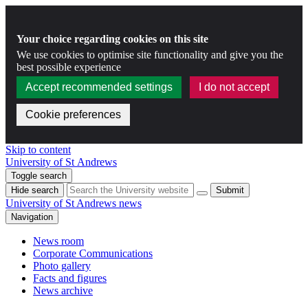
Your choice regarding cookies on this site
We use cookies to optimise site functionality and give you the
best possible experience
Accept recommended settings
I do not accept
Cookie preferences
Skip to content
University of St Andrews
Toggle search
Hide search
Submit
University of St Andrews news
Navigation
News room
Corporate Communications
Photo gallery
Facts and figures
News archive