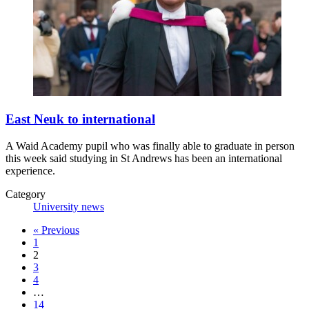
East Neuk to international
A Waid Academy pupil who was finally able to graduate in person
this week said studying in St Andrews has been an international
experience.
Category
University news
«
Previous
1
2
3
4
…
14