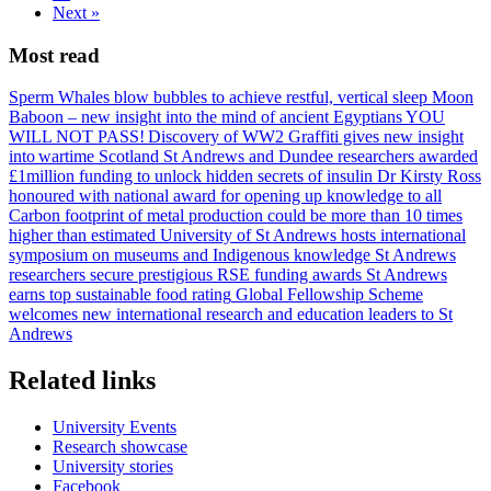
Next
»
Most read
Sperm Whales blow bubbles to achieve restful, vertical sleep
Moon
Baboon – new insight into the mind of ancient Egyptians
YOU
WILL NOT PASS! Discovery of WW2 Graffiti gives new insight
into wartime Scotland
St Andrews and Dundee researchers awarded
£1million funding to unlock hidden secrets of insulin
Dr Kirsty Ross
honoured with national award for opening up knowledge to all
Carbon footprint of metal production could be more than 10 times
higher than estimated
University of St Andrews hosts international
symposium on museums and Indigenous knowledge
St Andrews
researchers secure prestigious RSE funding awards
St Andrews
earns top sustainable food rating
Global Fellowship Scheme
welcomes new international research and education leaders to St
Andrews
Related links
University Events
Research showcase
University stories
Facebook