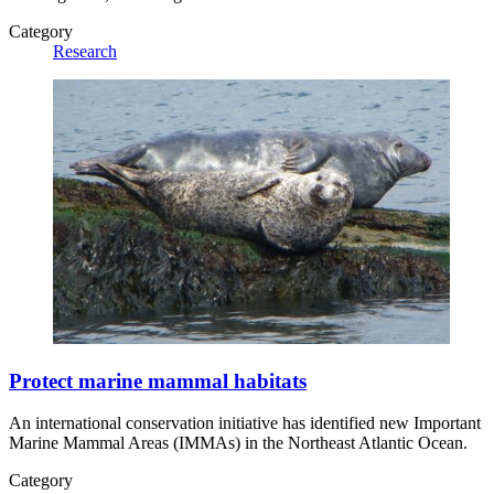
Category
Research
Protect marine mammal habitats
An international conservation initiative has identified new Important
Marine Mammal Areas (IMMAs) in the Northeast Atlantic Ocean.
Category