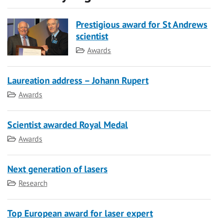
Prestigious award for St Andrews
scientist
Category
Awards
Laureation address – Johann Rupert
Category
Awards
Scientist awarded Royal Medal
Category
Awards
Next generation of lasers
Category
Research
Top European award for laser expert