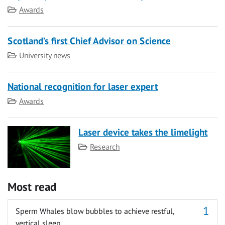
Category
Awards
Scotland’s first Chief Advisor on Science
Category
University news
National recognition for laser expert
Category
Awards
Laser device takes the limelight
Category
Research
Most read
Sperm Whales blow bubbles to achieve restful,
vertical sleep