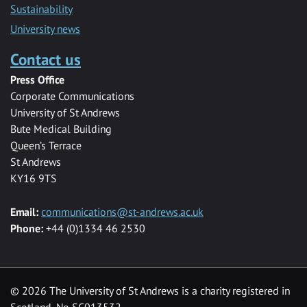
Sustainability
University news
Contact us
Press Office
Corporate Communications
University of St Andrews
Bute Medical Building
Queen’s Terrace
St Andrews
KY16 9TS
Email:
communications@st-andrews.ac.uk
Phone:
+44 (0)1334 46 2530
©
2026 The University of St Andrews is a charity registered in
Scotland, No SC013532.