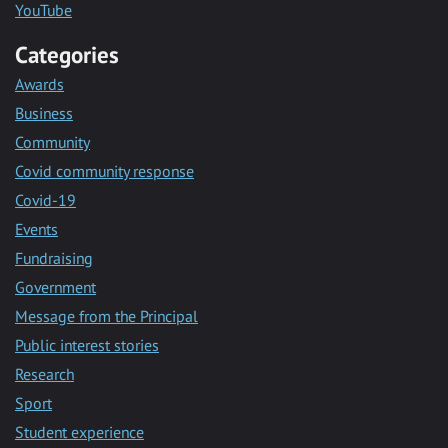
YouTube
Categories
Awards
Business
Community
Covid community response
Covid-19
Events
Fundraising
Government
Message from the Principal
Public interest stories
Research
Sport
Student experience