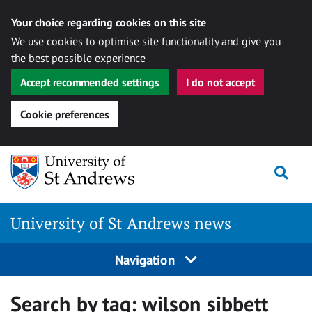
Your choice regarding cookies on this site
We use cookies to optimise site functionality and give you
the best possible experience
Accept recommended settings
I do not accept
Cookie preferences
Skip
Togg
to
content
University of St Andrews news
Navigation
Search by tag:
wilson sibbett