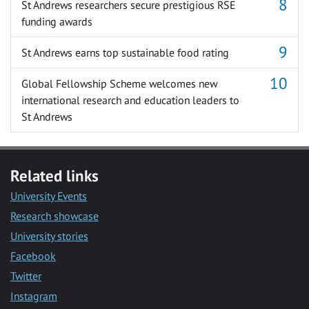
St Andrews researchers secure prestigious RSE
funding awards
St Andrews earns top sustainable food rating
Global Fellowship Scheme welcomes new
international research and education leaders to
St Andrews
Related links
University Events
Research showcase
University stories
Facebook
Twitter
Instagram