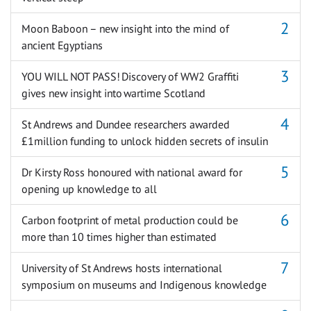
Moon Baboon – new insight into the mind of
ancient Egyptians
YOU WILL NOT PASS! Discovery of WW2 Graffiti
gives new insight into wartime Scotland
St Andrews and Dundee researchers awarded
£1million funding to unlock hidden secrets of insulin
Dr Kirsty Ross honoured with national award for
opening up knowledge to all
Carbon footprint of metal production could be
more than 10 times higher than estimated
University of St Andrews hosts international
symposium on museums and Indigenous knowledge