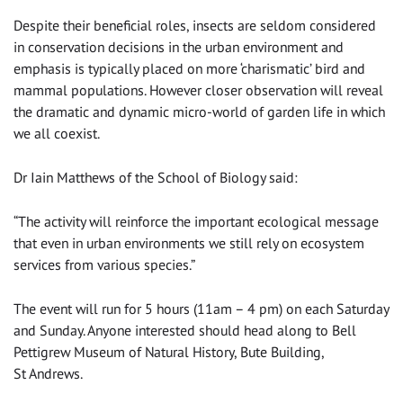
Despite their beneficial roles, insects are seldom considered
in conservation decisions in the urban environment and
emphasis is typically placed on more ‘charismatic’ bird and
mammal populations. However closer observation will reveal
the dramatic and dynamic micro-world of garden life in which
we all coexist.
Dr Iain Matthews of the School of Biology said:
“The activity will reinforce the important ecological message
that even in urban environments we still rely on ecosystem
services from various species.”
The event will run for 5 hours (11am – 4 pm) on each Saturday
and Sunday. Anyone interested should head along to Bell
Pettigrew Museum of Natural History, Bute Building,
St Andrews.