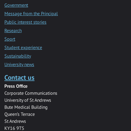
Government
Message from the Principal
Public interest stories
Research
Sport
Student experience
Sustainability
University news
Contact us
Press Office
Corporate Communications
University of St Andrews
Bute Medical Building
Queen’s Terrace
St Andrews
KY16 9TS