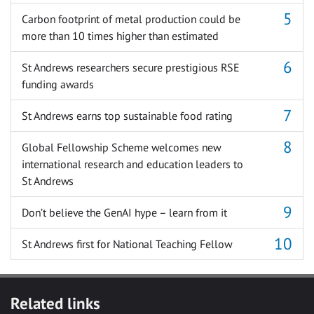
Carbon footprint of metal production could be
more than 10 times higher than estimated
St Andrews researchers secure prestigious RSE
funding awards
St Andrews earns top sustainable food rating
Global Fellowship Scheme welcomes new
international research and education leaders to
St Andrews
Don’t believe the GenAI hype – learn from it
St Andrews first for National Teaching Fellow
Related links