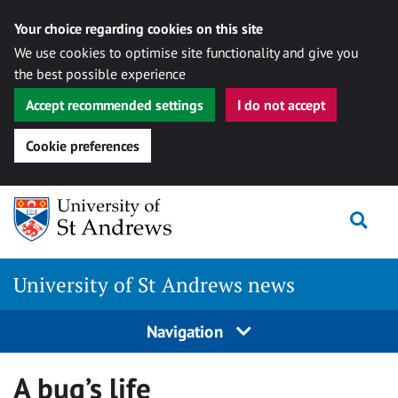
Your choice regarding cookies on this site
We use cookies to optimise site functionality and give you
the best possible experience
Accept recommended settings
I do not accept
Cookie preferences
Skip
Togg
to
content
University of St Andrews news
Navigation
A bug’s life