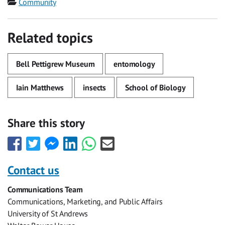
Category
Community
Related topics
Bell Pettigrew Museum
entomology
Iain Matthews
insects
School of Biology
Share this story
Share
Share
Share
Share
Share
Share
this
this
this
this
this
this
with
with
with
with
with
with
Contact us
Facebook
Twitter
Facebook
LinkedIn
WhatsApp
Email
Communications Team
Messenger
Communications, Marketing, and Public Affairs
University of St Andrews