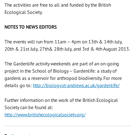
The activities are free to all and funded by the British
Ecological Society.
NOTES TO NEWS EDITORS
The events will run from 11am – 4pm on 13th & 14th July,
20th & 21st July, 27th& 28th July, and 3rd & 4th August 2013.
The Gardenlife activity weekends are part of an on-going
project in the School of Biology – Gardenlife: a study of
gardens as a reservoir for arthropod biodiversity. For more
details go to:
http://biology.st-andrews.ac.uk/gardenlife/
Further information on the work of the British Ecological
Society can be found at:
http://www.britishecologicalsociety.org/