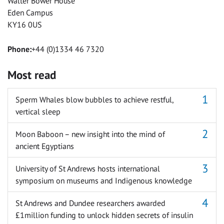
Walter Bower House
Eden Campus
KY16 0US
Phone:
+44 (0)1334 46 7320
Most read
Sperm Whales blow bubbles to achieve restful,
vertical sleep
Moon Baboon – new insight into the mind of
ancient Egyptians
University of St Andrews hosts international
symposium on museums and Indigenous knowledge
St Andrews and Dundee researchers awarded
£1million funding to unlock hidden secrets of insulin