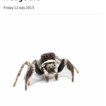
Friday 12 July 2013