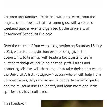
Children and families are being invited to learn about the
bugs and mini-beasts that live among us, with a series of
weekend garden events organised by the University of
St Andrews’ School of Biology.
Over the course of four weekends, beginning Saturday 13 July
2013, would-be beastie hunters are being given the
opportunity to team up with leading biologists to learn
hunting techniques including beating, pitfall traps and
pootering. Visitors will then be able to take their samples into
the University’s Bell Pettigrew Museum where, with help from
demonstrators, they can use microscopes, taxonomic guides
and the museum itself to identify and learn more about the
species they have collected.
This hands-on