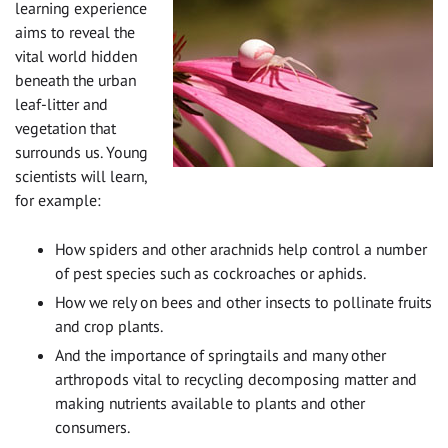
learning experience
aims to reveal the
vital world hidden
beneath the urban
leaf-litter and
vegetation that
surrounds us. Young
scientists will learn,
for example:
How spiders and other arachnids help control a number
of pest species such as cockroaches or aphids.
How we rely on bees and other insects to pollinate fruits
and crop plants.
And the importance of springtails and many other
arthropods vital to recycling decomposing matter and
making nutrients available to plants and other
consumers.