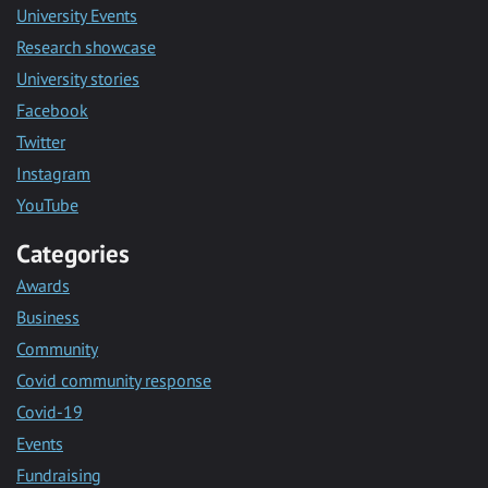
University Events
Research showcase
University stories
Facebook
Twitter
Instagram
YouTube
Categories
Awards
Business
Community
Covid community response
Covid-19
Events
Fundraising