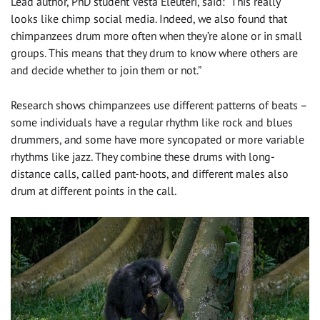
Lead author, PhD student Vesta Eleuteri, said: “This really
looks like chimp social media. Indeed, we also found that
chimpanzees drum more often when they’re alone or in small
groups. This means that they drum to know where others are
and decide whether to join them or not.”
Research shows chimpanzees use different patterns of beats –
some individuals have a regular rhythm like rock and blues
drummers, and some have more syncopated or more variable
rhythms like jazz. They combine these drums with long-
distance calls, called pant-hoots, and different males also
drum at different points in the call.