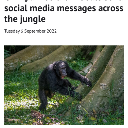
social media messages across
the jungle
Tuesday 6 September 2022