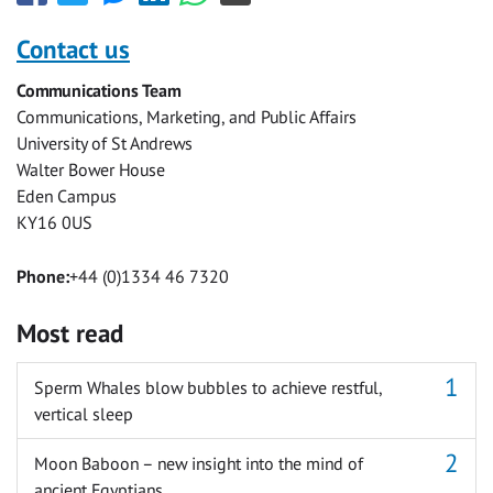
this
this
this
this
this
this
with
with
with
with
with
with
Contact us
Facebook
Twitter
Facebook
LinkedIn
WhatsApp
Email
Communications Team
Messenger
Communications, Marketing, and Public Affairs
University of St Andrews
Walter Bower House
Eden Campus
KY16 0US
Phone:
+44 (0)1334 46 7320
Most read
Sperm Whales blow bubbles to achieve restful,
vertical sleep
Moon Baboon – new insight into the mind of
ancient Egyptians