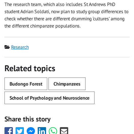
The research team, which also includes St Andrews PhD
student Adrian Soldati, now plan to study group differences to
check whether there are different drumming ‘cultures’ among
the different chimpanzee populations.
Category
Research
Related topics
Budongo Forest
Chimpanzees
School of Psychology and Neuroscience
Share this story
Share
Share
Share
Share
Share
Share