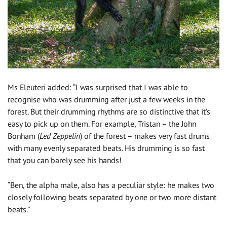
Ms Eleuteri added: “I was surprised that I was able to
recognise who was drumming after just a few weeks in the
forest. But their drumming rhythms are so distinctive that it’s
easy to pick up on them. For example, Tristan – the John
Bonham (
Led Zeppelin
) of the forest – makes very fast drums
with many evenly separated beats. His drumming is so fast
that you can barely see his hands!
“Ben, the alpha male, also has a peculiar style: he makes two
closely following beats separated by one or two more distant
beats.”