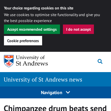
Your choice regarding cookies on this site
We use cookies to optimise site functionality and give you
the best possible experience
Accept recommended settings
I do not accept
Cookie preferences
Skip
Togg
to
content
University of St Andrews news
Navigation
Chimpanzee drum beats send