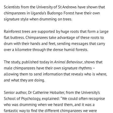
Scientists from the University of St Andrews have shown that
chimpanzees in Uganda’s Budongo Forest have their own
signature style when drumming on trees.
Rainforest trees are supported by huge roots that form a large
flat buttress. Chimpanzees take advantage of these roots to
drum with their hands and feet, sending messages that carry
over a kilometre through the dense humid forests.
The study, published today in
Animal Behaviour
, shows that
male chimpanzees have their own signature rhythms –
allowing them to send information that reveals who is where,
and what they are doing.
Senior author, Dr Catherine Hobaiter, from the University’s
School of Psychology, explained: “We could often recognise
who was drumming when we heard them, and it was a
fantastic way to find the different chimpanzees we were