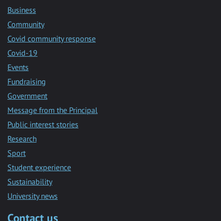
Business
Community
Covid community response
Covid-19
Events
Fundraising
Government
Message from the Principal
Public interest stories
Research
Sport
Student experience
Sustainability
University news
Contact us