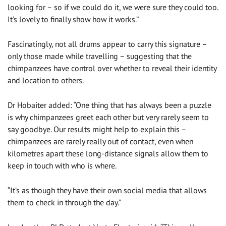
looking for – so if we could do it, we were sure they could too.
It’s lovely to finally show how it works.”
Fascinatingly, not all drums appear to carry this signature –
only those made while travelling – suggesting that the
chimpanzees have control over whether to reveal their identity
and location to others.
Dr Hobaiter added: “One thing that has always been a puzzle
is why chimpanzees greet each other but very rarely seem to
say goodbye. Our results might help to explain this –
chimpanzees are rarely really out of contact, even when
kilometres apart these long-distance signals allow them to
keep in touch with who is where.
“It’s as though they have their own social media that allows
them to check in through the day.”