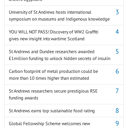
University of St Andrews hosts international
symposium on museums and Indigenous knowledge
YOU WILL NOT PASS! Discovery of WW2 Graffiti
gives new insight into wartime Scotland
St Andrews and Dundee researchers awarded
£1million funding to unlock hidden secrets of insulin
Carbon footprint of metal production could be
more than 10 times higher than estimated
St Andrews researchers secure prestigious RSE
funding awards
St Andrews earns top sustainable food rating
Global Fellowship Scheme welcomes new