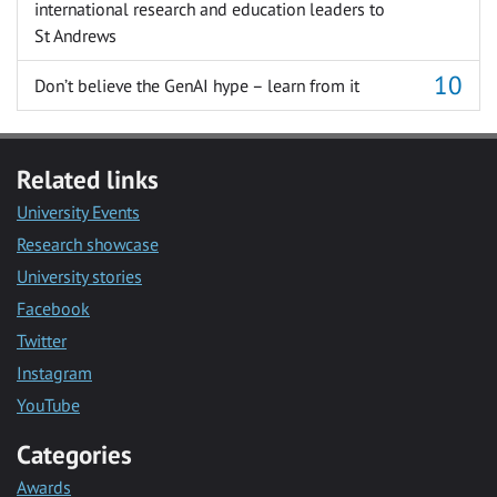
international research and education leaders to
St Andrews
Don’t believe the GenAI hype – learn from it
Related links
University Events
Research showcase
University stories
Facebook
Twitter
Instagram
YouTube
Categories
Awards