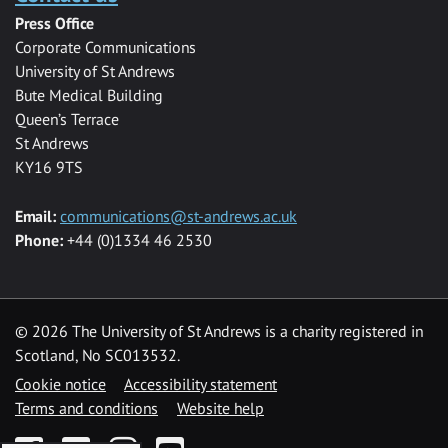
Press Office
Corporate Communications
University of St Andrews
Bute Medical Building
Queen’s Terrace
St Andrews
KY16 9TS
Email:
communications@st-andrews.ac.uk
Phone:
+44 (0)1334 46 2530
©
2026 The University of St Andrews is a charity registered in
Scotland, No SC013532.
Cookie notice
Accessibility statement
Terms and conditions
Website help
Facebook
Twitter
Instagram
YouTube