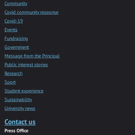
Community
Covid community response
Covid-19
Events
Fundraising
Government
Message from the Principal
Public interest stories
Research
Sport
Student experience
Sustainability
University news
Contact us
Press Office