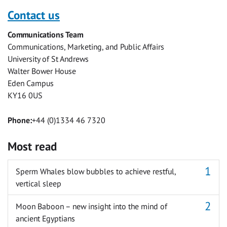
with
with
with
with
with
with
Contact us
Facebook
Twitter
Facebook
LinkedIn
WhatsApp
Email
Communications Team
Messenger
Communications, Marketing, and Public Affairs
University of St Andrews
Walter Bower House
Eden Campus
KY16 0US
Phone:
+44 (0)1334 46 7320
Most read
Sperm Whales blow bubbles to achieve restful,
vertical sleep
Moon Baboon – new insight into the mind of
ancient Egyptians