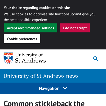
Your choice regarding cookies on this site
We use cookies to optimise site functionality and give you
the best possible experience
Accept recommended settings
I do not accept
Cookie preferences
Skip
Togg
to
content
University of St Andrews news
Navigation
Common stickleback the