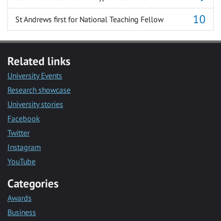
St Andrews first for National Teaching Fellow
Related links
University Events
Research showcase
University stories
Facebook
Twitter
Instagram
YouTube
Categories
Awards
Business