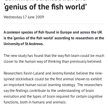
‘genius of the fish world’
Wednesday 17 June 2009
A common species of fish found in Europe and across the UK
is the ‘genius of the fish world’ according to researchers at the
University of St Andrews.
The new study has found that the way fish learn could be much
closer to the human way of thinking than previously believed.
Researchers Kevin Laland and Jeremy Kendal believe the nine-
spined stickleback could be the first animal shown to exhibit
an important human social learning strategy. The researchers
say the findings contribute to the understanding of brain
evolution and the types of brain required for certain cognitive
functions, both in humans and animals.