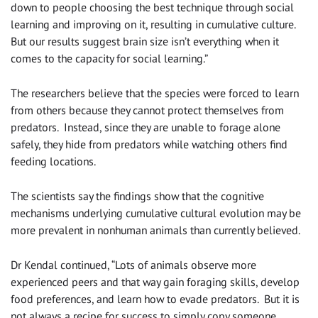
down to people choosing the best technique through social
learning and improving on it, resulting in cumulative culture.
But our results suggest brain size isn’t everything when it
comes to the capacity for social learning.”
The researchers believe that the species were forced to learn
from others because they cannot protect themselves from
predators. Instead, since they are unable to forage alone
safely, they hide from predators while watching others find
feeding locations.
The scientists say the findings show that the cognitive
mechanisms underlying cumulative cultural evolution may be
more prevalent in nonhuman animals than currently believed.
Dr Kendal continued, “Lots of animals observe more
experienced peers and that way gain foraging skills, develop
food preferences, and learn how to evade predators. But it is
not always a recipe for success to simply copy someone.