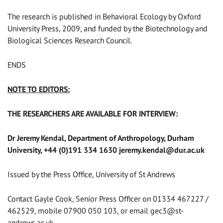
The research is published in Behavioral Ecology by Oxford
University Press, 2009, and funded by the Biotechnology and
Biological Sciences Research Council.
ENDS
NOTE TO EDITORS:
THE RESEARCHERS ARE AVAILABLE FOR INTERVIEW:
Dr Jeremy Kendal, Department of Anthropology, Durham
University, +44 (0)191 334 1630
jeremy.kendal@dur.ac.uk
Issued by the Press Office, University of St Andrews
Contact Gayle Cook, Senior Press Officer on 01334 467227 /
462529, mobile 07900 050 103, or email
gec3@st-
andrews.ac.uk