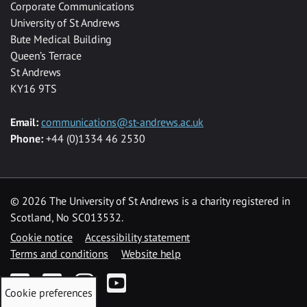
Corporate Communications
University of St Andrews
Bute Medical Building
Queen’s Terrace
St Andrews
KY16 9TS
Email:
communications@st-andrews.ac.uk
Phone:
+44 (0)1334 46 2530
©
2026 The University of St Andrews is a charity registered in
Scotland, No SC013532.
Cookie notice
Accessibility statement
Terms and conditions
Website help
Facebook
Twitter
Instagram
YouTube
Cookie preferences