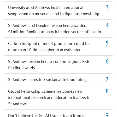
University of St Andrews hosts international
symposium on museums and Indigenous knowledge
St Andrews and Dundee researchers awarded
£1million funding to unlock hidden secrets of insulin
Carbon footprint of metal production could be
more than 10 times higher than estimated
St Andrews researchers secure prestigious RSE
funding awards
St Andrews earns top sustainable food rating
Global Fellowship Scheme welcomes new
international research and education leaders to
St Andrews
Don’t believe the GenAI hype – learn from it