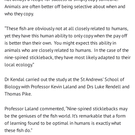
Animals are often better off being selective about when and
who they copy.
“These fish are obviously not at all closely related to humans,
yet they have this human ability to only copy when the pay off
is better than their own. You might expect this ability in
animals who are closely related to humans. In the case of the
nine-spined stickleback, they have most likely adapted to their
local ecology.”
Dr Kendal carried out the study at the St Andrews’ School of
Biology with Professor Kevin Laland and Drs Luke Rendell and
Thomas Pike.
Professor Laland commented, “Nine-spined sticklebacks may
be the geniuses of the fish world. It’s remarkable that a form
of learning found to be optimal in humans is exactly what
these fish do.”