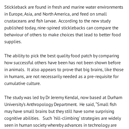
Stickleback are found in fresh and marine water environments
in Europe, Asia, and North America, and feed on small
crustaceans and fish larvae. According to the new study
published today, nine-spined sticklebacks can compare the
behaviour of others to make choices that lead to better food
supplies.
The ability to pick the best quality food patch by comparing
how successful others have been has not been shown before
in animals. It also appears to prove that big brains, like those
in humans, are not necessarily needed as a pre-requisite for
cumulative culture.
The study was led by Dr Jeremy Kendal, now based at Durham
University’s Anthropology Department. He said, “Small fish
may have small brains but they still have some surprising
cognitive abilities. Such `hill-climbing’ strategies are widely
seen in human society whereby advances in technology are