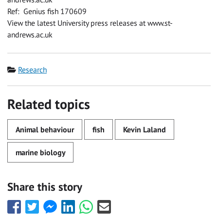
Ref: Genius fish 170609
View the latest University press releases at www.st-
andrews.ac.uk
Category
Research
Related topics
Animal behaviour
fish
Kevin Laland
marine biology
Share this story
Share
Share
Share
Share
Share
Share
this
this
this
this
this
this