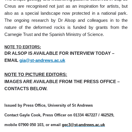
Creus are recognised not just as an inspiration for artists, but
also as a special landscape now protected in a national park.
The ongoing research by Dr Alsop and colleagues in to the
nature of the deformed rocks is funded by grants from the
Carnegie Trust and the Spanish Ministry of Science.
NOTE TO EDITORS:
DR ALSOP IS AVAILABLE FOR INTERVIEW TODAY –
EMAIL
gia@st-andrews.ac.uk
NOTE TO PICTURE EDITORS:
IMAGES ARE AVAILABLE FROM THE PRESS OFFICE –
CONTACTS BELOW.
Issued by Press Office, University of St Andrews
Contact Gayle Cook, Press Officer on 01334 467227 / 462529,
mobile 07900 050 103, or email
gec3@st-andrews.ac.uk