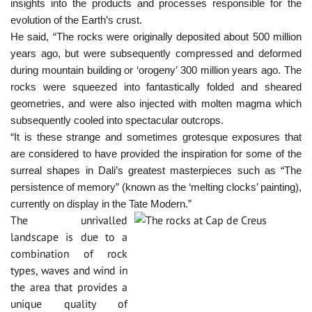
insights into the products and processes responsible for the
evolution of the Earth’s crust.
He said, “The rocks were originally deposited about 500 million
years ago, but were subsequently compressed and deformed
during mountain building or ‘orogeny’ 300 million years ago. The
rocks were squeezed into fantastically folded and sheared
geometries, and were also injected with molten magma which
subsequently cooled into spectacular outcrops.
“It is these strange and sometimes grotesque exposures that
are considered to have provided the inspiration for some of the
surreal shapes in Dali’s greatest masterpieces such as “The
persistence of memory” (known as the ‘melting clocks’ painting),
currently on display in the Tate Modern.”
The unrivalled
landscape is due to a
combination of rock
types, waves and wind in
the area that provides a
unique quality of