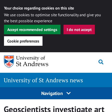
Your choice regarding cookies on this site
We use cookies to optimise site functionality and give you
the best possible experience
Accept recommended settings
I do not accept
Cookie preferences
Skip
Togg
to
content
University of St Andrews news
Navigation
Geoscientists investigate art