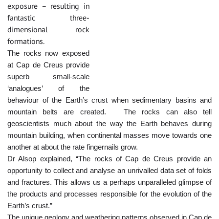
exposure – resulting in
fantastic three-
dimensional rock
formations.
The rocks now exposed
at Cap de Creus provide
superb small-scale
‘analogues’ of the
behaviour of the Earth’s crust when sedimentary basins and
mountain belts are created. The rocks can also tell
geoscientists much about the way the Earth behaves during
mountain building, when continental masses move towards one
another at about the rate fingernails grow.
Dr Alsop explained, “The rocks of Cap de Creus provide an
opportunity to collect and analyse an unrivalled data set of folds
and fractures. This allows us a perhaps unparalleled glimpse of
the products and processes responsible for the evolution of the
Earth’s crust.”
The unique geology and weathering patterns observed in Cap de