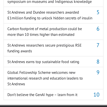
symposium on museums and Indigenous knowledge
St Andrews and Dundee researchers awarded
£1million funding to unlock hidden secrets of insulin
Carbon footprint of metal production could be
more than 10 times higher than estimated
St Andrews researchers secure prestigious RSE
funding awards
St Andrews earns top sustainable food rating
Global Fellowship Scheme welcomes new
international research and education leaders to
St Andrews
Don’t believe the GenAI hype – learn from it