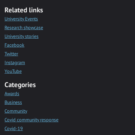
Related links
University Events
Research showcase
University stories
Facebook
Twitter
Instagram
YouTube
Categories
Awards
Business
Community
Covid community response
Covid-19