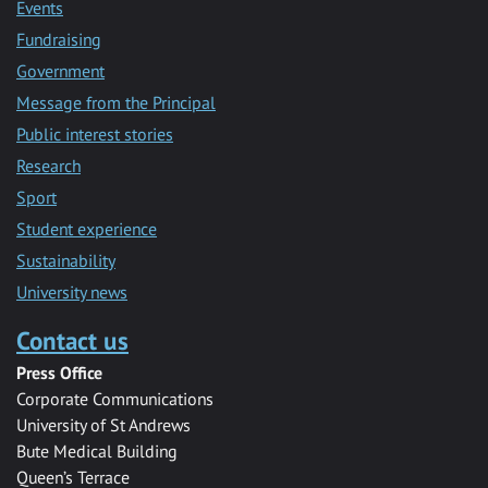
Events
Fundraising
Government
Message from the Principal
Public interest stories
Research
Sport
Student experience
Sustainability
University news
Contact us
Press Office
Corporate Communications
University of St Andrews
Bute Medical Building
Queen’s Terrace