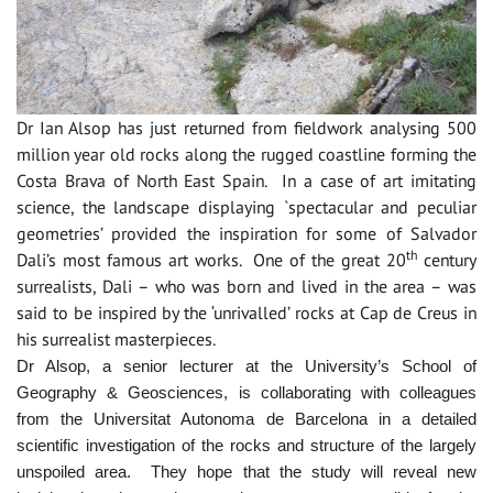
Dr Ian Alsop has just returned from fieldwork analysing 500
million year old rocks along the rugged coastline forming the
Costa Brava of North East Spain. In a case of art imitating
science, the landscape displaying `spectacular and peculiar
geometries’ provided the inspiration for some of Salvador
th
Dali’s most famous art works. One of the great 20
century
surrealists, Dali – who was born and lived in the area – was
said to be inspired by the ‘unrivalled’ rocks at Cap de Creus in
his surrealist masterpieces.
Dr Alsop, a senior lecturer at the University’s School of
Geography & Geosciences, is collaborating with colleagues
from the Universitat Autonoma de Barcelona in a detailed
scientific investigation of the rocks and structure of the largely
unspoiled area. They hope that the study will reveal new