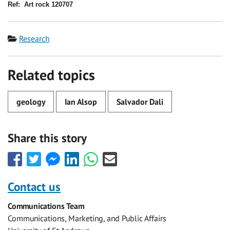
Ref:
Art rock 120707
Category
Research
Related topics
geology
Ian Alsop
Salvador Dali
Share this story
Share
Share
Share
Share
Share
Share
this
this
this
this
this
this
with
with
with
with
with
with
Contact us
Facebook
Twitter
Facebook
LinkedIn
WhatsApp
Email
Communications Team
Messenger
Communications, Marketing, and Public Affairs