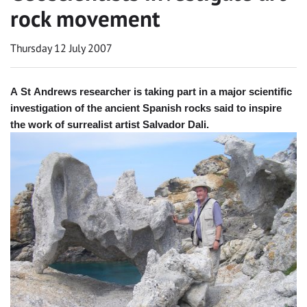
rock movement
Thursday 12 July 2007
A St Andrews researcher is taking part in a major scientific
investigation of the ancient Spanish rocks said to inspire
the work of surrealist artist Salvador Dali.