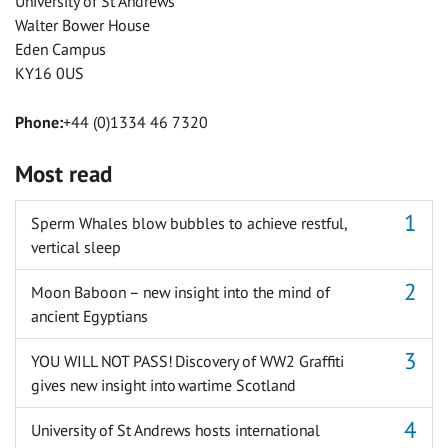
University of St Andrews
Walter Bower House
Eden Campus
KY16 0US
Phone:
+44 (0)1334 46 7320
Most read
Sperm Whales blow bubbles to achieve restful,
vertical sleep
Moon Baboon – new insight into the mind of
ancient Egyptians
YOU WILL NOT PASS! Discovery of WW2 Graffiti
gives new insight into wartime Scotland
University of St Andrews hosts international