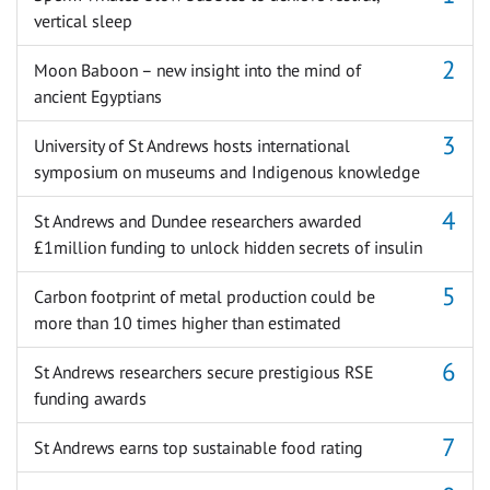
vertical sleep
Moon Baboon – new insight into the mind of
ancient Egyptians
University of St Andrews hosts international
symposium on museums and Indigenous knowledge
St Andrews and Dundee researchers awarded
£1million funding to unlock hidden secrets of insulin
Carbon footprint of metal production could be
more than 10 times higher than estimated
St Andrews researchers secure prestigious RSE
funding awards
St Andrews earns top sustainable food rating