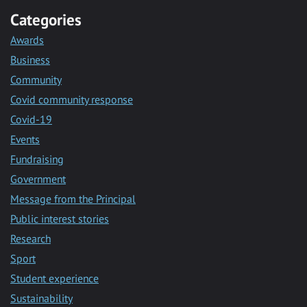
Categories
Awards
Business
Community
Covid community response
Covid-19
Events
Fundraising
Government
Message from the Principal
Public interest stories
Research
Sport
Student experience
Sustainability