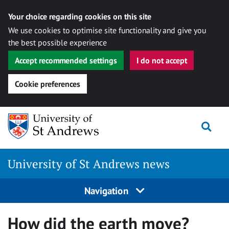
Your choice regarding cookies on this site
We use cookies to optimise site functionality and give you
the best possible experience
Accept recommended settings
I do not accept
Cookie preferences
Skip
Togg
to
content
University of St Andrews news
Navigation
How did the earth move?