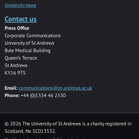
University news
Contact us
Press Office
Corporate Communications
University of St Andrews
Bute Medical Building
Queen’s Terrace
St Andrews
KY16 9TS
Email:
communications@st-andrews.ac.uk
Phone:
+44 (0)1334 46 2530
©
2026 The University of St Andrews is a charity registered in
Scotland, No SC013532.