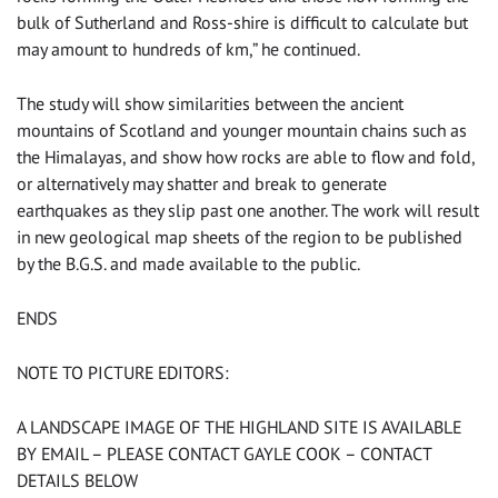
bulk of Sutherland and Ross-shire is difficult to calculate but
may amount to hundreds of km,” he continued.
The study will show similarities between the ancient
mountains of Scotland and younger mountain chains such as
the Himalayas, and show how rocks are able to flow and fold,
or alternatively may shatter and break to generate
earthquakes as they slip past one another. The work will result
in new geological map sheets of the region to be published
by the B.G.S. and made available to the public.
ENDS
NOTE TO PICTURE EDITORS:
A LANDSCAPE IMAGE OF THE HIGHLAND SITE IS AVAILABLE
BY EMAIL – PLEASE CONTACT GAYLE COOK – CONTACT
DETAILS BELOW