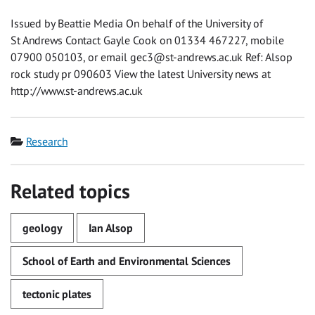
Issued by Beattie Media On behalf of the University of
St Andrews Contact Gayle Cook on 01334 467227, mobile
07900 050103, or email
gec3@st-andrews.ac.uk
Ref: Alsop
rock study pr 090603 View the latest University news at
http://www.st-andrews.ac.uk
Category
Research
Related topics
geology
Ian Alsop
School of Earth and Environmental Sciences
tectonic plates