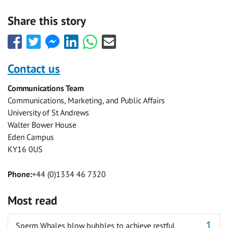
Share this story
Share
Share
Share
Share
Share
Share
this
this
this
this
this
this
with
with
with
with
with
with
Contact us
Facebook
Twitter
Facebook
LinkedIn
WhatsApp
Email
Communications Team
Messenger
Communications, Marketing, and Public Affairs
University of St Andrews
Walter Bower House
Eden Campus
KY16 0US
Phone:
+44 (0)1334 46 7320
Most read
Sperm Whales blow bubbles to achieve restful,