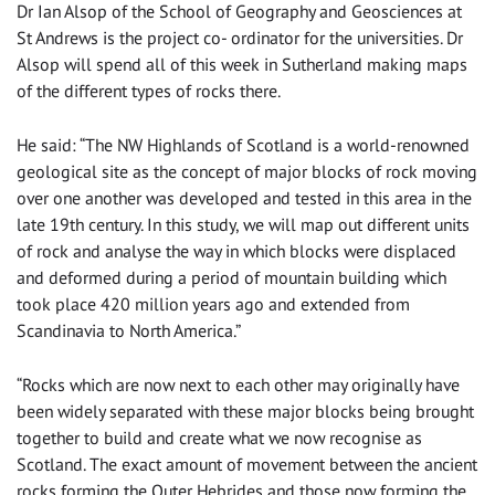
Dr Ian Alsop of the School of Geography and Geosciences at
St Andrews is the project co- ordinator for the universities. Dr
Alsop will spend all of this week in Sutherland making maps
of the different types of rocks there.
He said: “The NW Highlands of Scotland is a world-renowned
geological site as the concept of major blocks of rock moving
over one another was developed and tested in this area in the
late 19th century. In this study, we will map out different units
of rock and analyse the way in which blocks were displaced
and deformed during a period of mountain building which
took place 420 million years ago and extended from
Scandinavia to North America.”
“Rocks which are now next to each other may originally have
been widely separated with these major blocks being brought
together to build and create what we now recognise as
Scotland. The exact amount of movement between the ancient
rocks forming the Outer Hebrides and those now forming the