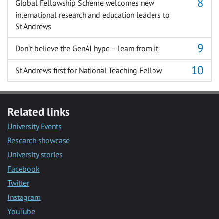
Global Fellowship Scheme welcomes new
international research and education leaders to
St Andrews
Don’t believe the GenAI hype – learn from it
St Andrews first for National Teaching Fellow
Related links
University Events
Research showcase
University stories
Facebook
Twitter
Instagram
YouTube