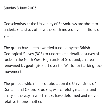
Sunday 8 June 2003
Geoscientists at the University of St Andrews are about to
undertake a study of how the Earth moved over millions of
years.
The group have been awarded funding by the British
Geological Survey (BGS) to undertake a detailed survey of
rocks in the North West Highlands of Scotland, an area
renowned by geologists all over the World for tracking rock
movement.
The project, which is in collaboration the Universities of
Durham and Oxford Brookes, will carefully map out and
analyse the way in which rocks have deformed and moved
relative to one another.