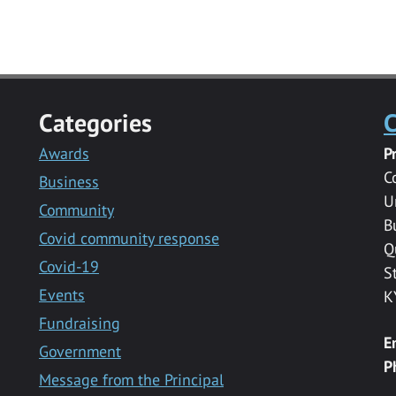
Categories
C
Awards
P
C
Business
U
Community
B
Covid community response
Q
Covid-19
S
Events
K
Fundraising
E
Government
P
Message from the Principal