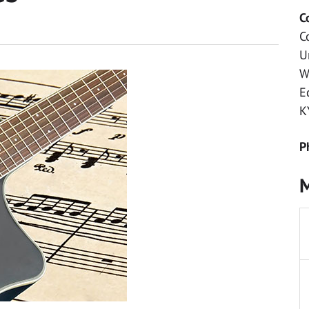
C
C
U
W
E
K
P
M