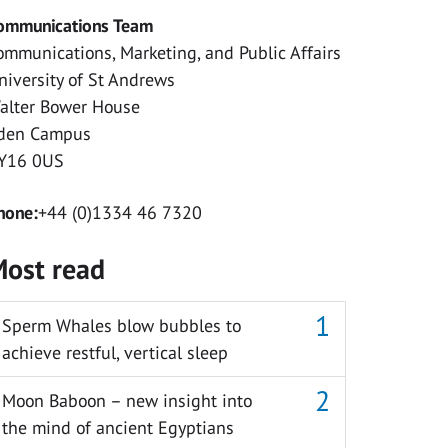
ommunications Team
ommunications, Marketing, and Public Affairs
niversity of St Andrews
alter Bower House
den Campus
Y16 0US
hone:
+44 (0)1334 46 7320
ost read
Sperm Whales blow bubbles to
achieve restful, vertical sleep
Moon Baboon – new insight into
the mind of ancient Egyptians