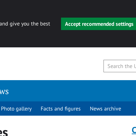
 and give you the best
Accept recommended settings
ews
Photo gallery
Facts and figures
News archive
es
C