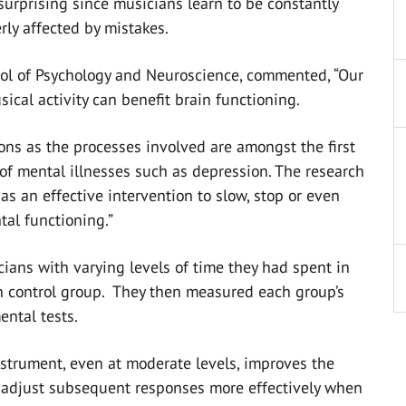
 surprising since musicians learn to be constantly
rly affected by mistakes.
hool of Psychology and Neuroscience, commented, “Our
ical activity can benefit brain functioning.
ons as the processes involved are amongst the first
 of mental illnesses such as depression. The research
as an effective intervention to slow, stop or even
tal functioning.”
ans with varying levels of time they had spent in
an control group. They then measured each group’s
ntal tests.
strument, even at moderate levels, improves the
nd adjust subsequent responses more effectively when