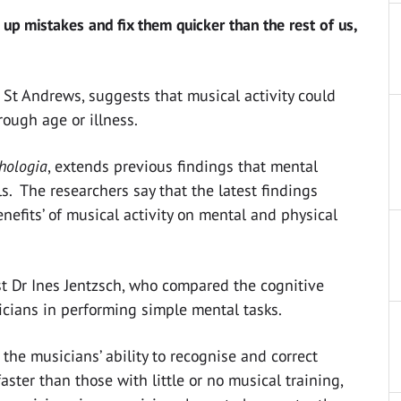
 up mistakes and fix them quicker than the rest of us,
f St Andrews, suggests that musical activity could
rough age or illness.
hologia
, extends previous findings that mental
lls. The researchers say that the latest findings
enefits’ of musical activity on mental and physical
t Dr Ines Jentzsch, who compared the cognitive
icians in performing simple mental tasks.
 the musicians’ ability to recognise and correct
ster than those with little or no musical training,