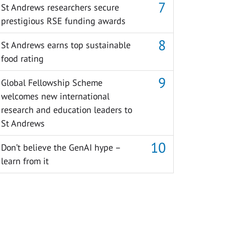
St Andrews researchers secure
prestigious RSE funding awards
St Andrews earns top sustainable
food rating
Global Fellowship Scheme
welcomes new international
research and education leaders to
St Andrews
Don’t believe the GenAI hype –
learn from it