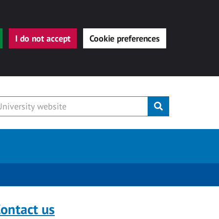
I do not accept
Cookie preferences
Submit
ontact us