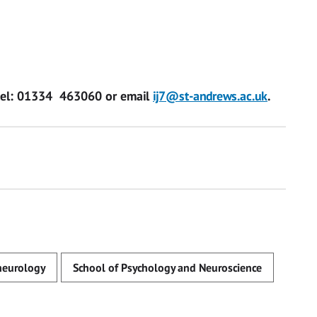
tel:
01334 463060
or email
ij7@st-andrews.ac.uk
.
neurology
School of Psychology and Neuroscience