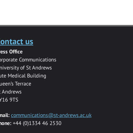
ontact us
ress Office
orporate Communications
niversity of St Andrews
ute Medical Building
ueen’s Terrace
t Andrews
Y16 9TS
mail:
communications@st-andrews.ac.uk
hone:
+44 (0)1334 46 2530