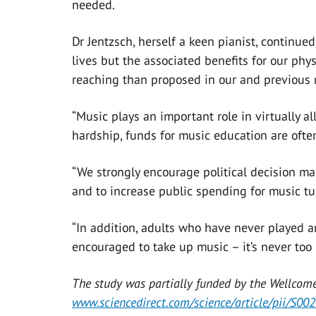
needed.
Dr Jentzsch, herself a keen pianist, continue
lives but the associated benefits for our ph
reaching than proposed in our and previous 
“Music plays an important role in virtually al
hardship, funds for music education are often
“We strongly encourage political decision ma
and to increase public spending for music tui
“In addition, adults who have never played an
encouraged to take up music – it’s never too l
The study was partially funded by the Wellcome
www.sciencedirect.com/science/article/pii/S0