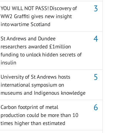
YOU WILL NOT PASS! Discovery of
WW2 Graffiti gives new insight
into wartime Scotland
St Andrews and Dundee
researchers awarded £1million
funding to unlock hidden secrets of
insulin
University of St Andrews hosts
international symposium on
museums and Indigenous knowledge
Carbon footprint of metal
production could be more than 10
times higher than estimated