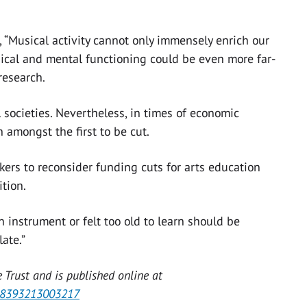
d, “Musical activity cannot only immensely enrich our
ysical and mental functioning could be even more far-
research.
l societies. Nevertheless, in times of economic
 amongst the first to be cut.
kers to reconsider funding cuts for arts education
tion.
 instrument or felt too old to learn should be
ate.”
 Trust and is published online at
028393213003217