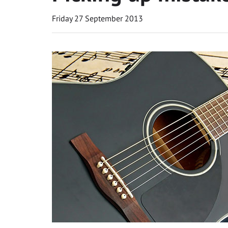
Friday 27 September 2013