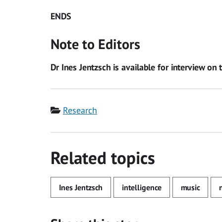
ENDS
Note to Editors
Dr Ines Jentzsch is available for interview on 
Category
Research
Related topics
Ines Jentzsch
intelligence
music