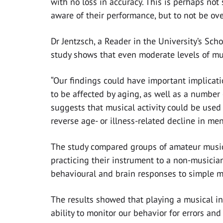
with no loss in accuracy. This is perhaps not
aware of their performance, but to not be ove
Dr Jentzsch, a Reader in the University’s Sc
study shows that even moderate levels of mus
“Our findings could have important implicati
to be affected by aging, as well as a number
suggests that musical activity could be used 
reverse age- or illness-related decline in men
The study compared groups of amateur musici
practicing their instrument to a non-musici
behavioural and brain responses to simple me
The results showed that playing a musical in
ability to monitor our behavior for errors a