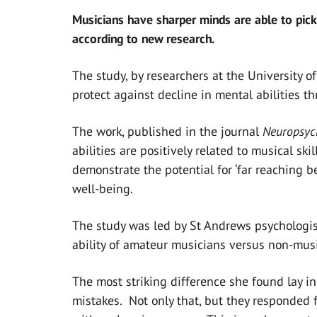
Musicians have sharper minds are able to pick
according to new research.
The study, by researchers at the University o
protect against decline in mental abilities th
The work, published in the journal
Neuropsyc
abilities are positively related to musical ski
demonstrate the potential for ‘far reaching b
well-being.
The study was led by St Andrews psychologis
ability of amateur musicians versus non-mus
The most striking difference she found lay in
mistakes. Not only that, but they responded fa