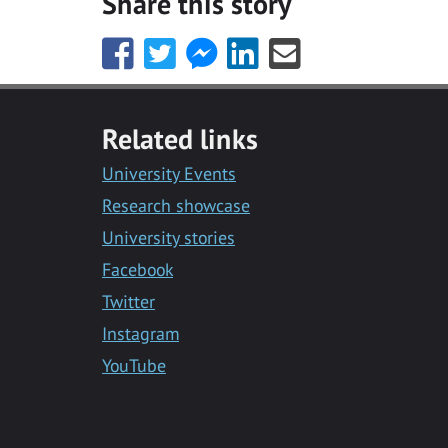
Share this story
Share
Share
Share
Share
Share
this
this
this
this
this
with
with
with
with
with
Facebook
Twitter
Facebook
LinkedIn
Email
Related links
Messenger
University Events
Research showcase
University stories
Facebook
Twitter
Instagram
YouTube