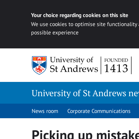
Your choice regarding cookies on this site
We use cookies to optimise site functionality
possible experience
Skip
to
content
University of St Andrews n
News room
Corporate Communications
Picking up mistak