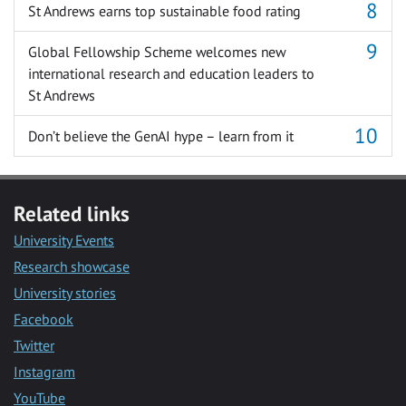
St Andrews earns top sustainable food rating
Global Fellowship Scheme welcomes new
international research and education leaders to
St Andrews
Don’t believe the GenAI hype – learn from it
Related links
University Events
Research showcase
University stories
Facebook
Twitter
Instagram
YouTube