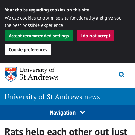
Your choice regarding cookies on this site
We use cookies to optimise site functionality and give you
the best possible experience
Accept recommended settings
I do not accept
Cookie preferences
Skip
Togg
to
content
University of St Andrews news
Navigation
Rats help each other out just