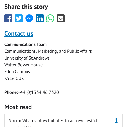
Share this story
Share
Share
Share
Share
Share
Share
this
this
this
this
this
this
with
with
with
with
with
with
Contact us
Facebook
Twitter
Facebook
LinkedIn
WhatsApp
Email
Communications Team
Messenger
Communications, Marketing, and Public Affairs
University of St Andrews
Walter Bower House
Eden Campus
KY16 0US
Phone:
+44 (0)1334 46 7320
Most read
Sperm Whales blow bubbles to achieve restful,