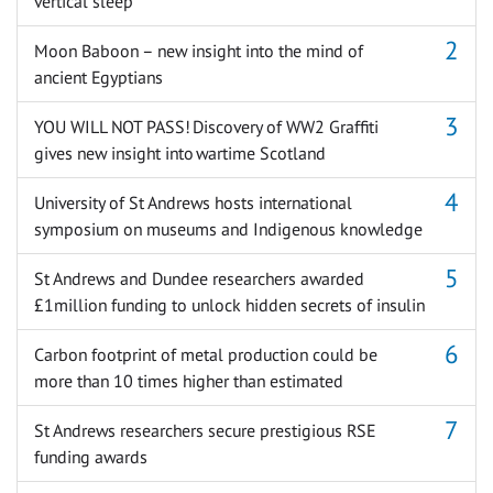
vertical sleep
Moon Baboon – new insight into the mind of
ancient Egyptians
YOU WILL NOT PASS! Discovery of WW2 Graffiti
gives new insight into wartime Scotland
University of St Andrews hosts international
symposium on museums and Indigenous knowledge
St Andrews and Dundee researchers awarded
£1million funding to unlock hidden secrets of insulin
Carbon footprint of metal production could be
more than 10 times higher than estimated
St Andrews researchers secure prestigious RSE
funding awards