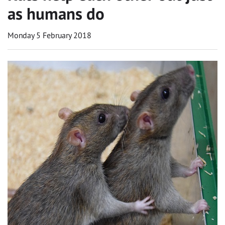
as humans do
Monday 5 February 2018