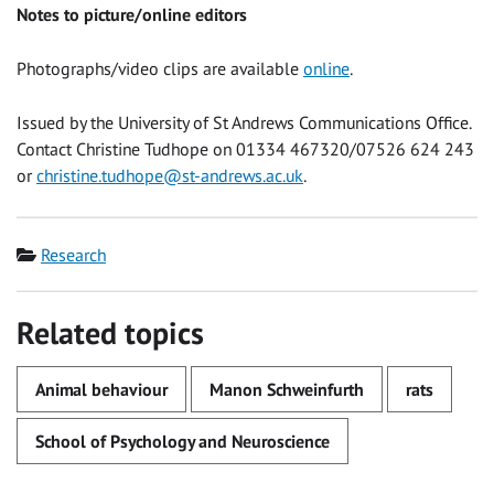
Notes to picture/online editors
Photographs/video clips are available
online
.
Issued by the University of St Andrews Communications Office.
Contact Christine Tudhope on 01334 467320/07526 624 243
or
christine.tudhope@st-andrews.ac.uk
.
Category
Research
Related topics
Animal behaviour
Manon Schweinfurth
rats
School of Psychology and Neuroscience