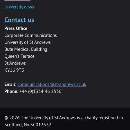
University news
Contact us
Press Office
Corporate Communications
University of St Andrews
Bute Medical Building
Queen’s Terrace
St Andrews
KY16 9TS
Email:
communications@st-andrews.ac.uk
Phone:
+44 (0)1334 46 2530
©
2026 The University of St Andrews is a charity registered in
Scotland, No SC013532.