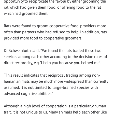
opportunity to reciprocate the favour by either grooming the
rat which had given them food, or offering food to the rat
which had groomed them.
Rats were found to groom cooperative food-providers more
often than partners who had refused to help. In addition, rats
provided more food to cooperative groomers.
Dr Schweinfurth said: “We found the rats traded these two
services among each other according to the decision rules of
direct reciprocity, e.g. ‘I help you because you helped me’.
“This result indicates that reciprocal trading among non-
human animals may be much more widespread than currently
assumed. It is not limited to large-brained species with
advanced cognitive abilities.”
Although a high level of cooperation is a particularly human
trait, it is not unique to us. Many animals help each other like