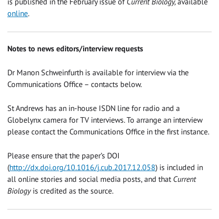
is published in the February issue of
Current Biology,
available
online
.
Notes to news editors/interview requests
Dr Manon Schweinfurth is available for interview via the
Communications Office – contacts below.
St Andrews has an in-house ISDN line for radio and a
Globelynx camera for TV interviews. To arrange an interview
please contact the Communications Office in the first instance.
Please ensure that the paper’s DOI
(
http://dx.doi.org/10.1016/j.cub.2017.12.058
) is included in
all online stories and social media posts, and that
Current
Biology
is credited as the source.