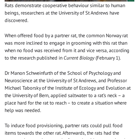
Rats demonstrate cooperative behaviour similar to human
beings, researchers at the University of St Andrews have
discovered.
When offered food by a partner rat, the common Norway rat
was more inclined to engage in grooming with this rat than
when no food was received from it and vice versa, according
to the research published in
Current Biology
(February 1).
Dr Manon Schweinfurth of the School of Psychology and
Neuroscience at the University of St Andrews, and Professor
Michael Taborsky of the Institute of Ecology and Evolution at
the University of Bern, applied saltwater to a rat’s neck – a
place hard for the rat to reach – to create a situation where
help was needed.
To induce food provisioning, partner rats could pull food
items towards the other rat. Afterwards, the rats had the