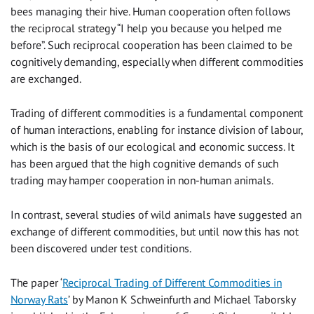
bees managing their hive. Human cooperation often follows
the reciprocal strategy “I help you because you helped me
before”. Such reciprocal cooperation has been claimed to be
cognitively demanding, especially when different commodities
are exchanged.
Trading of different commodities is a fundamental component
of human interactions, enabling for instance division of labour,
which is the basis of our ecological and economic success. It
has been argued that the high cognitive demands of such
trading may hamper cooperation in non-human animals.
In contrast, several studies of wild animals have suggested an
exchange of different commodities, but until now this has not
been discovered under test conditions.
The paper ‘
Reciprocal Trading of Different Commodities in
Norway Rats
’ by Manon K Schweinfurth and Michael Taborsky