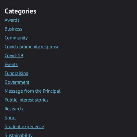
Categories
Awards
Business
Community
Covid community response
Covid-19
Events
Fundraising
Government
Message from the Principal
Public interest stories
Research
Sport
Student experience
Sustainability