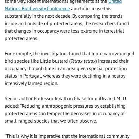
some way. Recent international agreements at the
United
Nations Biodiversity Conference
aim to increase this
substantially in the next decade. By comparing the trends
inside and outside of protected areas, the researchers found
that changes in occupancy were less extreme in terrestrial
protected areas.
For example, the investigators found that more narrow-ranged
bird species like Little bustard (
Tetrax tetrax
) increased their
occupancy through time in an area given special protection
status in Portugal, whereas they were declining in a nearby
intensively farmed region.
Senior author Professor Jonathan Chase from iDiv and MLU
added: “Reducing anthropogenic pressures by establishing
protected areas can temper the decreases in occupancy of
small-ranged species that we often observe.
“This is why it is imperative that the international community