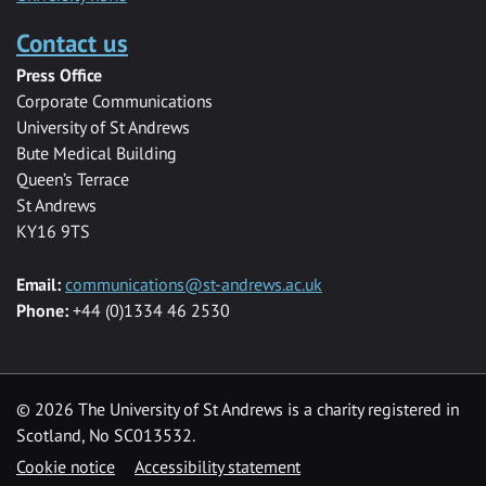
Contact us
Press Office
Corporate Communications
University of St Andrews
Bute Medical Building
Queen’s Terrace
St Andrews
KY16 9TS
Email:
communications@st-andrews.ac.uk
Phone:
+44 (0)1334 46 2530
©
2026 The University of St Andrews is a charity registered in
Scotland, No SC013532.
Cookie notice
Accessibility statement