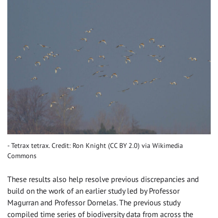
Tetrax tetrax. Credit: Ron Knight (CC BY 2.0) via Wikimedia
Commons
These results also help resolve previous discrepancies and
build on the work of an earlier study led by Professor
Magurran and Professor Dornelas. The previous study
compiled time series of biodiversity data from across the