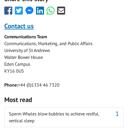
Share
Share
Share
Share
Share
Share
this
this
this
this
this
this
with
with
with
with
with
with
Contact us
Facebook
Twitter
Facebook
LinkedIn
WhatsApp
Email
Communications Team
Messenger
Communications, Marketing, and Public Affairs
University of St Andrews
Walter Bower House
Eden Campus
KY16 0US
Phone:
+44 (0)1334 46 7320
Most read
Sperm Whales blow bubbles to achieve restful,
vertical sleep