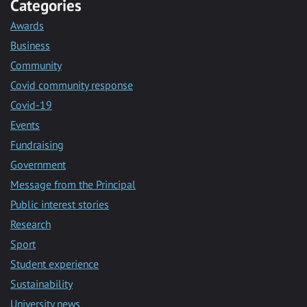
Categories
Awards
Business
Community
Covid community response
Covid-19
Events
Fundraising
Government
Message from the Principal
Public interest stories
Research
Sport
Student experience
Sustainability
University news