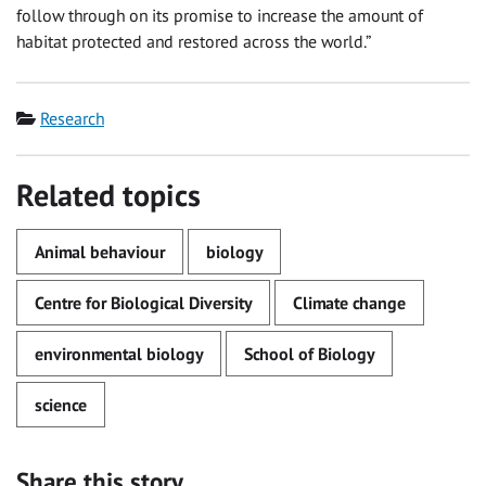
follow through on its promise to increase the amount of
habitat protected and restored across the world.”
Category
Research
Related topics
Animal behaviour
biology
Centre for Biological Diversity
Climate change
environmental biology
School of Biology
science
Share this story