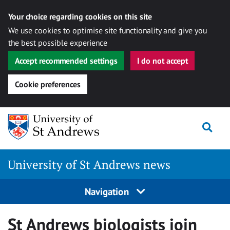
Your choice regarding cookies on this site
We use cookies to optimise site functionality and give you
the best possible experience
Accept recommended settings
I do not accept
Cookie preferences
Skip
Togg
to
content
University of St Andrews news
Navigation
St Andrews biologists join