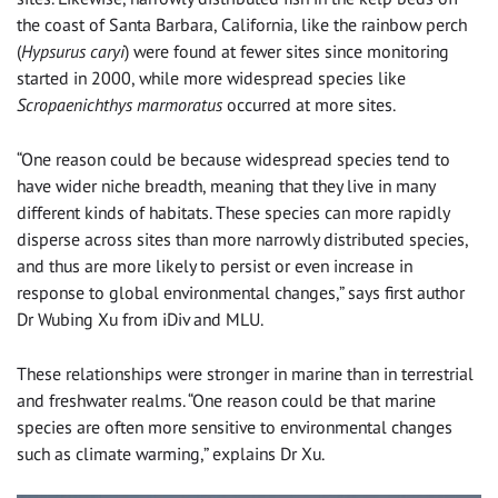
the coast of Santa Barbara, California, like the rainbow perch
(
Hypsurus caryi
) were found at fewer sites since monitoring
started in 2000, while more widespread species like
Scropaenichthys marmoratus
occurred at more sites.
“One reason could be because widespread species tend to
have wider niche breadth, meaning that they live in many
different kinds of habitats. These species can more rapidly
disperse across sites than more narrowly distributed species,
and thus are more likely to persist or even increase in
response to global environmental changes,” says first author
Dr Wubing Xu from iDiv and MLU.
These relationships were stronger in marine than in terrestrial
and freshwater realms. “One reason could be that marine
species are often more sensitive to environmental changes
such as climate warming,” explains Dr Xu.