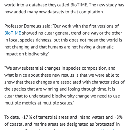
world into a database they called BioTIME. The new study has
now added many new datasets to that compilation.
Professor Dornelas said: “Our work with the first versions of
BioTIME
showed no clear general trend one way or the other
in local species richness, but this does not mean the world is
not changing and that humans are not having a dramatic
impact on biodiversity.”
“We saw substantial changes in species composition, and
what is nice about these new results is that we were able to
show that these changes are associated with characteristics of
the species that are winning and losing through time. It is
clear that to understand biodiversity change we need to use
multiple metrics at multiple scales.”
To date, ~17% of terrestrial areas and inland waters and ~8%
of coastal and marine areas are designated as ‘protected’ in