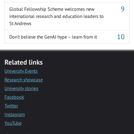
Global Fellowship Scheme welcomes new
international research and education leaders to
St Andrews
Don’t believe the GenAI hype – learn from it
Related links
University Events
Research showcase
University stories
Facebook
Twitter
Instagram
YouTube