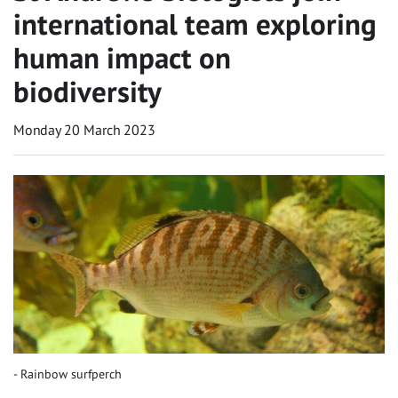
international team exploring
human impact on
biodiversity
Monday 20 March 2023
Rainbow surfperch