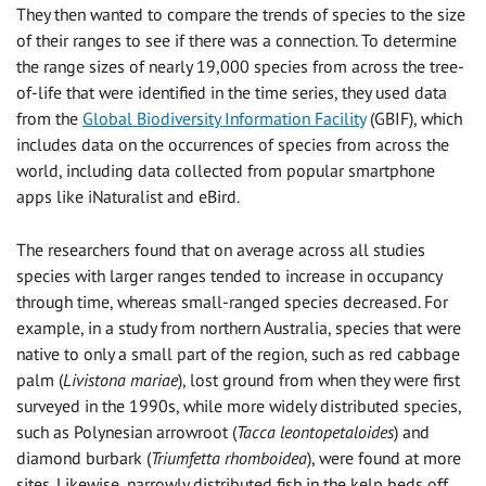
They then wanted to compare the trends of species to the size
of their ranges to see if there was a connection. To determine
the range sizes of nearly 19,000 species from across the tree-
of-life that were identified in the time series, they used data
from the
Global Biodiversity Information Facility
(GBIF), which
includes data on the occurrences of species from across the
world, including data collected from popular smartphone
apps like iNaturalist and eBird.
The researchers found that on average across all studies
species with larger ranges tended to increase in occupancy
through time, whereas small-ranged species decreased. For
example, in a study from northern Australia, species that were
native to only a small part of the region, such as red cabbage
palm (
Livistona mariae
), lost ground from when they were first
surveyed in the 1990s, while more widely distributed species,
such as Polynesian arrowroot (
Tacca leontopetaloides
) and
diamond burbark (
Triumfetta rhomboidea
), were found at more
sites. Likewise, narrowly distributed fish in the kelp beds off