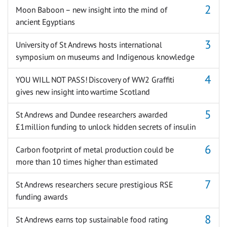
Moon Baboon – new insight into the mind of
ancient Egyptians
University of St Andrews hosts international
symposium on museums and Indigenous knowledge
YOU WILL NOT PASS! Discovery of WW2 Graffiti
gives new insight into wartime Scotland
St Andrews and Dundee researchers awarded
£1million funding to unlock hidden secrets of insulin
Carbon footprint of metal production could be
more than 10 times higher than estimated
St Andrews researchers secure prestigious RSE
funding awards
St Andrews earns top sustainable food rating