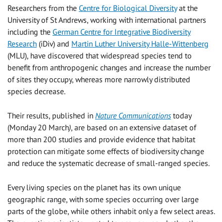
Researchers from the
Centre for Biological Diversity
at the
University of St Andrews, working with international partners
including the
German Centre for Integrative Biodiversity
Research
(iDiv) and
Martin Luther University Halle-Wittenberg
(MLU), have discovered that widespread species tend to
benefit from anthropogenic changes and increase the number
of sites they occupy, whereas more narrowly distributed
species decrease.
Their results, published in
Nature Communications
today
(Monday 20 March
)
, are based on an extensive dataset of
more than 200 studies and provide evidence that habitat
protection can mitigate some effects of biodiversity change
and reduce the systematic decrease of small-ranged species.
Every living species on the planet has its own unique
geographic range, with some species occurring over large
parts of the globe, while others inhabit only a few select areas.