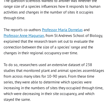
The question scientists wanted to answer was whether the
range size of a species influences how it responds to human
activities and changes in the number of sites it occupies
through time.
The report’s co-authors
Professor Maria Dornelas
and
Professor Anne Magurran
, from St Andrews School of Biology,
explained that the research team set out to evaluate the
connection between the size of a species’ range and the
changes in their regional occupancy over time.
To do so, researchers used an extensive dataset of 238
studies that monitored plant and animal species assemblages
from across many sites for 10-90 years. From these time
series, they were able to determine which species were
increasing in the numbers of sites they occupied through time,
which were decreasing in their site occupancy, and which
stayed the same.