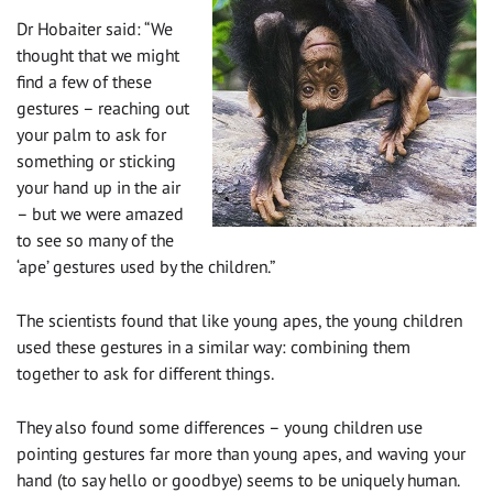
Dr Hobaiter said: “We
thought that we might
find a few of these
gestures – reaching out
your palm to ask for
something or sticking
your hand up in the air
– but we were amazed
to see so many of the
‘ape’ gestures used by the children.”
The scientists found that like young apes, the young children
used these gestures in a similar way: combining them
together to ask for different things.
They also found some differences – young children use
pointing gestures far more than young apes, and waving your
hand (to say hello or goodbye) seems to be uniquely human.