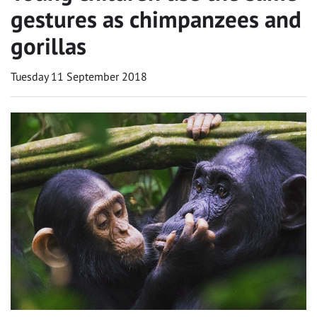
gestures as chimpanzees and
gorillas
Tuesday 11 September 2018