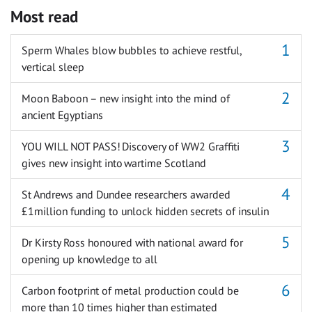
Most read
Sperm Whales blow bubbles to achieve restful,
vertical sleep
Moon Baboon – new insight into the mind of
ancient Egyptians
YOU WILL NOT PASS! Discovery of WW2 Graffiti
gives new insight into wartime Scotland
St Andrews and Dundee researchers awarded
£1million funding to unlock hidden secrets of insulin
Dr Kirsty Ross honoured with national award for
opening up knowledge to all
Carbon footprint of metal production could be
more than 10 times higher than estimated