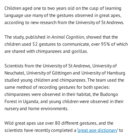
Children aged one to two years old on the cusp of learning
language use many of the gestures observed in great apes,
according to new research from the University of St Andrews.
The study, published in
Animal Cognition
, showed that the
children used 52 gestures to communicate, over 95% of which
are shared with chimpanzees and gorillas.
Scientists from the University of St Andrews, University of
Neuchatel, University of Göttingen and University of Hamburg
studied young children and chimpanzees. The team used the
same method of recording gestures for both species:
chimpanzees were observed in their habitat, the Budongo
Forest in Uganda, and young children were observed in their
nursery and home environments.
Wild great apes use over 80 different gestures, and the
scientists have recently completed a ‘
great ape dictionary
’ to