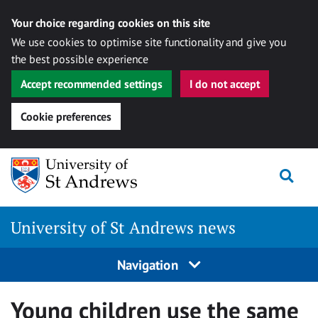
Your choice regarding cookies on this site
We use cookies to optimise site functionality and give you
the best possible experience
Accept recommended settings
I do not accept
Cookie preferences
Skip
Togg
to
content
University of St Andrews news
Navigation
Young children use the same