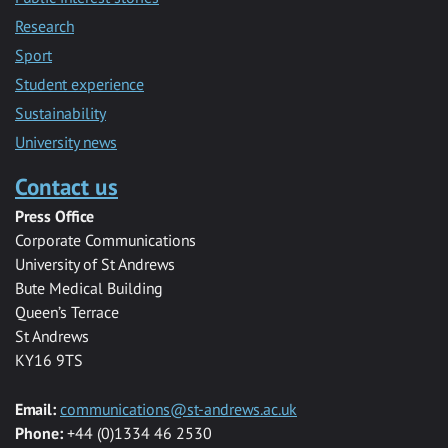
Research
Sport
Student experience
Sustainability
University news
Contact us
Press Office
Corporate Communications
University of St Andrews
Bute Medical Building
Queen’s Terrace
St Andrews
KY16 9TS
Email:
communications@st-andrews.ac.uk
Phone:
+44 (0)1334 46 2530