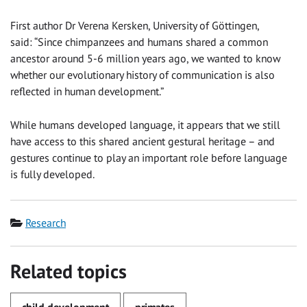
First author Dr Verena Kersken, University of Göttingen,
said: “Since chimpanzees and humans shared a common
ancestor around 5-6 million years ago, we wanted to know
whether our evolutionary history of communication is also
reflected in human development.”
While humans developed language, it appears that we still
have access to this shared ancient gestural heritage – and
gestures continue to play an important role before language
is fully developed.
Category
Research
Related topics