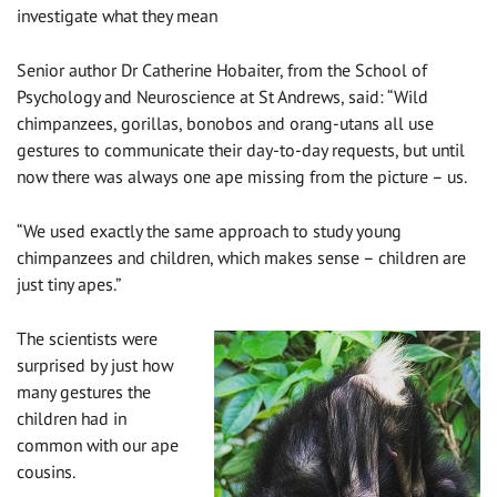
investigate what they mean
Senior author Dr Catherine Hobaiter, from the School of
Psychology and Neuroscience at St Andrews, said: “Wild
chimpanzees, gorillas, bonobos and orang-utans all use
gestures to communicate their day-to-day requests, but until
now there was always one ape missing from the picture – us.
“We used exactly the same approach to study young
chimpanzees and children, which makes sense – children are
just tiny apes.”
The scientists were
surprised by just how
many gestures the
children had in
common with our ape
cousins.