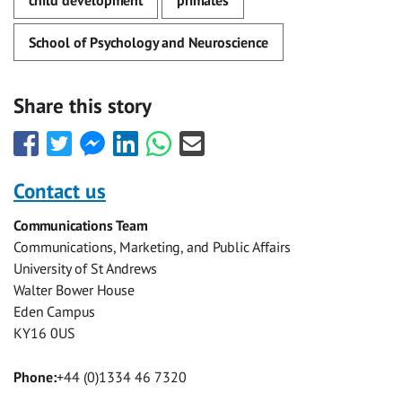
child development
primates
School of Psychology and Neuroscience
Share this story
Share
Share
Share
Share
Share
Share
this
this
this
this
this
this
with
with
with
with
with
with
Contact us
Facebook
Twitter
Facebook
LinkedIn
WhatsApp
Email
Communications Team
Messenger
Communications, Marketing, and Public Affairs
University of St Andrews
Walter Bower House
Eden Campus
KY16 0US
Phone:
+44 (0)1334 46 7320