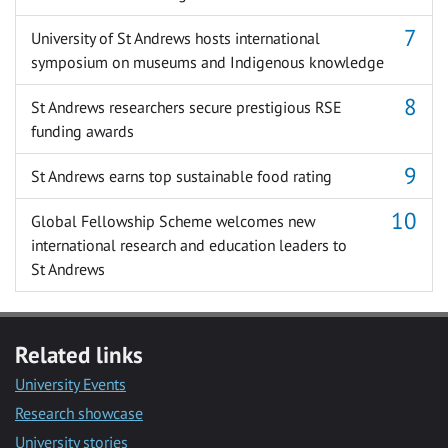
University of St Andrews hosts international
symposium on museums and Indigenous knowledge
St Andrews researchers secure prestigious RSE
funding awards
St Andrews earns top sustainable food rating
Global Fellowship Scheme welcomes new
international research and education leaders to
St Andrews
Related links
University Events
Research showcase
University stories