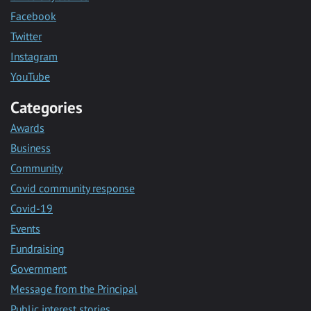
Facebook
Twitter
Instagram
YouTube
Categories
Awards
Business
Community
Covid community response
Covid-19
Events
Fundraising
Government
Message from the Principal
Public interest stories