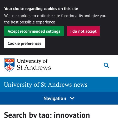
Your choice regarding cookies on this site
We use cookies to optimise site functionality and give you
the best possible experience
Accept recommended settings
I do not accept
Cookie preferences
Skip
Togg
to
content
University of St Andrews news
Navigation
Search by tag:
innovation