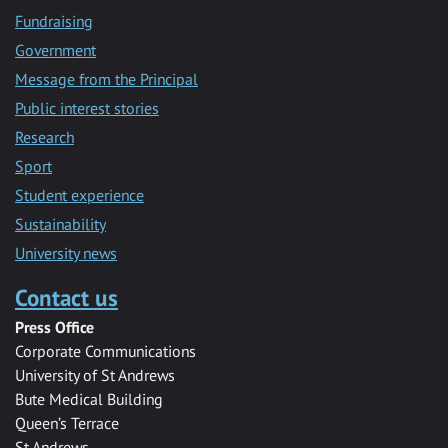
Fundraising
Government
Message from the Principal
Public interest stories
Research
Sport
Student experience
Sustainability
University news
Contact us
Press Office
Corporate Communications
University of St Andrews
Bute Medical Building
Queen’s Terrace
St Andrews