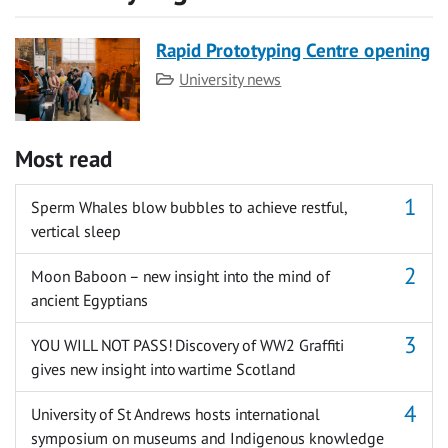
Rapid Prototyping Centre opening
Category
University news
Most read
Sperm Whales blow bubbles to achieve restful,
vertical sleep
Moon Baboon – new insight into the mind of
ancient Egyptians
YOU WILL NOT PASS! Discovery of WW2 Graffiti
gives new insight into wartime Scotland
University of St Andrews hosts international
symposium on museums and Indigenous knowledge