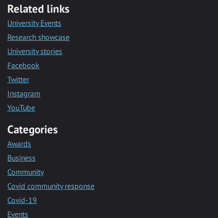
Related links
University Events
Research showcase
University stories
Facebook
Twitter
Instagram
YouTube
Categories
Awards
Business
Community
Covid community response
Covid-19
Events