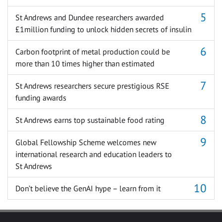
St Andrews and Dundee researchers awarded
£1million funding to unlock hidden secrets of insulin
Carbon footprint of metal production could be
more than 10 times higher than estimated
St Andrews researchers secure prestigious RSE
funding awards
St Andrews earns top sustainable food rating
Global Fellowship Scheme welcomes new
international research and education leaders to
St Andrews
Don’t believe the GenAI hype – learn from it