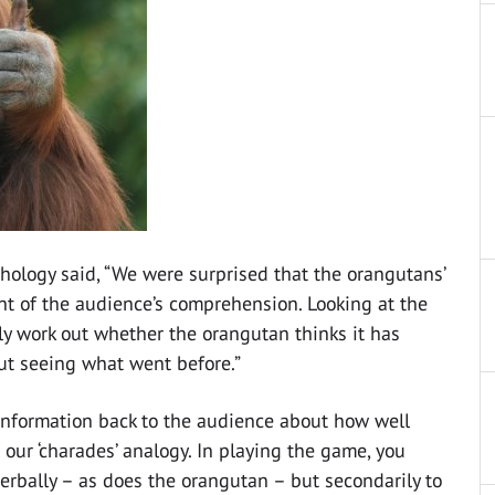
chology said, “We were surprised that the orangutans’
nt of the audience’s comprehension. Looking at the
ily work out whether the orangutan thinks it has
out seeing what went before.”
g information back to the audience about how well
our ‘charades’ analogy. In playing the game, you
rbally – as does the orangutan – but secondarily to