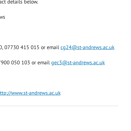
act details below.
ews
30, 07730 415 015 or email
cg24@st-andrews.ac.uk
07900 050 103 or email
gec3@st-andrews.ac.uk
ttp://www.st-andrews.ac.uk