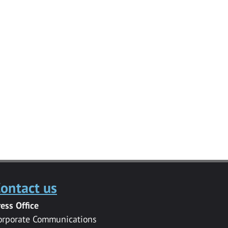
ontact us
ress Office
orporate Communications