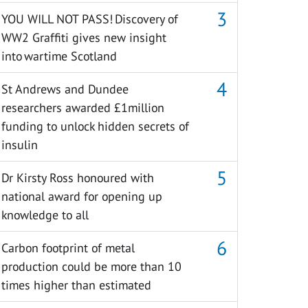
YOU WILL NOT PASS! Discovery of
WW2 Graffiti gives new insight
into wartime Scotland
St Andrews and Dundee
researchers awarded £1million
funding to unlock hidden secrets of
insulin
Dr Kirsty Ross honoured with
national award for opening up
knowledge to all
Carbon footprint of metal
production could be more than 10
times higher than estimated