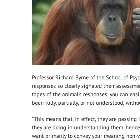
Professor Richard Byrne of the School of Psy
responses so clearly signaled their assessme
tapes of the animal’s responses, you can eas
been fully, partially, or not understood, with
“This means that, in effect, they are passin
they are doing in understanding them, hence 
want primarily to convey your meaning non-ve