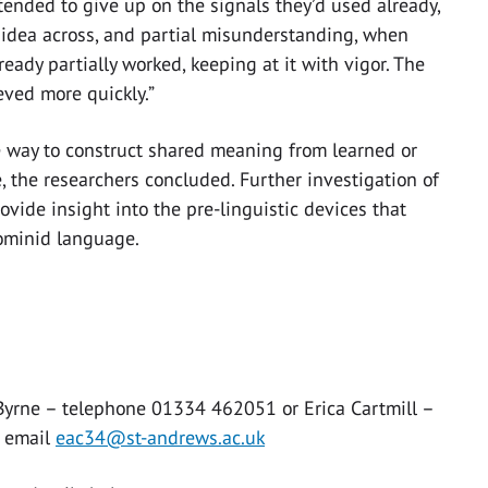
ended to give up on the signals they’d used already,
 idea across, and partial misunderstanding, when
eady partially worked, keeping at it with vigor. The
eved more quickly.”
e way to construct shared meaning from learned or
, the researchers concluded. Further investigation of
ide insight into the pre-linguistic devices that
hominid language.
 Byrne – telephone 01334 462051 or Erica Cartmill –
 email
eac34@st-andrews.ac.uk