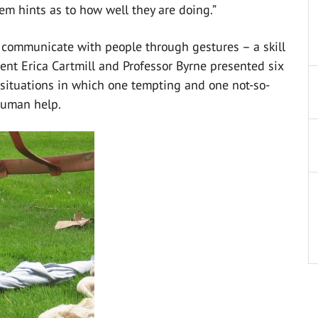
m hints as to how well they are doing.”
y communicate with people through gestures – a skill
ent Erica Cartmill and Professor Byrne presented six
 situations in which one tempting and one not-so-
human help.