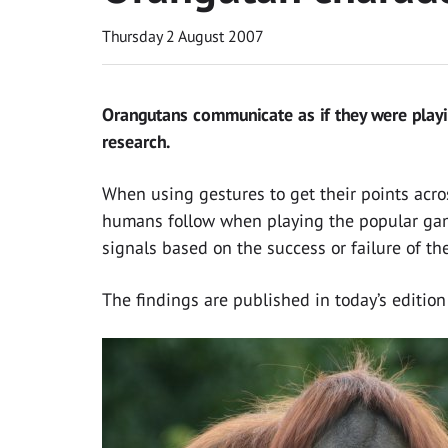
Thursday 2 August 2007
Orangutans communicate as if they were playi
research.
When using gestures to get their points acro
humans follow when playing the popular game
signals based on the success or failure of the
The findings are published in today’s edition