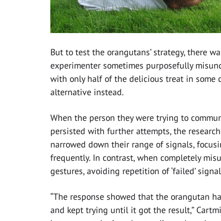
But to test the orangutans’ strategy, there wa
experimenter sometimes purposefully misund
with only half of the delicious treat in some
alternative instead.
When the person they were trying to communi
persisted with further attempts, the researc
narrowed down their range of signals, focus
frequently. In contrast, when completely mis
gestures, avoiding repetition of ‘failed’ signal
“The response showed that the orangutan had 
and kept trying until it got the result,” Cart