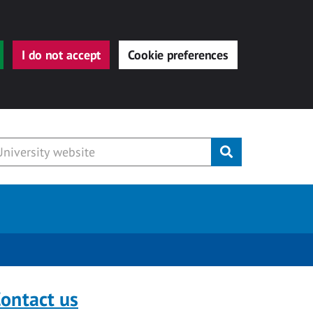
I do not accept
Cookie preferences
Submit
ontact us