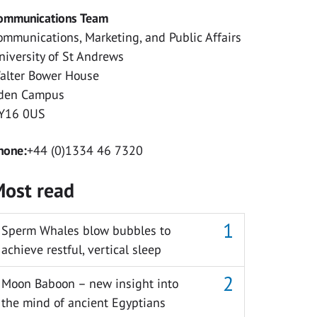
ommunications Team
ommunications, Marketing, and Public Affairs
niversity of St Andrews
alter Bower House
den Campus
Y16 0US
hone:
+44 (0)1334 46 7320
ost read
Sperm Whales blow bubbles to
achieve restful, vertical sleep
Moon Baboon – new insight into
the mind of ancient Egyptians