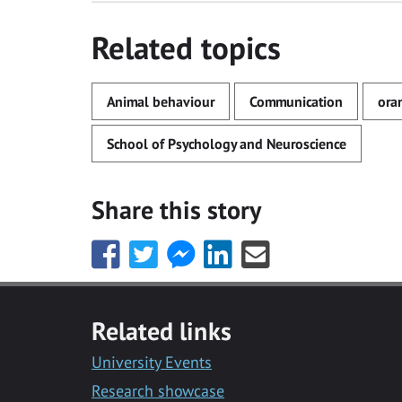
Related topics
Animal behaviour
Communication
ora
School of Psychology and Neuroscience
Share this story
Share
Share
Share
Share
Share
this
this
this
this
this
with
with
with
with
with
Facebook
Twitter
Facebook
LinkedIn
Email
Related links
Messenger
University Events
Research showcase