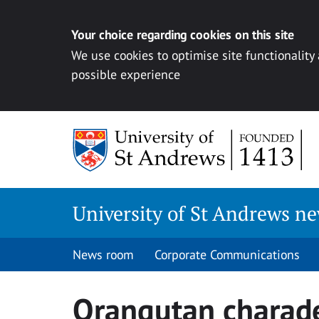
Your choice regarding cookies on this site
We use cookies to optimise site functionality
possible experience
Skip
to
content
University of St Andrews n
News room
Corporate Communications
Orangutan charad