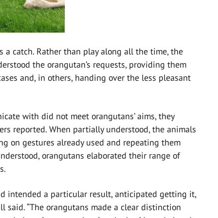
s a catch. Rather than play along all the time, the
erstood the orangutan’s requests, providing them
 cases and, in others, handing over the less pleasant
cate with did not meet orangutans’ aims, they
hers reported. When partially understood, the animals
ing on gestures already used and repeating them
understood, orangutans elaborated their range of
s.
intended a particular result, anticipated getting it,
mill said. “The orangutans made a clear distinction