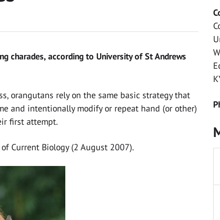
C
C
U
W
ng charades, according to University of St Andrews
E
K
ss, orangutans rely on the same basic strategy that
P
 and intentionally modify or repeat hand (or other)
ir first attempt.
M
 of Current Biology (2 August 2007).