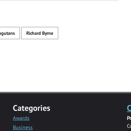
ngutans
Richard Byrne
Categories
C
Awards
P
C
Business