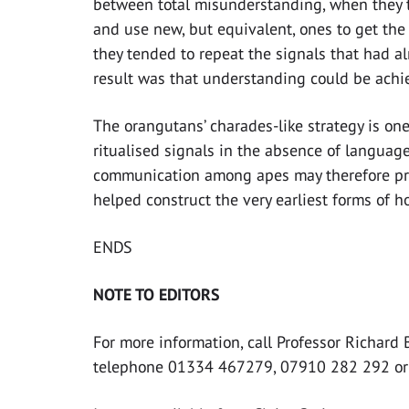
between total misunderstanding, when they t
and use new, but equivalent, ones to get the
they tended to repeat the signals that had alr
result was that understanding could be achi
The orangutans’ charades-like strategy is on
ritualised signals in the absence of language
communication among apes may therefore prov
helped construct the very earliest forms of 
ENDS
NOTE TO EDITORS
For more information, call Professor Richard
telephone 01334 467279, 07910 282 292 or