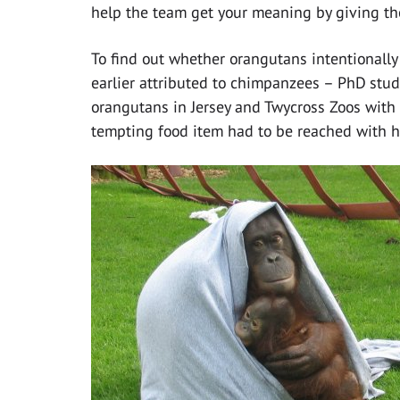
help the team get your meaning by giving the
To find out whether orangutans intentionall
earlier attributed to chimpanzees – PhD stud
orangutans in Jersey and Twycross Zoos with
tempting food item had to be reached with 