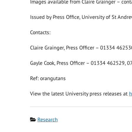
Images available from Claire Grainger – cont
Issued by Press Office, University of St Andr
Contacts:
Claire Grainger, Press Officer – 01334 4625
Gayle Cook, Press Officer – 01334 462529, 
Ref: orangutans
View the latest University press releases at
h
Category
Research