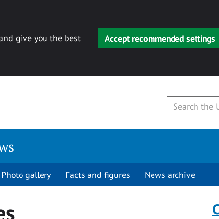
 and give you the best
Accept recommended settings
ews
Photo gallery
Facts and figures
News archive
es
C