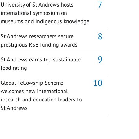
University of St Andrews hosts
international symposium on
museums and Indigenous knowledge
St Andrews researchers secure
prestigious RSE funding awards
St Andrews earns top sustainable
food rating
Global Fellowship Scheme
welcomes new international
research and education leaders to
St Andrews